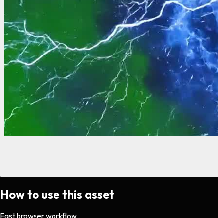
How to use this asset
Fast browser workflow