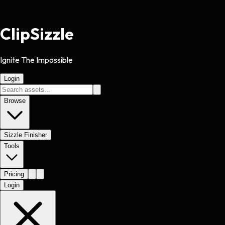
Clip
Sizzle
Ignite The Impossible
Login
Browse
Sizzle Finisher
Tools
Pricing
Login