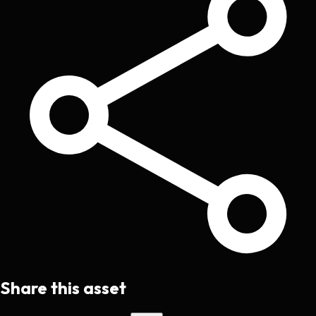
Share this asset