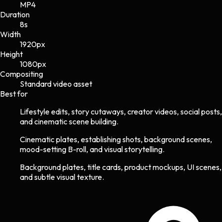
MP4
Duration
8s
Width
1920
px
Height
1080
px
Compositing
Standard video asset
Best for
Lifestyle edits, story cutaways, creator videos, social posts,
and cinematic scene building.
Cinematic plates, establishing shots, background scenes,
mood-setting B-roll, and visual storytelling.
Background plates, title cards, product mockups, UI scenes,
and subtle visual texture.