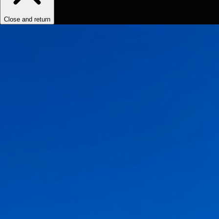
Close and return