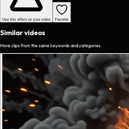
Use this effect on your video
Favorite
Similar videos
More clips from the same keywords and categories.