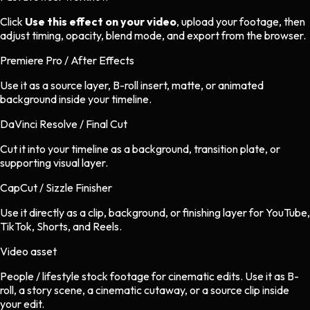
Click
Use this effect on your video
, upload your footage, then
adjust timing, opacity, blend mode, and export from the browser.
Premiere Pro / After Effects
Use it as a source layer, B-roll insert, matte, or animated
background inside your timeline.
DaVinci Resolve / Final Cut
Cut it into your timeline as a background, transition plate, or
supporting visual layer.
CapCut / Sizzle Finisher
Use it directly as a clip, background, or finishing layer for YouTube,
TikTok, Shorts, and Reels.
Video asset
People / lifestyle stock footage
for
cinematic
edits.
Use it as B-
roll, a story scene, a cinematic cutaway, or a source clip inside
your edit.