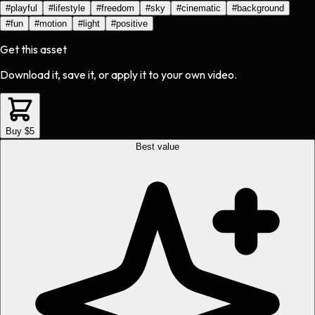
#
playful
#
lifestyle
#
freedom
#
sky
#
cinematic
#
background
#
fun
#
motion
#
light
#
positive
Get this asset
Download it, save it, or apply it to your own video.
Buy $5
Best value