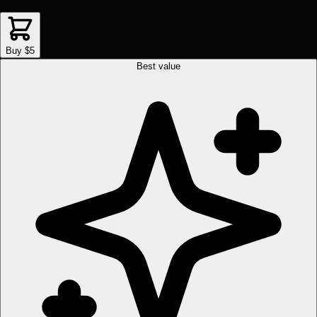
Buy $5
Best value