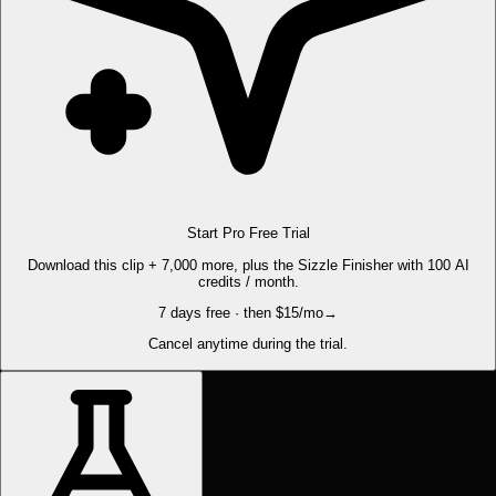
Start Pro Free Trial
Download this clip + 7,000 more, plus the Sizzle Finisher with 100 AI
credits / month.
7 days free · then $15/mo
→
Cancel anytime during the trial.