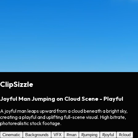
ClipSizzle
Joyful Man Jumping on Cloud Scene - Playful
A joyful man leaps upward from a cloud beneath a bright sky,
creating a playful and uplifting full-scene visual. High bitrate,
photorealistic stock footage.
Cinematic
Backgrounds
VFX
#
man
#
jumping
#
joyful
#
cloud