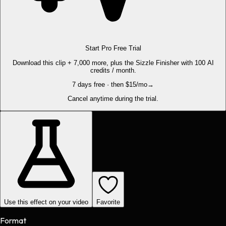
Start Pro Free Trial
Download this clip + 7,000 more, plus the Sizzle Finisher with 100 AI
credits / month.
7 days free · then $15/mo
→
Cancel anytime during the trial.
Use this effect on your video
Favorite
Format