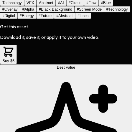
Technology
VFX
Abstract
#
AI
#
Circuit
#
Flow
#
Blue
#
Overlay
#
Alpha
#
Black Background
#
Screen Mode
#
Technology
#
Digital
#
Energy
#
Future
#
Abstract
#
Lines
Get this asset
Download it, save it, or apply it to your own video.
Buy $5
Best value