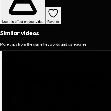
Use this effect on your video
Favorite
Similar videos
More clips from the same keywords and categories.