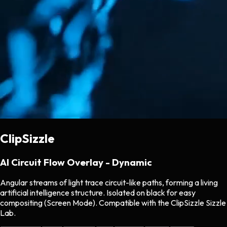
ClipSizzle
AI Circuit Flow Overlay - Dynamic
Angular streams of light trace circuit-like paths, forming a living
artificial intelligence structure. Isolated on black for easy
compositing (Screen Mode). Compatible with the ClipSizzle Sizzle
Lab.