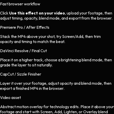
Fast browser workflow
Click
Use this effect on your video
, upload your footage, then
adjust timing, opacity, blend mode, and export from the browser.
Premiere Pro / After Effects
Stack the MP4 above your shot, try Screen/Add, then trim
opacity and timing to match the beat.
DaVinci Resolve / Final Cut
Place it on a higher track, choose a brightening blend mode, then
grade the layer to sit naturally.
CapCut / Sizzle Finisher
Layer it over your footage, adjust opacity and blend mode, then
export a finished MP4 in the browser.
Video asset
Abstract motion overlay
for
technology
edits.
Place it above your
footage and start with Screen, Add, Lighten, or Overlay blend