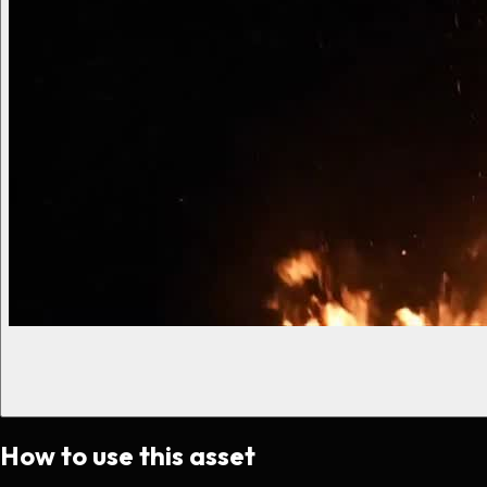
How to use this asset