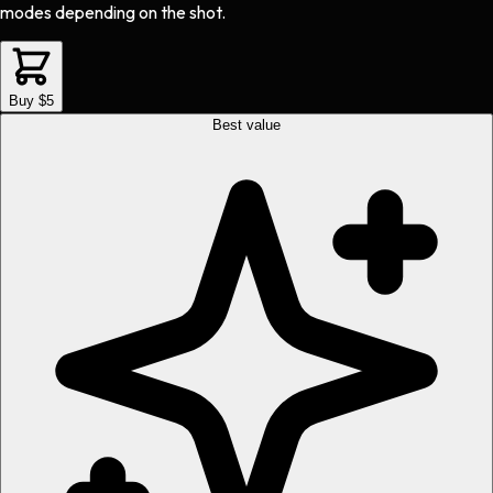
modes depending on the shot.
Buy $5
Best value