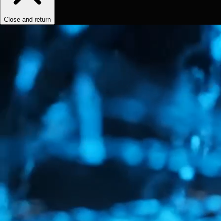
Close and return