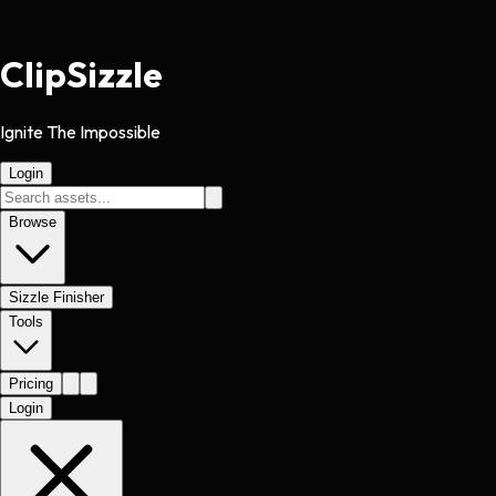
Clip
Sizzle
Ignite The Impossible
Login
Browse
Sizzle Finisher
Tools
Pricing
Login