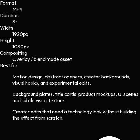
Format
MP4
Duration
8s
Width
1920
px
Height
1080
px
Compositing
Overlay / blend mode asset
Best for
Motion design, abstract openers, creator backgrounds,
visual hooks, and experimental edits.
Background plates, title cards, product mockups, UI scenes,
and subtle visual texture.
Creator edits that need a technology look without building
the effect from scratch.