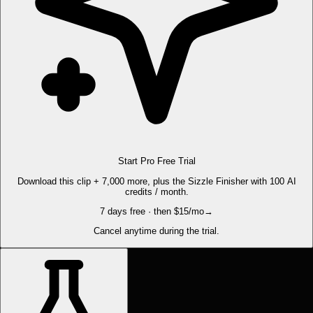
Start Pro Free Trial
Download this clip + 7,000 more, plus the Sizzle Finisher with 100 AI
credits / month.
7 days free · then $15/mo
→
Cancel anytime during the trial.