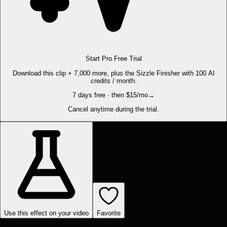
Start Pro Free Trial
Download this clip + 7,000 more, plus the Sizzle Finisher with 100 AI
credits / month.
7 days free · then $15/mo
→
Cancel anytime during the trial.
Use this effect on your video
Favorite