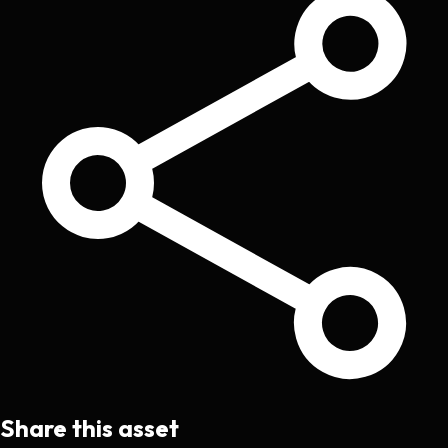
Share this asset