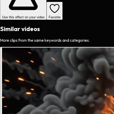
Use this effect on your video
Favorite
Similar videos
More clips from the same keywords and categories.