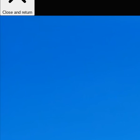
Close and return