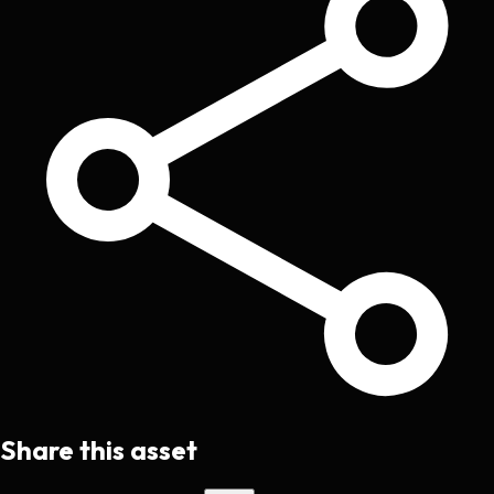
Share this asset