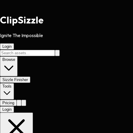
Clip
Sizzle
Ignite The Impossible
Login
Browse
Sizzle Finisher
Tools
Pricing
Login