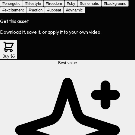
#
energetic
#
lifestyle
#
freedom
#
sky
#
cinematic
#
background
#
excitement
#
motion
#
upbeat
#
dynamic
Get this asset
Download it, save it, or apply it to your own video.
Buy $5
Best value