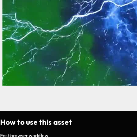
How to use this asset
Fast browser workflow