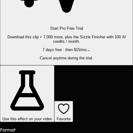
Start Pro Free Trial
Download this clip + 7,000 more, plus the Sizzle Finisher with 100 AI
credits / month.
7 days free · then $15/mo
→
Cancel anytime during the trial.
Use this effect on your video
Favorite
Format