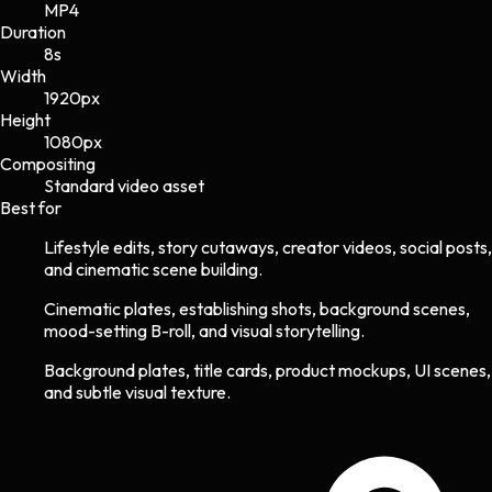
MP4
Duration
8s
Width
1920
px
Height
1080
px
Compositing
Standard video asset
Best for
Lifestyle edits, story cutaways, creator videos, social posts,
and cinematic scene building.
Cinematic plates, establishing shots, background scenes,
mood-setting B-roll, and visual storytelling.
Background plates, title cards, product mockups, UI scenes,
and subtle visual texture.