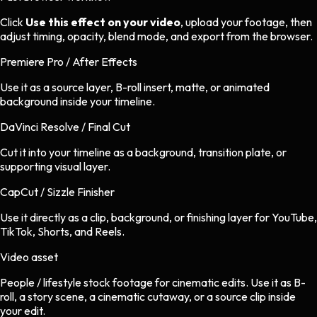
Click
Use this effect on your video
, upload your footage, then
adjust timing, opacity, blend mode, and export from the browser.
Premiere Pro / After Effects
Use it as a source layer, B-roll insert, matte, or animated
background inside your timeline.
DaVinci Resolve / Final Cut
Cut it into your timeline as a background, transition plate, or
supporting visual layer.
CapCut / Sizzle Finisher
Use it directly as a clip, background, or finishing layer for YouTube,
TikTok, Shorts, and Reels.
Video asset
People / lifestyle stock footage
for
cinematic
edits.
Use it as B-
roll, a story scene, a cinematic cutaway, or a source clip inside
your edit.