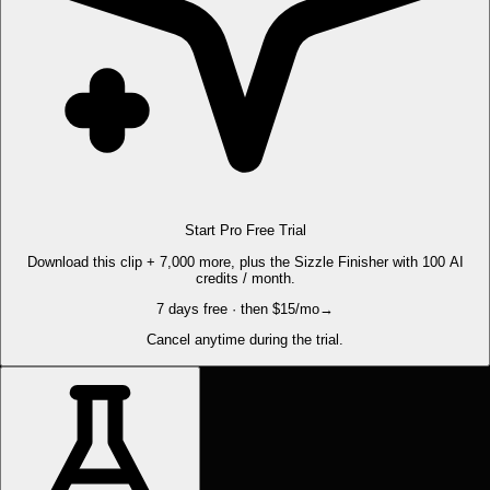
Start Pro Free Trial
Download this clip + 7,000 more, plus the Sizzle Finisher with 100 AI
credits / month.
7 days free · then $15/mo
→
Cancel anytime during the trial.