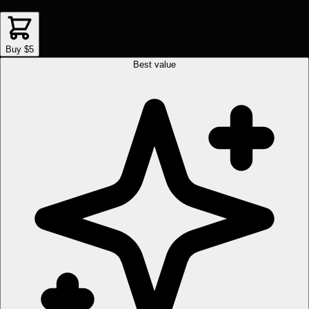
Buy $5
Best value