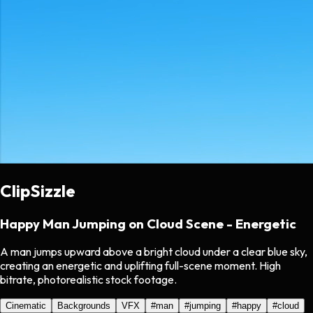
ClipSizzle
Happy Man Jumping on Cloud Scene - Energetic
A man jumps upward above a bright cloud under a clear blue sky,
creating an energetic and uplifting full-scene moment. High
bitrate, photorealistic stock footage.
Cinematic
Backgrounds
VFX
#
man
#
jumping
#
happy
#
cloud