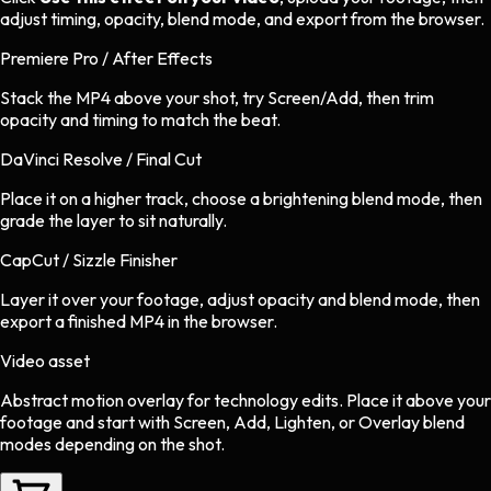
adjust timing, opacity, blend mode, and export from the browser.
Premiere Pro / After Effects
Stack the MP4 above your shot, try Screen/Add, then trim
opacity and timing to match the beat.
DaVinci Resolve / Final Cut
Place it on a higher track, choose a brightening blend mode, then
grade the layer to sit naturally.
CapCut / Sizzle Finisher
Layer it over your footage, adjust opacity and blend mode, then
export a finished MP4 in the browser.
Video asset
Abstract motion overlay
for
technology
edits.
Place it above your
footage and start with Screen, Add, Lighten, or Overlay blend
modes depending on the shot.