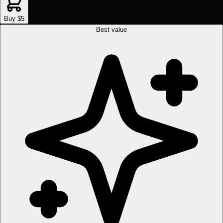
Buy $5
Best value