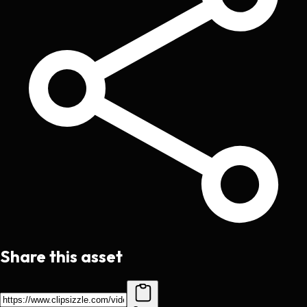
Share this asset