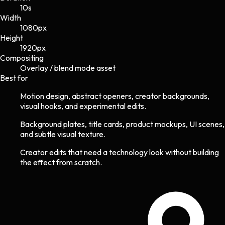
10s
Width
1080
px
Height
1920
px
Compositing
Overlay / blend mode asset
Best for
Motion design, abstract openers, creator backgrounds,
visual hooks, and experimental edits.
Background plates, title cards, product mockups, UI scenes,
and subtle visual texture.
Creator edits that need a technology look without building
the effect from scratch.