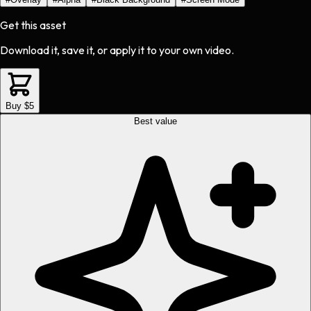
Get this asset
Download it, save it, or apply it to your own video.
Buy $5
Best value