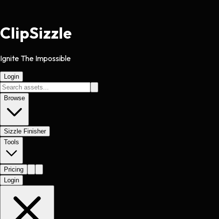
Clip
Sizzle
Ignite The Impossible
Login
Browse
Sizzle Finisher
Tools
Pricing
Login