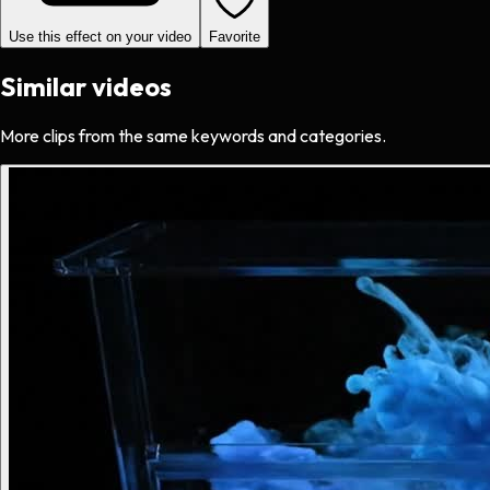
Use this effect on your video
Favorite
Similar videos
More clips from the same keywords and categories.