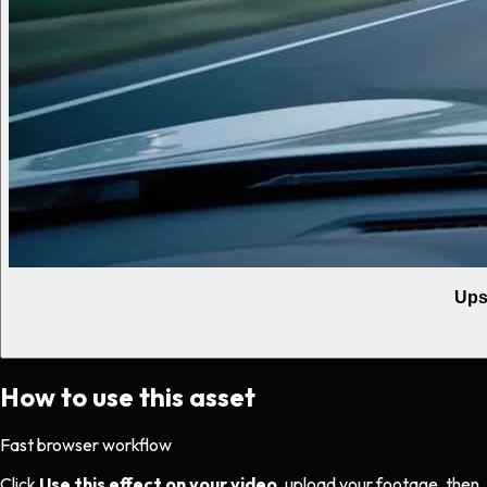
Ups
How to use this asset
Fast browser workflow
Click
Use this effect on your video
, upload your footage, then