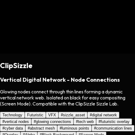
ClipSizzle
Vertical Digital Network - Node Connections
Glowing nodes connect through thin lines forming a dynamic
vertical network web. Isolated on black for easy compositing
(Screen Mode). Compatible with the ClipSizzle Sizzle Lab.
Technology
Futuristic
VFX
#
sizzle_asset
#
digital network
#
vertical nodes
#
glowing connections
#
tech web
#
futuristic overlay
#
cyber data
#
abstract mesh
#
luminous points
#
communication lines
#
Overlay
#
Alpha
#
Black Background
#
Screen Mode