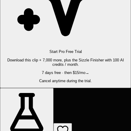
Start Pro Free Trial
Download this clip + 7,000 more, plus the Sizzle Finisher with 100 AI
credits / month.
7 days free · then $15/mo
→
Cancel anytime during the trial.