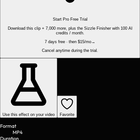
Start Pro Free Trial
Download this clip + 7,000 more, plus the Sizzle Finisher with 100 AI
credits / month.
7 days free · then $15/mo
→
Cancel anytime during the trial.
Use this effect on your video
Favorite
Format
MP4
Duration