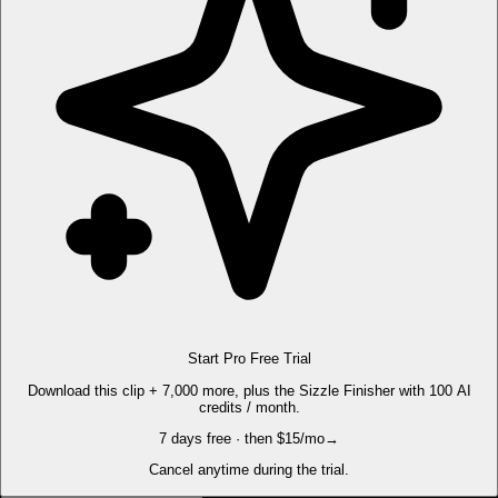
Start Pro Free Trial
Download this clip + 7,000 more, plus the Sizzle Finisher with 100 AI
credits / month.
7 days free · then $15/mo
→
Cancel anytime during the trial.