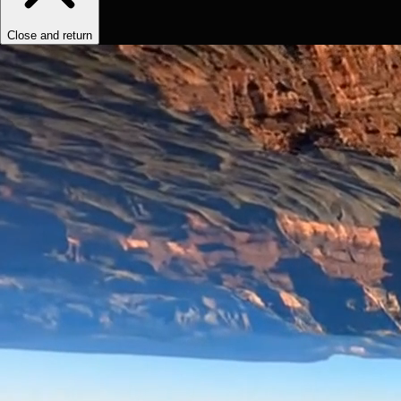
Close and return