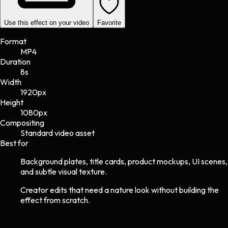
Use this effect on your video
Favorite
Format
MP4
Duration
8s
Width
1920
px
Height
1080
px
Compositing
Standard video asset
Best for
Background plates, title cards, product mockups, UI scenes,
and subtle visual texture.
Creator edits that need a nature look without building the
effect from scratch.