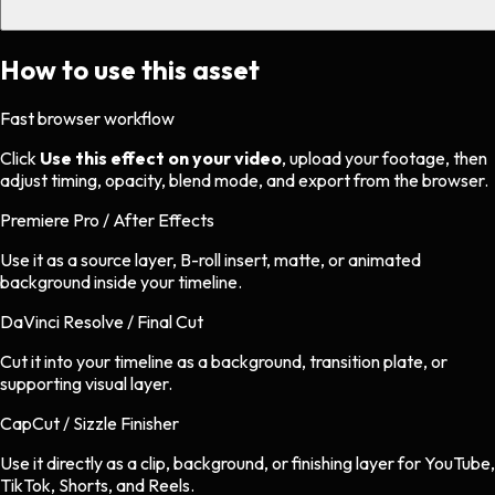
How to use this asset
Fast browser workflow
Click
Use this effect on your video
, upload your footage, then
adjust timing, opacity, blend mode, and export from the browser.
Premiere Pro / After Effects
Use it as a source layer, B-roll insert, matte, or animated
background inside your timeline.
DaVinci Resolve / Final Cut
Cut it into your timeline as a background, transition plate, or
supporting visual layer.
CapCut / Sizzle Finisher
Use it directly as a clip, background, or finishing layer for YouTube,
TikTok, Shorts, and Reels.