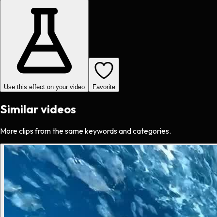
Use this effect on your video
Favorite
Similar videos
More clips from the same keywords and categories.