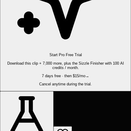
Start Pro Free Trial
Download this clip + 7,000 more, plus the Sizzle Finisher with 100 AI
credits / month.
7 days free · then $15/mo
→
Cancel anytime during the trial.