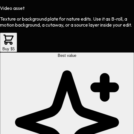
Video asset
Texture or background plate
for
nature
edits.
Use it as B-roll, a
motion background, a cutaway, or a source layer inside your edit.
Buy $5
Best value