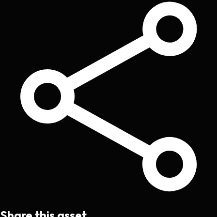
Share this asset