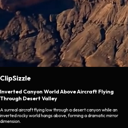
ClipSizzle
Inverted Canyon World Above Aircraft Flying
Through Desert Valley
A surreal aircraft flying low through a desert canyon while an
inverted rocky world hangs above, forming a dramatic mirror
dimension.