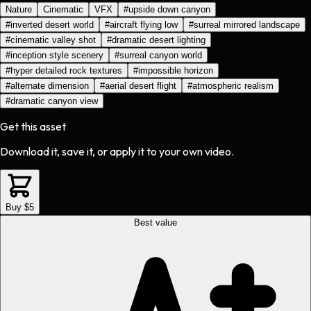
Nature
Cinematic
VFX
#
upside down canyon
#
inverted desert world
#
aircraft flying low
#
surreal mirrored landscape
#
cinematic valley shot
#
dramatic desert lighting
#
inception style scenery
#
surreal canyon world
#
hyper detailed rock textures
#
impossible horizon
#
alternate dimension
#
aerial desert flight
#
atmospheric realism
#
dramatic canyon view
Get this asset
Download it, save it, or apply it to your own video.
Buy $5
Best value