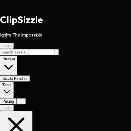
Clip
Sizzle
Ignite The Impossible
Login
Browse
Sizzle Finisher
Tools
Pricing
Login