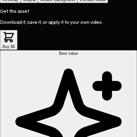
Get this asset
Download it, save it, or apply it to your own video.
Buy $5
Best value