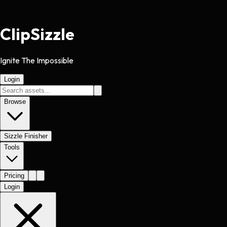
Clip
Sizzle
Ignite The Impossible
Login
Browse
Sizzle Finisher
Tools
Pricing
Login