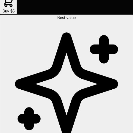
Buy $5
Best value