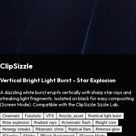
ClipSizzle
Vertical Bright Light Burst - Star Explosion
A dazzling white burst erupts vertically with sharp star rays and
streaking light fragments. Isolated on black for easy compositing
(Screen Mode). Compatible with the ClipSizzle Sizzle Lab.
Cinematic
Futuristic
VFX
#
sizzle_asset
#
vertical light burst
#
star explosion
#
radiant rays
#
cinematic flash
#
bright core
#
energy streaks
#
dramatic shine
#
optical flare
#
intense glow
#
Overlay
#
Alpha
#
Black Background
#
Screen Mode