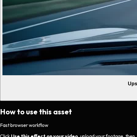
Ups
How to use this asset
Fast browser workflow
Click
Use this effect on your video
, upload your footage, then