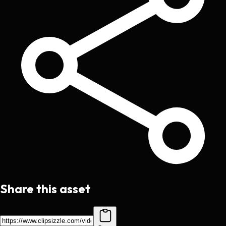
Share this asset