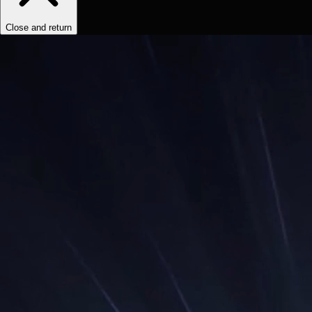
Close and return