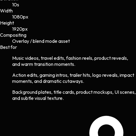
10s
Width
1080
px
Height
1920
px
Compositing
Overlay / blend mode asset
Best for
Music videos, travel edits, fashion reels, product reveals,
and warm transition moments.
Action edits, gaming intros, trailer hits, logo reveals, impact
moments, and dramatic cutaways.
Background plates, title cards, product mockups, UI scenes,
and subtle visual texture.