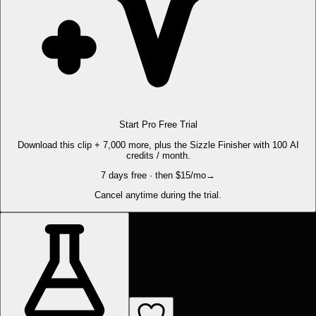
Start Pro Free Trial
Download this clip + 7,000 more, plus the Sizzle Finisher with 100 AI
credits / month.
7 days free · then $15/mo
→
Cancel anytime during the trial.