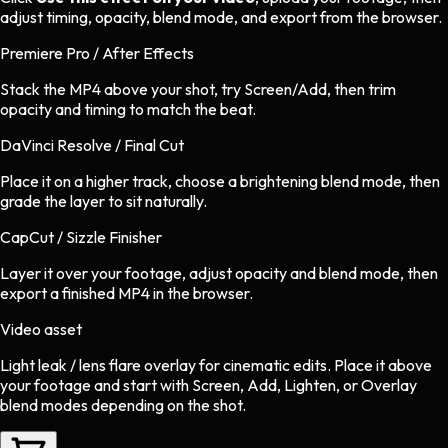
adjust timing, opacity, blend mode, and export from the browser.
Premiere Pro / After Effects
Stack the MP4 above your shot, try Screen/Add, then trim
opacity and timing to match the beat.
DaVinci Resolve / Final Cut
Place it on a higher track, choose a brightening blend mode, then
grade the layer to sit naturally.
CapCut / Sizzle Finisher
Layer it over your footage, adjust opacity and blend mode, then
export a finished MP4 in the browser.
Video asset
Light leak / lens flare overlay
for
cinematic
edits.
Place it above
your footage and start with Screen, Add, Lighten, or Overlay
blend modes depending on the shot.