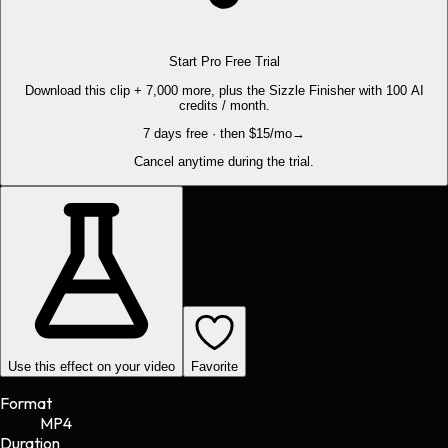
Start Pro Free Trial
Download this clip + 7,000 more, plus the Sizzle Finisher with 100 AI
credits / month.
7 days free · then $15/mo
→
Cancel anytime during the trial.
Use this effect on your video
Favorite
Format
MP4
Duration