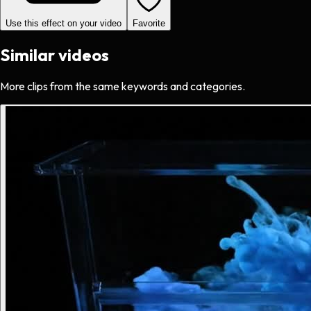
Use this effect on your video
Favorite
Similar videos
More clips from the same keywords and categories.