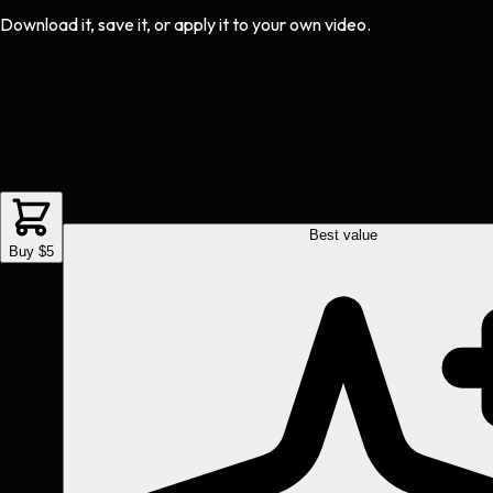
Download it, save it, or apply it to your own video.
Best value
Buy $5