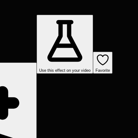
Use this effect on your video
Favorite