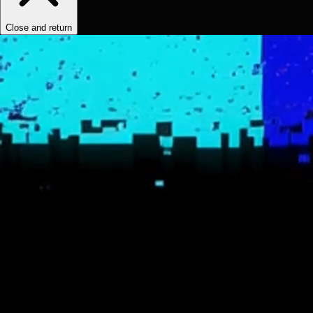
Close and return