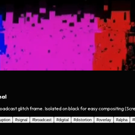
nal
oadcast glitch frame. Isolated on black for easy compositing (Scr
uption
#
signal
#
broadcast
#
digital
#
distortion
#
overlay
#
alpha
#