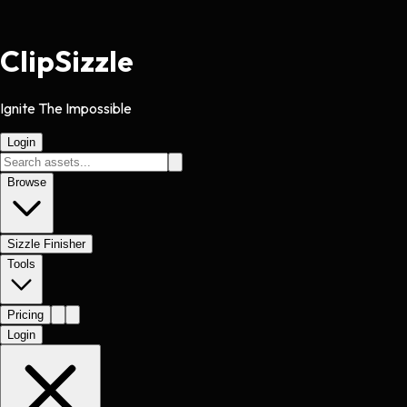
Clip
Sizzle
Ignite The Impossible
Login
Browse
Sizzle Finisher
Tools
Pricing
Login