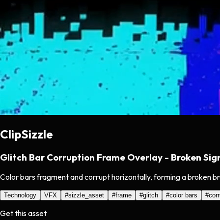
ClipSizzle
Glitch Bar Corruption Frame Overlay - Broken Sig
Color bars fragment and corrupt horizontally, forming a broken br
Technology
VFX
#
sizzle_asset
#
frame
#
glitch
#
color bars
#
corr
Get this asset