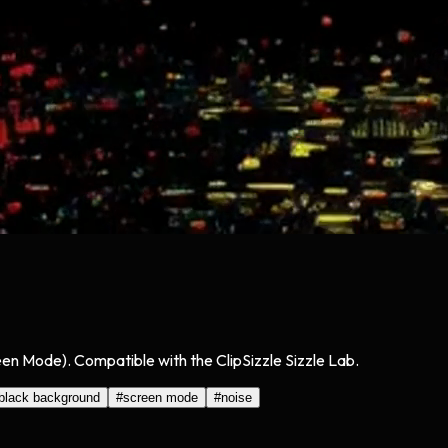
een Mode). Compatible with the ClipSizzle Sizzle Lab.
black background
#
screen mode
#
noise