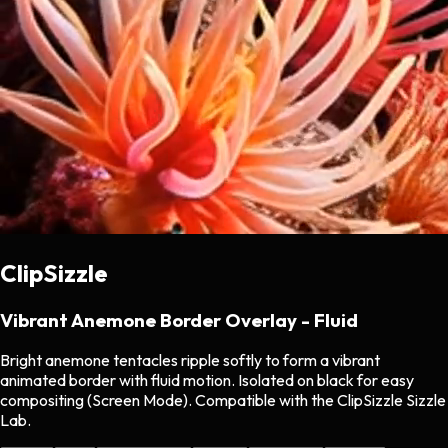
ClipSizzle
Vibrant Anemone Border Overlay - Fluid
Bright anemone tentacles ripple softly to form a vibrant
animated border with fluid motion. Isolated on black for easy
compositing (Screen Mode). Compatible with the ClipSizzle Sizzle
Lab.