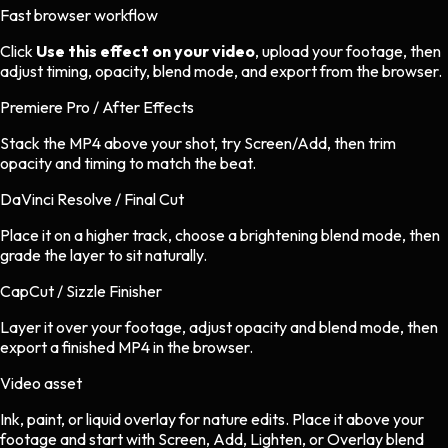
Fast browser workflow
Click
Use this effect on your video
, upload your footage, then
adjust timing, opacity, blend mode, and export from the browser.
Premiere Pro / After Effects
Stack the MP4 above your shot, try Screen/Add, then trim
opacity and timing to match the beat.
DaVinci Resolve / Final Cut
Place it on a higher track, choose a brightening blend mode, then
grade the layer to sit naturally.
CapCut / Sizzle Finisher
Layer it over your footage, adjust opacity and blend mode, then
export a finished MP4 in the browser.
Video asset
Ink, paint, or liquid overlay
for
nature
edits.
Place it above your
footage and start with Screen, Add, Lighten, or Overlay blend