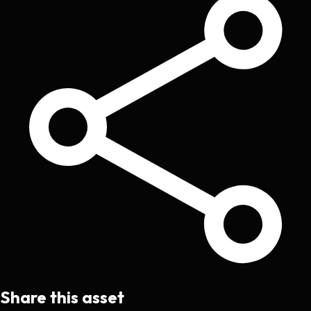
Share this asset