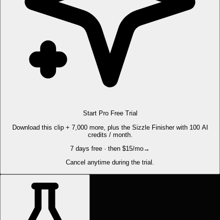
Start Pro Free Trial
Download this clip + 7,000 more, plus the Sizzle Finisher with 100 AI
credits / month.
7 days free · then $15/mo
→
Cancel anytime during the trial.