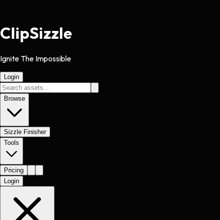
Clip
Sizzle
Ignite The Impossible
Login
Browse
Sizzle Finisher
Tools
Pricing
Login