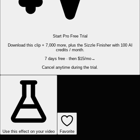
Start Pro Free Trial
Download this clip + 7,000 more, plus the Sizzle Finisher with 100 AI
credits / month.
7 days free · then $15/mo
→
Cancel anytime during the trial.
Use this effect on your video
Favorite