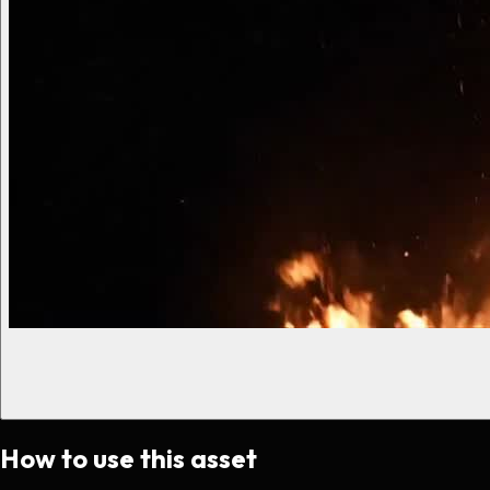
How to use this asset