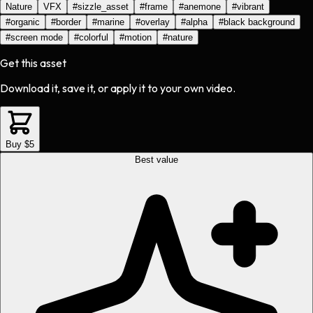
Nature
VFX
#
sizzle_asset
#
frame
#
anemone
#
vibrant
#
organic
#
border
#
marine
#
overlay
#
alpha
#
black background
#
screen mode
#
colorful
#
motion
#
nature
Get this asset
Download it, save it, or apply it to your own video.
Buy $5
Best value