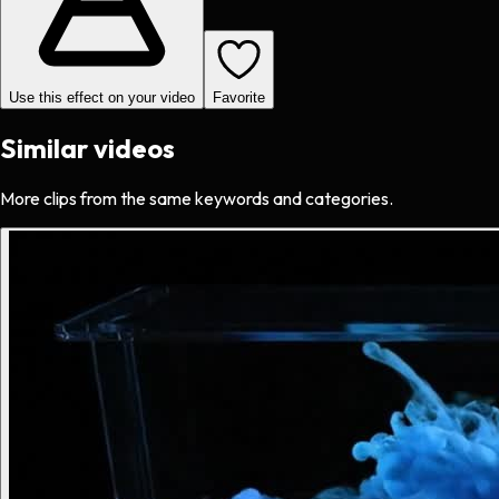
Use this effect on your video
Favorite
Similar videos
More clips from the same keywords and categories.