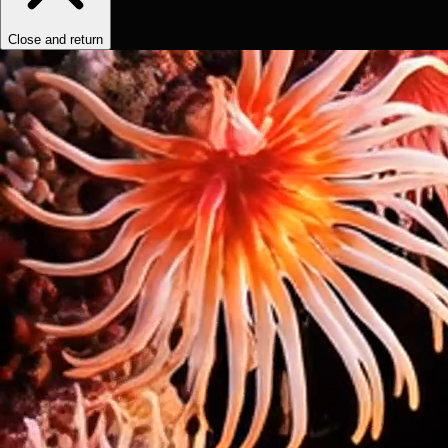
Close and return