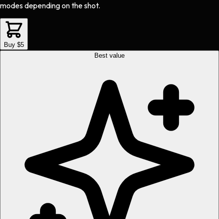
modes depending on the shot.
Buy $5
Best value