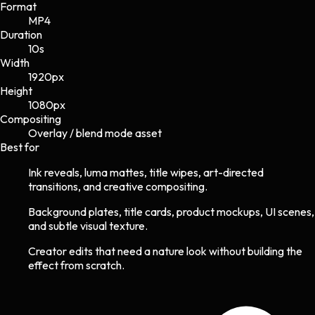
Format
MP4
Duration
10s
Width
1920
px
Height
1080
px
Compositing
Overlay / blend mode asset
Best for
Ink reveals, luma mattes, title wipes, art-directed
transitions, and creative compositing.
Background plates, title cards, product mockups, UI scenes,
and subtle visual texture.
Creator edits that need a nature look without building the
effect from scratch.