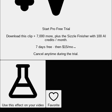
Start Pro Free Trial
Download this clip + 7,000 more, plus the Sizzle Finisher with 100 AI
credits / month.
7 days free · then $15/mo
→
Cancel anytime during the trial.
Use this effect on your video
Favorite