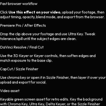
Fast browser workflow
Click
Use this effect on your video
, upload your footage, then
adjust timing, opacity, blend mode, and export from the browser.
Premiere Pro / After Effects
Drop the clip above your footage and use Ultra Key. Tweak
tolerance/spill until the subject edges are clean.
DaVinci Resolve / Final Cut
Use the 3D Keyer or Keyer controls, then soften edges and
match exposure to the base clip.
CapCut / Sizzle Finisher
Use chroma key or open it in Sizzle Finisher, then layer it over your
upload and export for social.
Video asset
Keyable green screen asset
for
retro
edits.
Key the background
with Chroma Key, Ultra Key, Delta Keyer, or the Sizzle Finisher