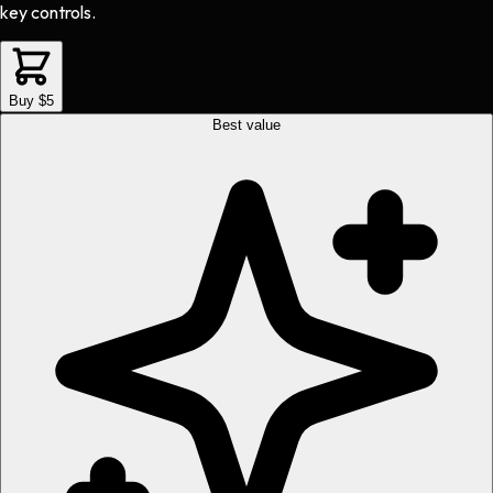
key controls.
Buy $5
Best value