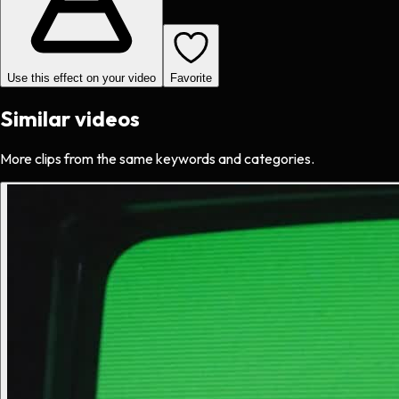
Use this effect on your video
Favorite
Similar videos
More clips from the same keywords and categories.