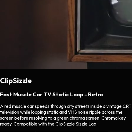
ClipSizzle
Fast Muscle Car TV Static Loop - Retro
A red muscle car speeds through city streets inside a vintage CRT
television while looping static and VHS noise ripple across the
screen before resolving to a green chroma screen. Chroma key
ready. Compatible with the ClipSizzle Sizzle Lab.