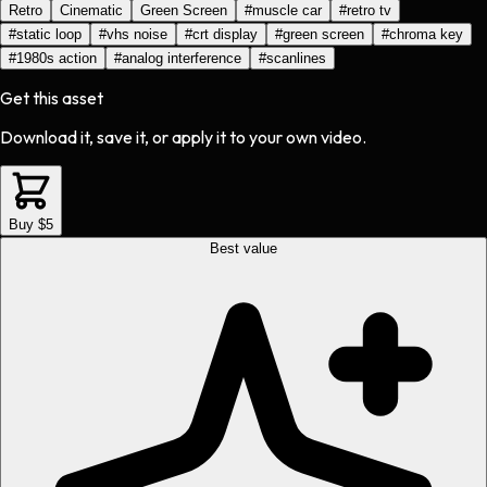
Retro
Cinematic
Green Screen
#
muscle car
#
retro tv
#
static loop
#
vhs noise
#
crt display
#
green screen
#
chroma key
#
1980s action
#
analog interference
#
scanlines
Get this asset
Download it, save it, or apply it to your own video.
Buy $5
Best value