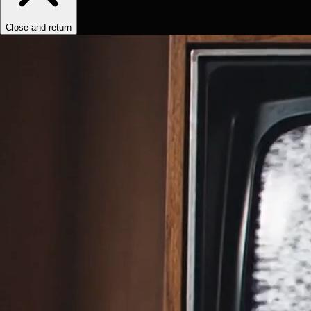
Close and return