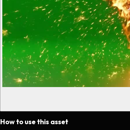
How to use this asset