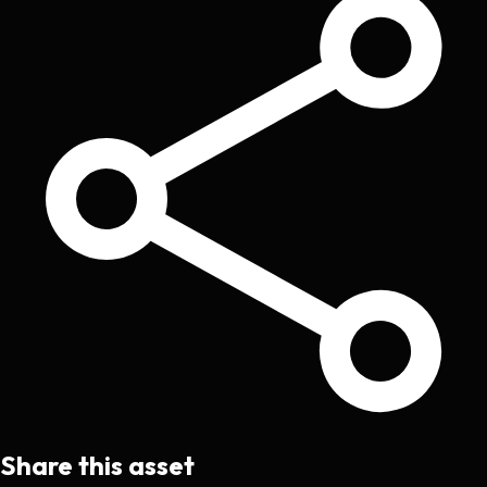
Share this asset