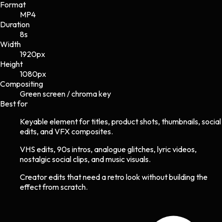
Format
MP4
Duration
8s
Width
1920
px
Height
1080
px
Compositing
Green screen / chroma key
Best for
Keyable element for titles, product shots, thumbnails, social
edits, and VFX composites.
VHS edits, 90s intros, analogue glitches, lyric videos,
nostalgic social clips, and music visuals.
Creator edits that need a retro look without building the
effect from scratch.