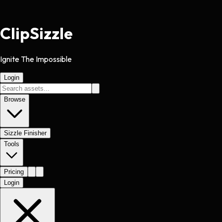
Clip
Sizzle
Ignite The Impossible
Login
Browse
Sizzle Finisher
Tools
Pricing
Login