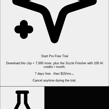
Start Pro Free Trial
Download this clip + 7,000 more, plus the Sizzle Finisher with 100 AI
credits / month.
7 days free · then $15/mo
→
Cancel anytime during the trial.