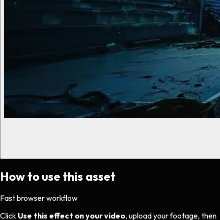
How to use this asset
Fast browser workflow
Click
Use this effect on your video
, upload your footage, then