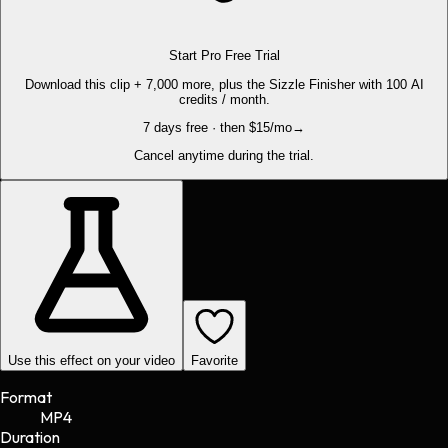
Start Pro Free Trial
Download this clip + 7,000 more, plus the Sizzle Finisher with 100 AI
credits / month.
7 days free · then $15/mo
→
Cancel anytime during the trial.
Use this effect on your video
Favorite
Format
MP4
Duration