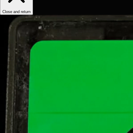
Close and return