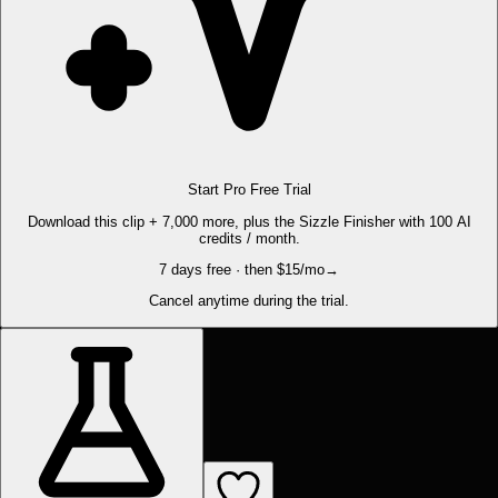
Start Pro Free Trial
Download this clip + 7,000 more, plus the Sizzle Finisher with 100 AI
credits / month.
7 days free · then $15/mo
→
Cancel anytime during the trial.