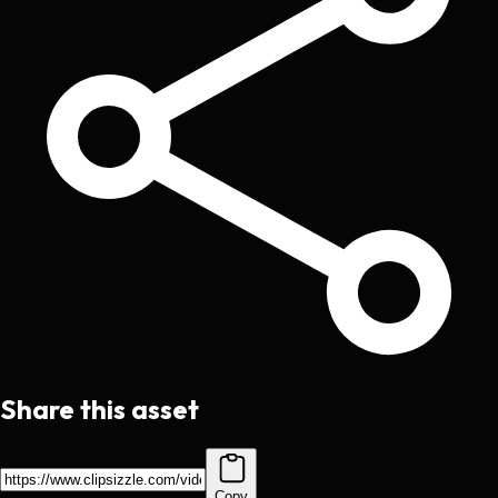
Share this asset
Copy