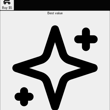
Buy $5
Best value