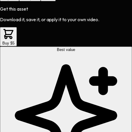
Get this asset
Download it, save it, or apply it to your own video.
Buy $5
Best value