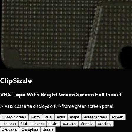
ClipSizzle
VHS Tape With Bright Green Screen Full Insert
A VHS cassette displays a full-frame green screen panel.
Green Screen
Retro
VFX
#
vhs
#
tape
#
greenscreen
#
green
#
screen
#
full
#
insert
#
retro
#
analog
#
media
#
editing
#
replace
#
template
#
reels