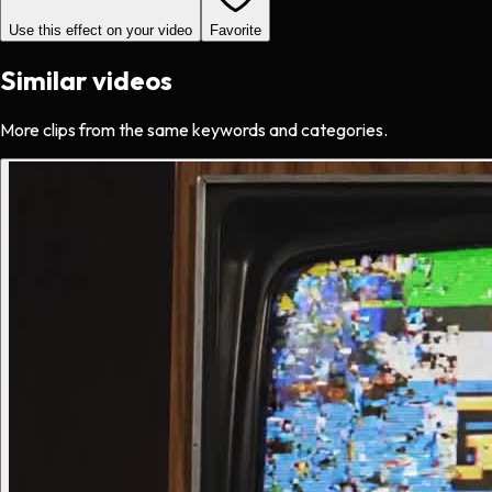
Use this effect on your video
Favorite
Similar videos
More clips from the same keywords and categories.