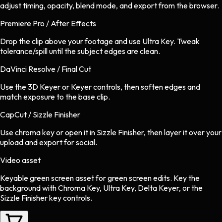
adjust timing, opacity, blend mode, and export from the browser.
Premiere Pro / After Effects
Drop the clip above your footage and use Ultra Key. Tweak
tolerance/spill until the subject edges are clean.
DaVinci Resolve / Final Cut
Use the 3D Keyer or Keyer controls, then soften edges and
match exposure to the base clip.
CapCut / Sizzle Finisher
Use chroma key or open it in Sizzle Finisher, then layer it over your
upload and export for social.
Video asset
Keyable green screen asset
for
green screen
edits.
Key the
background with Chroma Key, Ultra Key, Delta Keyer, or the
Sizzle Finisher key controls.