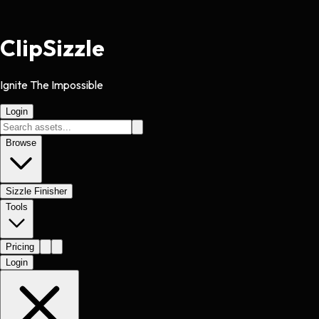
Clip
Sizzle
Ignite The Impossible
Login
Browse
Sizzle Finisher
Tools
Pricing
Login