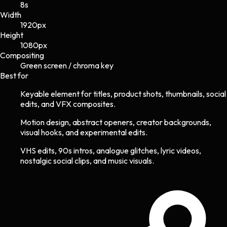
8s
Width
1920
px
Height
1080
px
Compositing
Green screen / chroma key
Best for
Keyable element for titles, product shots, thumbnails, social
edits, and VFX composites.
Motion design, abstract openers, creator backgrounds,
visual hooks, and experimental edits.
VHS edits, 90s intros, analogue glitches, lyric videos,
nostalgic social clips, and music visuals.