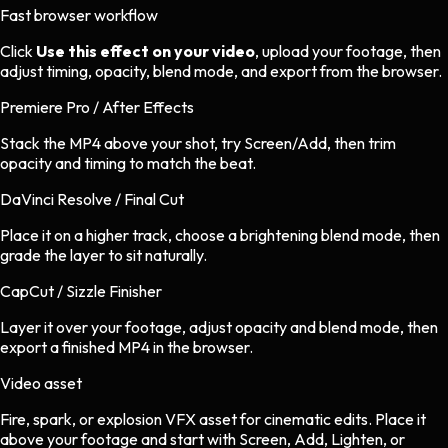
Fast browser workflow
Click
Use this effect on your video
, upload your footage, then
adjust timing, opacity, blend mode, and export from the browser.
Premiere Pro / After Effects
Stack the MP4 above your shot, try Screen/Add, then trim
opacity and timing to match the beat.
DaVinci Resolve / Final Cut
Place it on a higher track, choose a brightening blend mode, then
grade the layer to sit naturally.
CapCut / Sizzle Finisher
Layer it over your footage, adjust opacity and blend mode, then
export a finished MP4 in the browser.
Video asset
Fire, spark, or explosion VFX asset
for
cinematic
edits.
Place it
above your footage and start with Screen, Add, Lighten, or