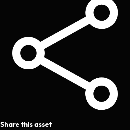
Share this asset