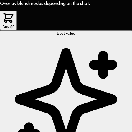
Overlay blend modes depending on the shot.
Buy $5
Best value