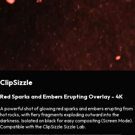
ClipSizzle
Red Sparks and Embers Erupting Overlay - 4K
A powerful shot of glowing red sparks and embers erupting from
hot rocks, with fiery fragments exploding outward into the
darkness. Isolated on black for easy compositing (Screen Mode).
Compatible with the ClipSizzle Sizzle Lab.