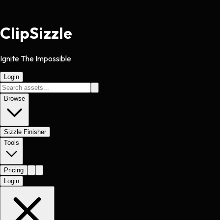
Clip
Sizzle
Ignite The Impossible
Login
Browse
Sizzle Finisher
Tools
Pricing
Login