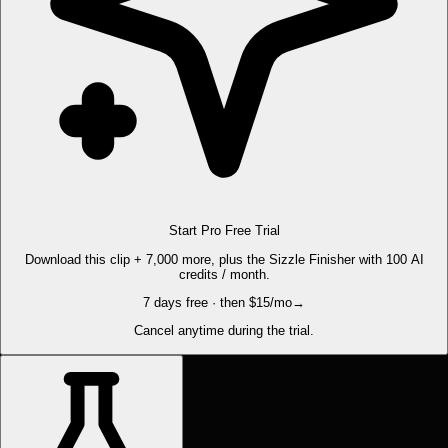
Start Pro Free Trial
Download this clip + 7,000 more, plus the Sizzle Finisher with 100 AI
credits / month.
7 days free · then $15/mo
→
Cancel anytime during the trial.