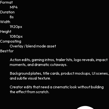
Format
MP4
Duration
8s
Width
1920
px
Height
1080
px
Compositing
Overlay / blend mode asset
Best for
Action edits, gaming intros, trailer hits, logo reveals, impact
moments, and dramatic cutaways.
Background plates, title cards, product mockups, UI scenes,
and subtle visual texture.
Creator edits that need a cinematic look without building
the effect from scratch.