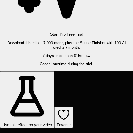
Start Pro Free Trial
Download this clip + 7,000 more, plus the Sizzle Finisher with 100 AI
credits / month.
7 days free · then $15/mo
→
Cancel anytime during the trial.
Use this effect on your video
Favorite