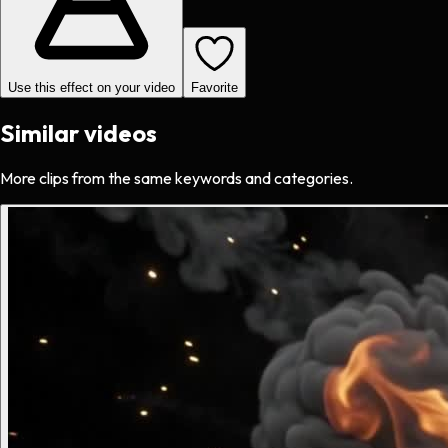
Use this effect on your video
Favorite
Similar videos
More clips from the same keywords and categories.