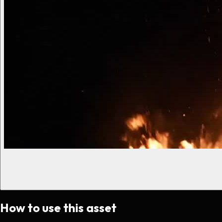
How to use this asset