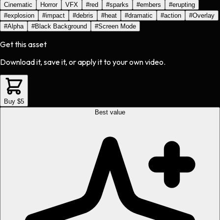
Cinematic
Horror
VFX
#
red
#
sparks
#
embers
#
erupting
#
explosion
#
impact
#
debris
#
heat
#
dramatic
#
action
#
Overlay
#
Alpha
#
Black Background
#
Screen Mode
Get this asset
Download it, save it, or apply it to your own video.
Buy $5
Best value