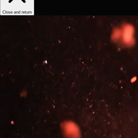
Close and return