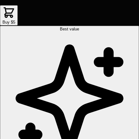
Buy $5
Best value