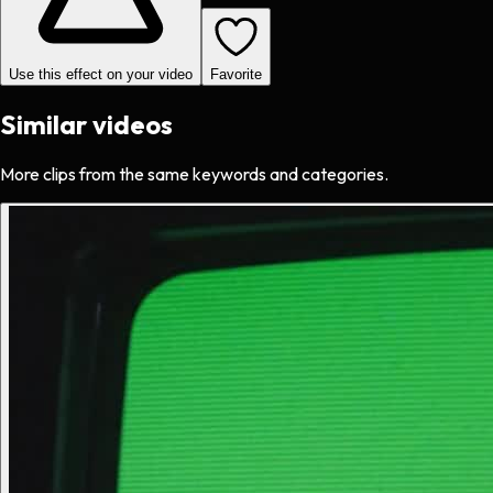
Use this effect on your video
Favorite
Similar videos
More clips from the same keywords and categories.