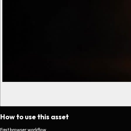
How to use this asset
Fast browser workflow