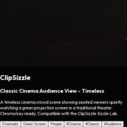
ClipSizzle
Classic Cinema Audience View - Timeless
A timeless cinema crowd scene showing seated viewers quietly
watching a green projection screen in a traditional theater.
Chroma key ready. Compatible with the ClipSizzle Sizzle Lab.
Cinematic
Green Screen
People
#
Cinema
#
Classic
#
Audience