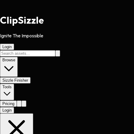
Clip
Sizzle
Ignite The Impossible
Login
Browse
Sizzle Finisher
Tools
Pricing
Login