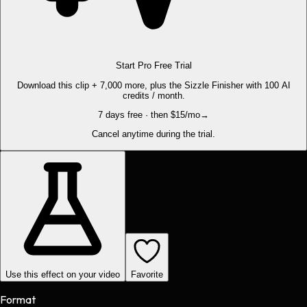
Start Pro Free Trial
Download this clip + 7,000 more, plus the Sizzle Finisher with 100 AI
credits / month.
7 days free · then $15/mo
→
Cancel anytime during the trial.
Use this effect on your video
Favorite
Format