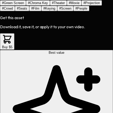
#
Green Screen
#
Chroma Key
#
Theater
#
Movie
#
Projection
#
Crowd
#
Seats
#
Film
#
Keying
#
Screen
#
People
Get this asset
Download it, save it, or apply it to your own video.
Buy $5
Best value