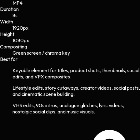
MP4
Duration
8s
Width
1920
px
Height
1080
px
Compositing
Green screen / chroma key
Best for
Keyable element for titles, product shots, thumbnails, social
edits, and VFX composites.
Lifestyle edits, story cutaways, creator videos, social posts,
and cinematic scene building.
VHS edits, 90s intros, analogue glitches, lyric videos,
nostalgic social clips, and music visuals.