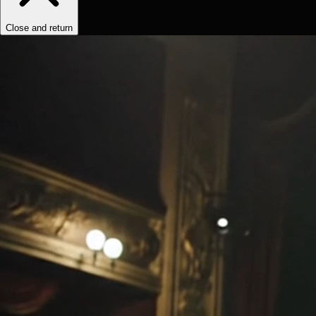
Close and return