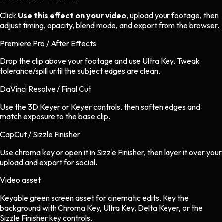
Click
Use this effect on your video
, upload your footage, then
adjust timing, opacity, blend mode, and export from the browser.
Premiere Pro / After Effects
Drop the clip above your footage and use Ultra Key. Tweak
tolerance/spill until the subject edges are clean.
DaVinci Resolve / Final Cut
Use the 3D Keyer or Keyer controls, then soften edges and
match exposure to the base clip.
CapCut / Sizzle Finisher
Use chroma key or open it in Sizzle Finisher, then layer it over your
upload and export for social.
Video asset
Keyable green screen asset
for
cinematic
edits.
Key the
background with Chroma Key, Ultra Key, Delta Keyer, or the
Sizzle Finisher key controls.