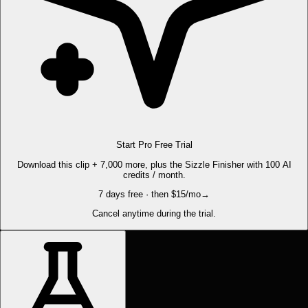
Start Pro Free Trial
Download this clip + 7,000 more, plus the Sizzle Finisher with 100 AI
credits / month.
7 days free · then $15/mo
→
Cancel anytime during the trial.