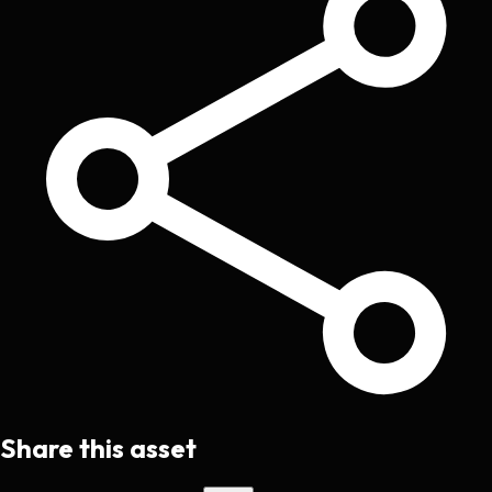
Share this asset