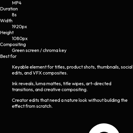
MP4
Duration
8s
Width
1920
px
Height
1080
px
Compositing
Green screen / chroma key
Best for
Keyable element for titles, product shots, thumbnails, social
edits, and VFX composites.
Ink reveals, luma mattes, title wipes, art-directed
transitions, and creative compositing.
Creator edits that need a nature look without building the
effect from scratch.