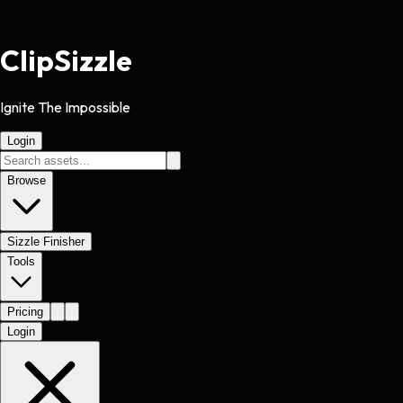
Clip
Sizzle
Ignite The Impossible
Login
Browse
Sizzle Finisher
Tools
Pricing
Login