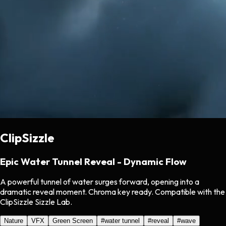
ClipSizzle
Epic Water Tunnel Reveal - Dynamic Flow
A powerful tunnel of water surges forward, opening into a
dramatic reveal moment. Chroma key ready. Compatible with the
ClipSizzle Sizzle Lab.
Nature
VFX
Green Screen
#
water tunnel
#
reveal
#
wave