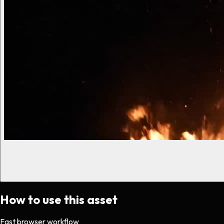
How to use this asset
Fast browser workflow