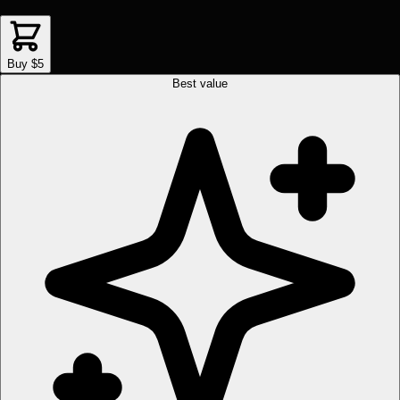
Buy $5
Best value