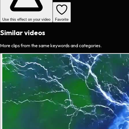
Use this effect on your video
Favorite
Similar videos
More clips from the same keywords and categories.