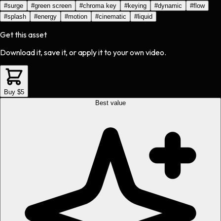
#
surge
#
green screen
#
chroma key
#
keying
#
dynamic
#
flow
#
splash
#
energy
#
motion
#
cinematic
#
liquid
Get this asset
Download it, save it, or apply it to your own video.
Buy $5
Best value