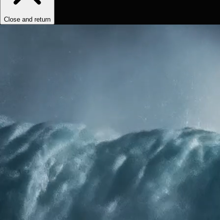
Close and return