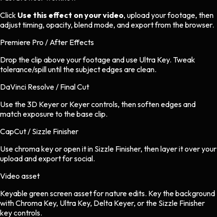
Click
Use this effect on your video
, upload your footage, then
adjust timing, opacity, blend mode, and export from the browser.
Premiere Pro / After Effects
Drop the clip above your footage and use Ultra Key. Tweak
tolerance/spill until the subject edges are clean.
DaVinci Resolve / Final Cut
Use the 3D Keyer or Keyer controls, then soften edges and
match exposure to the base clip.
CapCut / Sizzle Finisher
Use chroma key or open it in Sizzle Finisher, then layer it over your
upload and export for social.
Video asset
Keyable green screen asset
for
nature
edits.
Key the background
with Chroma Key, Ultra Key, Delta Keyer, or the Sizzle Finisher
key controls.