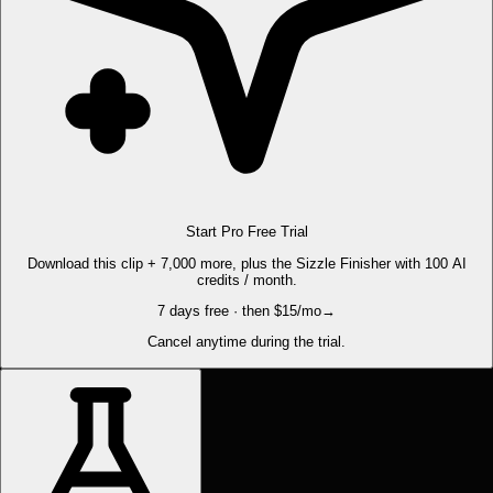
Start Pro Free Trial
Download this clip + 7,000 more, plus the Sizzle Finisher with 100 AI
credits / month.
7 days free · then $15/mo
→
Cancel anytime during the trial.