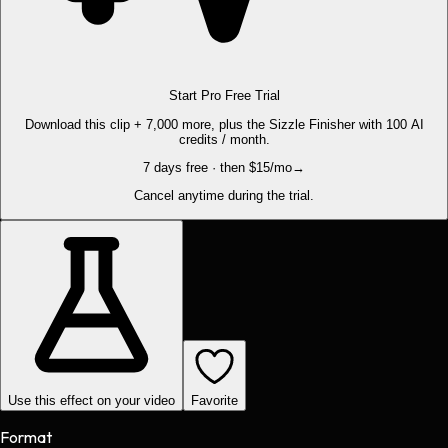
Start Pro Free Trial
Download this clip + 7,000 more, plus the Sizzle Finisher with 100 AI
credits / month.
7 days free · then $15/mo
→
Cancel anytime during the trial.
Use this effect on your video
Favorite
Format