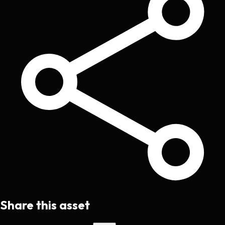
Share this asset