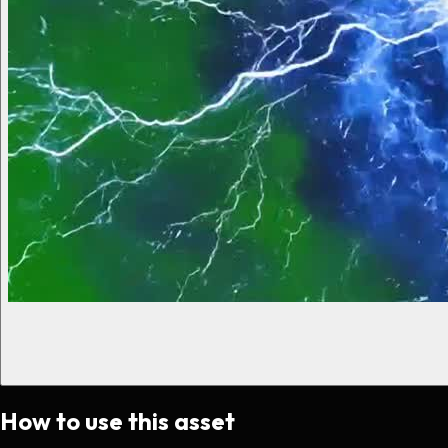
How to use this asset