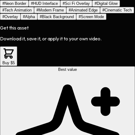
#
Neon Border
#
HUD Interface
#
Sci Fi Overlay
#
Digital Glow
#
Tech Animation
#
Modern Frame
#
Animated Edge
#
Cinematic Tech
#
Overlay
#
Alpha
#
Black Background
#
Screen Mode
Get this asset
Download it, save it, or apply it to your own video.
Buy $5
Best value