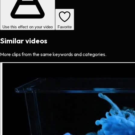
Use this effect on your video
Favorite
Similar videos
More clips from the same keywords and categories.