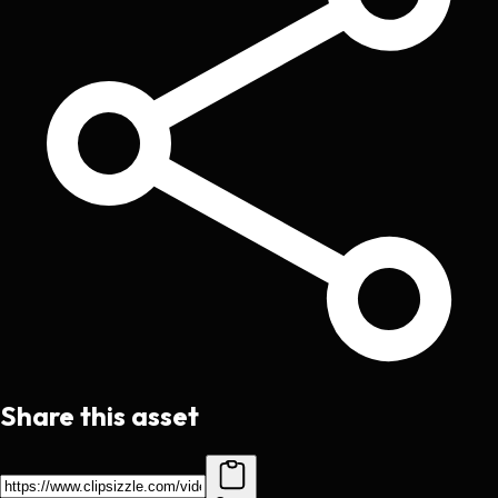
Share this asset