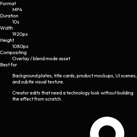
Format
MP4
Duration
10s
Width
1920
px
Height
1080
px
Compositing
Overlay / blend mode asset
Best for
Background plates, title cards, product mockups, UI scenes,
and subtle visual texture.
Creator edits that need a technology look without building
the effect from scratch.