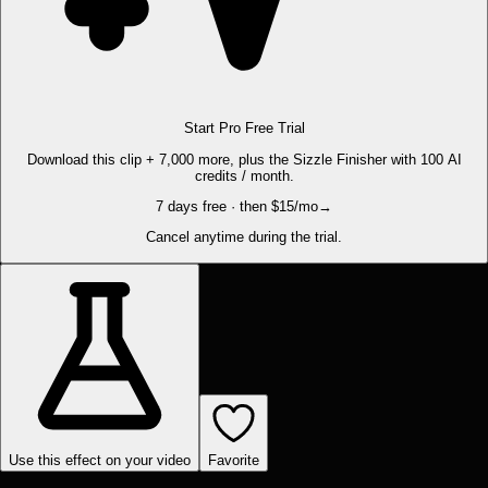
Start Pro Free Trial
Download this clip + 7,000 more, plus the Sizzle Finisher with 100 AI
credits / month.
7 days free · then $15/mo
→
Cancel anytime during the trial.
Use this effect on your video
Favorite