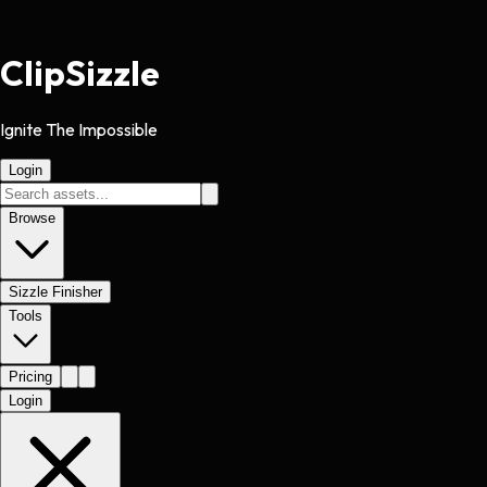
Clip
Sizzle
Ignite The Impossible
Login
Browse
Sizzle Finisher
Tools
Pricing
Login