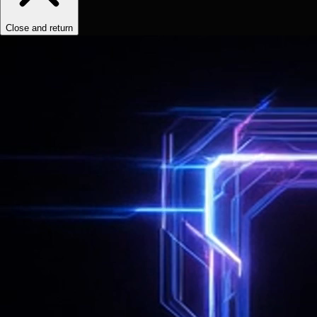
Close and return