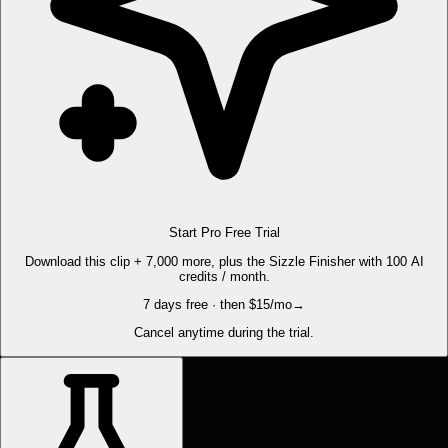
Start Pro Free Trial
Download this clip + 7,000 more, plus the Sizzle Finisher with 100 AI
credits / month.
7 days free · then $15/mo
→
Cancel anytime during the trial.