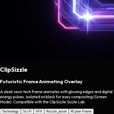
ClipSizzle
Futuristic Frame Animating Overlay
A sleek neon tech frame animates with glowing edges and digital
energy pulses. Isolated on black for easy compositing (Screen
Mode). Compatible with the ClipSizzle Sizzle Lab.
Technology
Sci Fi
VFX
#
sizzle_asset
#
Cyber Frame