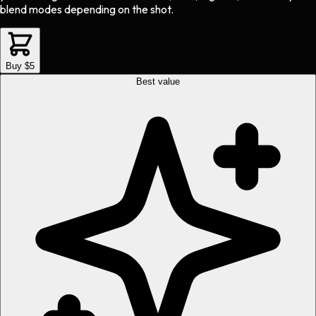
blend modes depending on the shot.
Buy $5
Best value