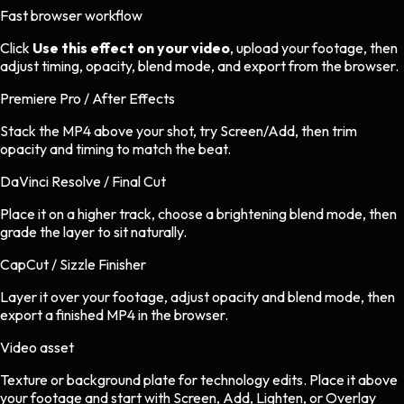
Fast browser workflow
Click
Use this effect on your video
, upload your footage, then
adjust timing, opacity, blend mode, and export from the browser.
Premiere Pro / After Effects
Stack the MP4 above your shot, try Screen/Add, then trim
opacity and timing to match the beat.
DaVinci Resolve / Final Cut
Place it on a higher track, choose a brightening blend mode, then
grade the layer to sit naturally.
CapCut / Sizzle Finisher
Layer it over your footage, adjust opacity and blend mode, then
export a finished MP4 in the browser.
Video asset
Texture or background plate
for
technology
edits.
Place it above
your footage and start with Screen, Add, Lighten, or Overlay