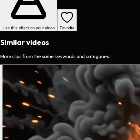
Use this effect on your video
Favorite
Similar videos
More clips from the same keywords and categories.