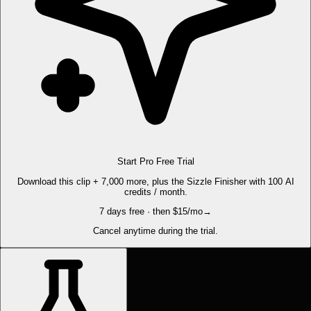
Start Pro Free Trial
Download this clip + 7,000 more, plus the Sizzle Finisher with 100 AI
credits / month.
7 days free · then $15/mo
→
Cancel anytime during the trial.