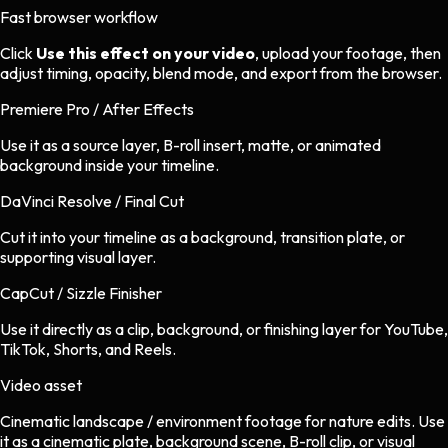
Fast browser workflow
Click
Use this effect on your video
, upload your footage, then
adjust timing, opacity, blend mode, and export from the browser.
Premiere Pro / After Effects
Use it as a source layer, B-roll insert, matte, or animated
background inside your timeline.
DaVinci Resolve / Final Cut
Cut it into your timeline as a background, transition plate, or
supporting visual layer.
CapCut / Sizzle Finisher
Use it directly as a clip, background, or finishing layer for YouTube,
TikTok, Shorts, and Reels.
Video asset
Cinematic landscape / environment footage
for
nature
edits.
Use
it as a cinematic plate, background scene, B-roll clip, or visual