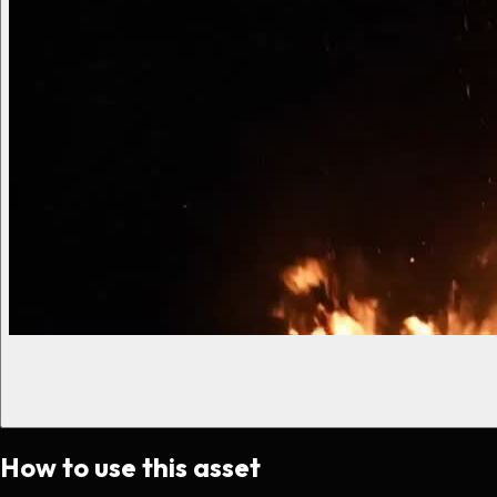
How to use this asset