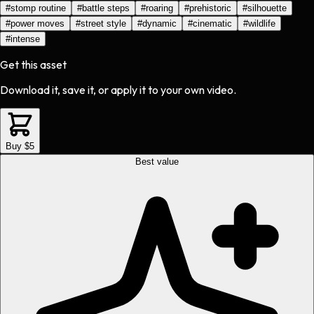
#
stomp routine
#
battle steps
#
roaring
#
prehistoric
#
silhouette
#
power moves
#
street style
#
dynamic
#
cinematic
#
wildlife
#
intense
Get this asset
Download it, save it, or apply it to your own video.
Buy $5
Best value