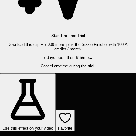
Start Pro Free Trial
Download this clip + 7,000 more, plus the Sizzle Finisher with 100 AI
credits / month.
7 days free · then $15/mo
→
Cancel anytime during the trial.
Use this effect on your video
Favorite