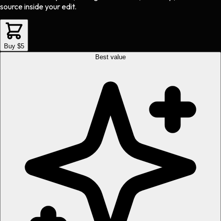
source inside your edit.
Buy $5
Best value