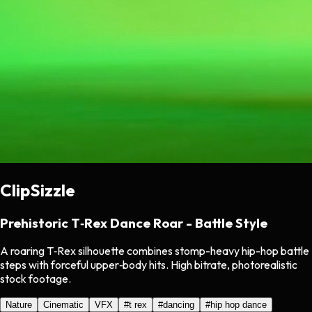
ClipSizzle
Prehistoric T‑Rex Dance Roar - Battle Style
A roaring T‑Rex silhouette combines stomp-heavy hip-hop battle
steps with forceful upper‑body hits. High bitrate, photorealistic
stock footage.
Nature
Cinematic
VFX
#
t rex
#
dancing
#
hip hop dance