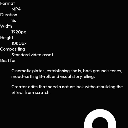
Format
MP4
Duration
8s
Width
1920
px
Height
1080
px
Compositing
Standard video asset
Best for
Cinematic plates, establishing shots, background scenes,
mood-setting B-roll, and visual storytelling.
Creator edits that need a nature look without building the
effect from scratch.