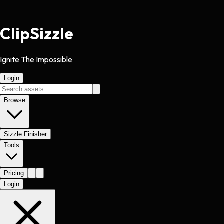
Clip
Sizzle
Ignite The Impossible
Login
Browse
Sizzle Finisher
Tools
Pricing
Login