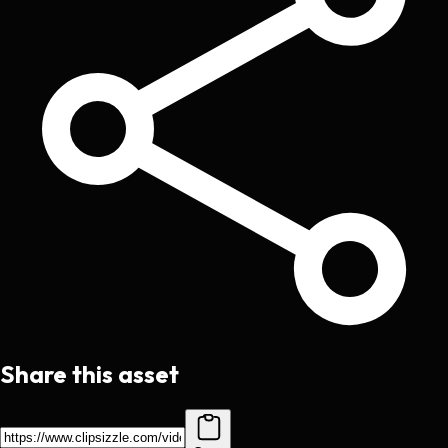
Share this asset