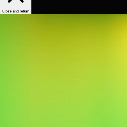
Close and return