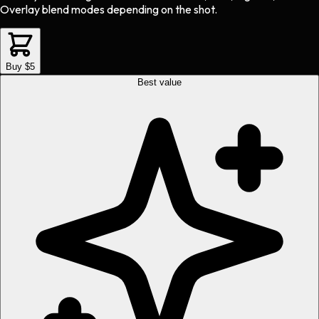
Overlay blend modes depending on the shot.
Buy $5
Best value