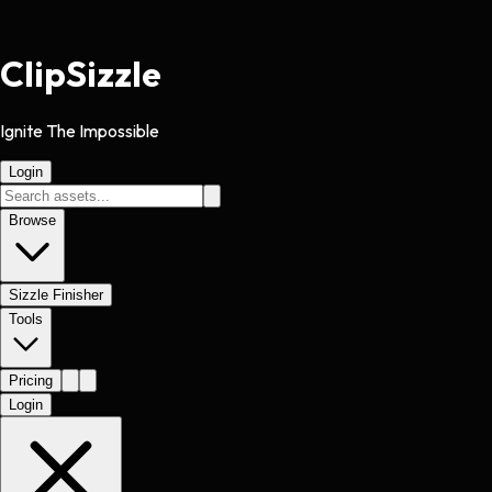
Clip
Sizzle
Ignite The Impossible
Login
Browse
Sizzle Finisher
Tools
Pricing
Login