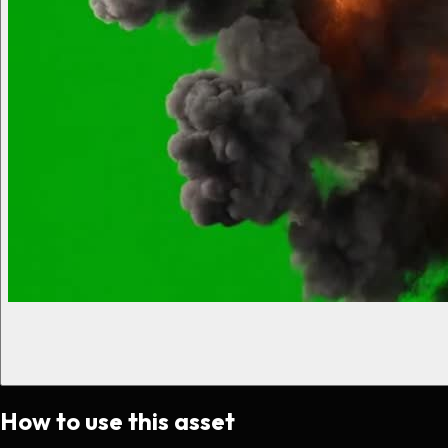
How to use this asset