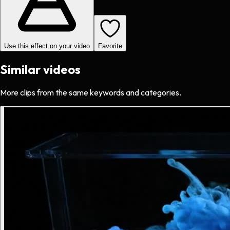
Use this effect on your video
Favorite
Similar videos
More clips from the same keywords and categories.