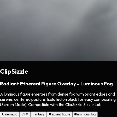
ClipSizzle
Radiant Ethereal Figure Overlay - Luminous Fog
A luminous figure emerges from dense fog with bright edges and
serene, centered posture. Isolated on black for easy compositing
(Screen Mode). Compatible with the ClipSizzle Sizzle Lab.
Cinematic
VFX
Fantasy
#
radiant figure
#
luminous fog