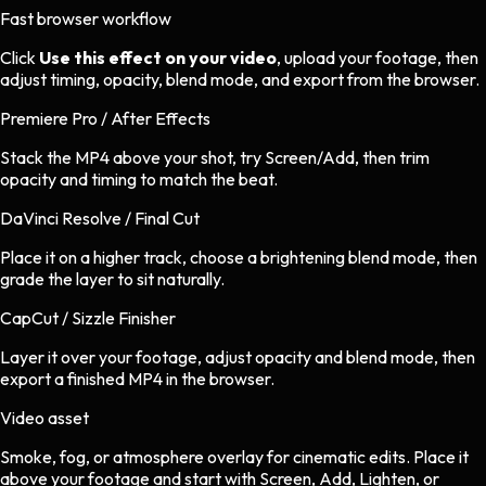
Fast browser workflow
Click
Use this effect on your video
, upload your footage, then
adjust timing, opacity, blend mode, and export from the browser.
Premiere Pro / After Effects
Stack the MP4 above your shot, try Screen/Add, then trim
opacity and timing to match the beat.
DaVinci Resolve / Final Cut
Place it on a higher track, choose a brightening blend mode, then
grade the layer to sit naturally.
CapCut / Sizzle Finisher
Layer it over your footage, adjust opacity and blend mode, then
export a finished MP4 in the browser.
Video asset
Smoke, fog, or atmosphere overlay
for
cinematic
edits.
Place it
above your footage and start with Screen, Add, Lighten, or