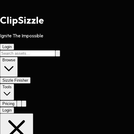
Clip
Sizzle
Ignite The Impossible
Login
Browse
Sizzle Finisher
Tools
Pricing
Login