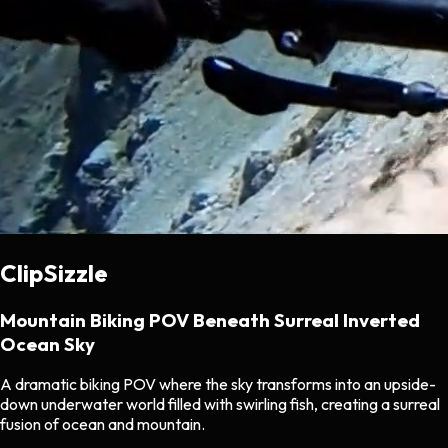
ClipSizzle
Mountain Biking POV Beneath Surreal Inverted
Ocean Sky
A dramatic biking POV where the sky transforms into an upside-
down underwater world filled with swirling fish, creating a surreal
fusion of ocean and mountain.