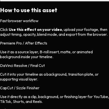
How to use this asset
Fast browser workflow
Click
Use this effect on your video
, upload your footage, then
adjust timing, opacity, blend mode, and export from the browser.
Premiere Pro / After Effects
Use it as a source layer, B-roll insert, matte, or animated
background inside your timeline.
DaVinci Resolve / Final Cut
Cut it into your timeline as a background, transition plate, or
supporting visual layer.
CapCut / Sizzle Finisher
Use it directly as a clip, background, or finishing layer for YouTube,
TikTok, Shorts, and Reels.