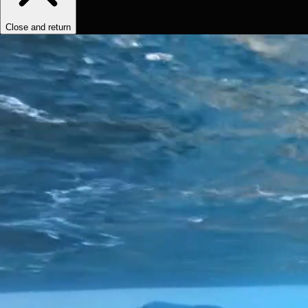
Close and return