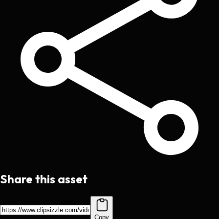
Share this asset
Copy