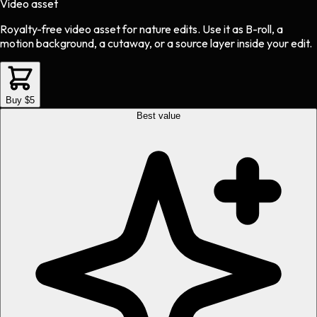
Video asset
Royalty-free video asset
for
nature
edits.
Use it as B-roll, a
motion background, a cutaway, or a source layer inside your edit.
Buy $5
Best value