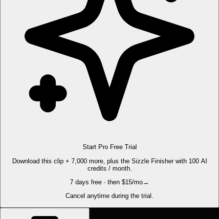
Start Pro Free Trial
Download this clip + 7,000 more, plus the Sizzle Finisher with 100 AI
credits / month.
7 days free · then $15/mo
→
Cancel anytime during the trial.