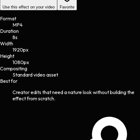
Use this effect on your video
Favorite
Format
MP4
Duration
8s
Width
1920
px
Height
1080
px
Compositing
Standard video asset
Best for
Creator edits that need a nature look without building the
effect from scratch.