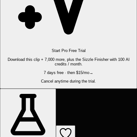
Start Pro Free Trial
Download this clip + 7,000 more, plus the Sizzle Finisher with 100 AI
credits / month.
7 days free · then $15/mo
→
Cancel anytime during the trial.