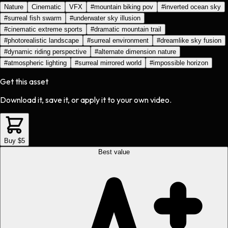
Nature
Cinematic
VFX
#
mountain biking pov
#
inverted ocean sky
#
surreal fish swarm
#
underwater sky illusion
#
cinematic extreme sports
#
dramatic mountain trail
#
photorealistic landscape
#
surreal environment
#
dreamlike sky fusion
#
dynamic riding perspective
#
alternate dimension nature
#
atmospheric lighting
#
surreal mirrored world
#
impossible horizon
Get this asset
Download it, save it, or apply it to your own video.
Buy $5
Best value