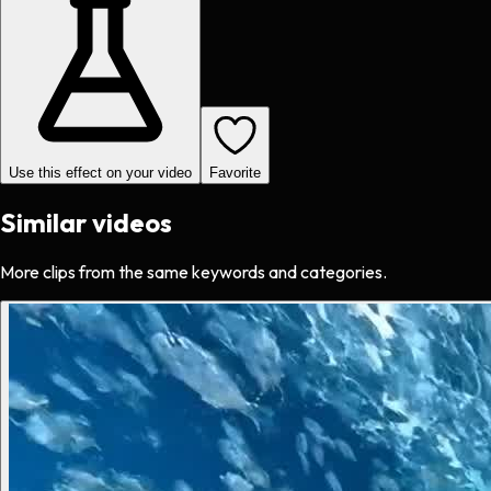
Use this effect on your video
Favorite
Similar videos
More clips from the same keywords and categories.