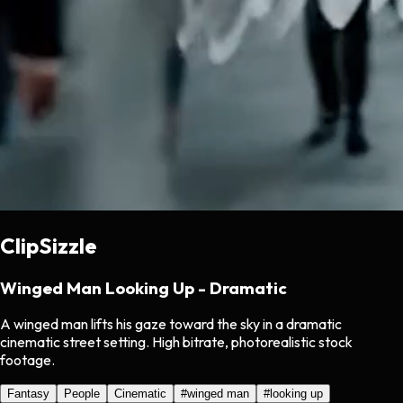
ClipSizzle
Winged Man Looking Up - Dramatic
A winged man lifts his gaze toward the sky in a dramatic
cinematic street setting. High bitrate, photorealistic stock
footage.
Fantasy
People
Cinematic
#
winged man
#
looking up