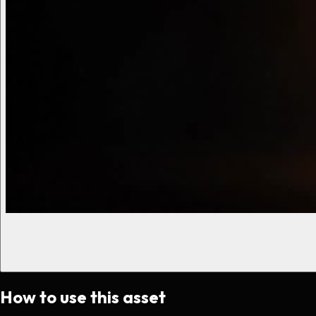
How to use this asset