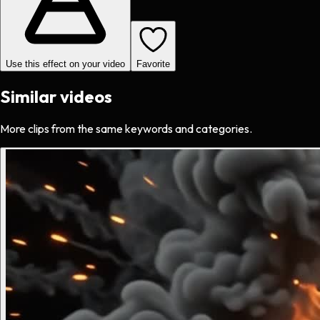
Use this effect on your video
Favorite
Similar videos
More clips from the same keywords and categories.