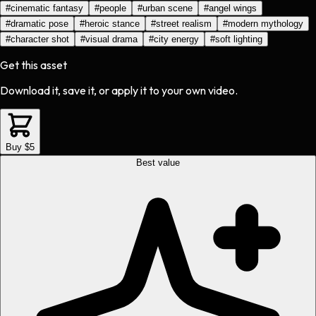
#
cinematic fantasy
#
people
#
urban scene
#
angel wings
#
dramatic pose
#
heroic stance
#
street realism
#
modern mythology
#
character shot
#
visual drama
#
city energy
#
soft lighting
Get this asset
Download it, save it, or apply it to your own video.
Buy $5
Best value