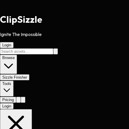
Clip
Sizzle
Ignite The Impossible
Login
Browse
Sizzle Finisher
Tools
Pricing
Login