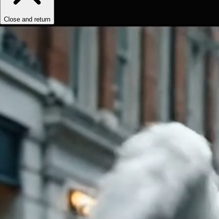
Close and return