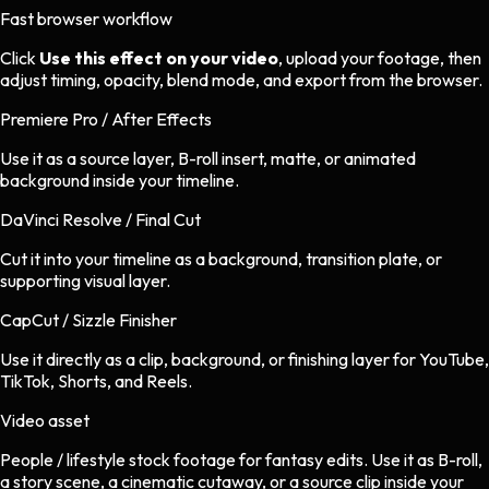
Fast browser workflow
Click
Use this effect on your video
, upload your footage, then
adjust timing, opacity, blend mode, and export from the browser.
Premiere Pro / After Effects
Use it as a source layer, B-roll insert, matte, or animated
background inside your timeline.
DaVinci Resolve / Final Cut
Cut it into your timeline as a background, transition plate, or
supporting visual layer.
CapCut / Sizzle Finisher
Use it directly as a clip, background, or finishing layer for YouTube,
TikTok, Shorts, and Reels.
Video asset
People / lifestyle stock footage
for
fantasy
edits.
Use it as B-roll,
a story scene, a cinematic cutaway, or a source clip inside your