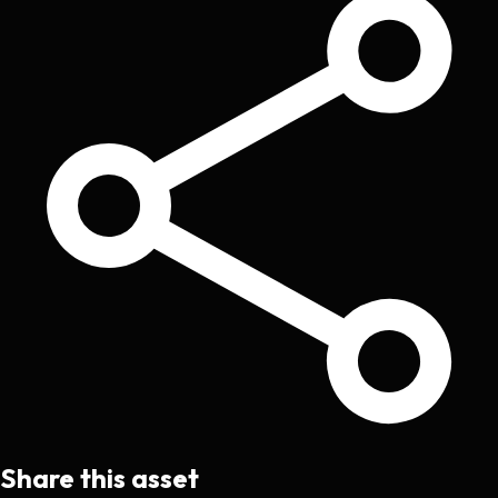
Share this asset