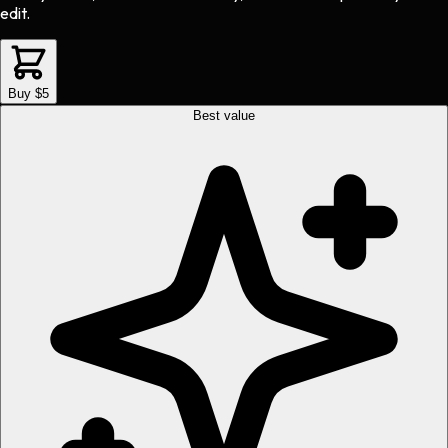
edit.
Buy $5
Best value