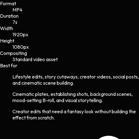
Format
MP4
Duration
7s
Width
1920
px
Height
1080
px
Compositing
Standard video asset
Best for
Lifestyle edits, story cutaways, creator videos, social posts,
and cinematic scene building.
Cinematic plates, establishing shots, background scenes,
mood-setting B-roll, and visual storytelling.
Creator edits that need a fantasy look without building the
effect from scratch.