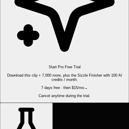
Start Pro Free Trial
Download this clip + 7,000 more, plus the Sizzle Finisher with 100 AI
credits / month.
7 days free · then $15/mo
→
Cancel anytime during the trial.