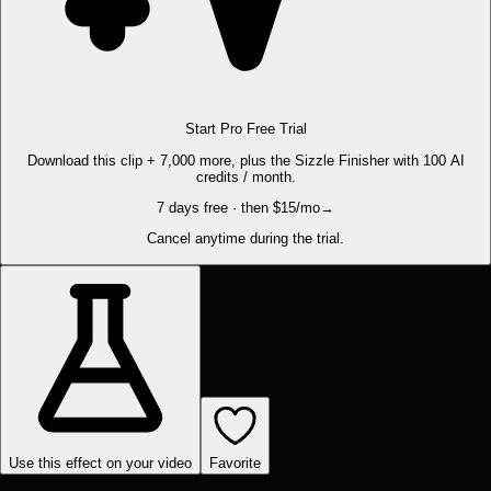
Start Pro Free Trial
Download this clip + 7,000 more, plus the Sizzle Finisher with 100 AI
credits / month.
7 days free · then $15/mo
→
Cancel anytime during the trial.
Use this effect on your video
Favorite