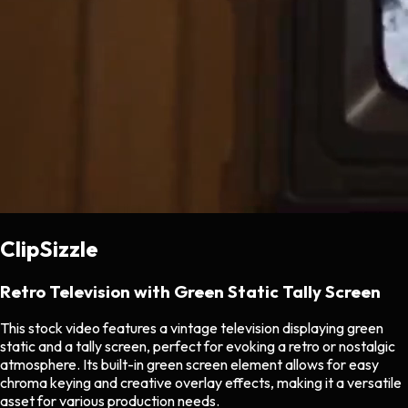
ClipSizzle
Retro Television with Green Static Tally Screen
This stock video features a vintage television displaying green
static and a tally screen, perfect for evoking a retro or nostalgic
atmosphere. Its built-in green screen element allows for easy
chroma keying and creative overlay effects, making it a versatile
asset for various production needs.