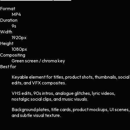
Format
MP4
Duration
9s
Width
1920
px
Height
1080
px
Compositing
Green screen / chroma key
Best for
Keyable element for titles, product shots, thumbnails, social
edits, and VFX composites.
VHS edits, 90s intros, analogue glitches, lyric videos,
nostalgic social clips, and music visuals.
Background plates, title cards, product mockups, UI scenes,
and subtle visual texture.