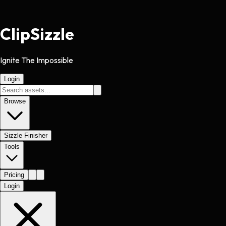
Clip
Sizzle
Ignite The Impossible
Login
Browse
Sizzle Finisher
Tools
Pricing
Login