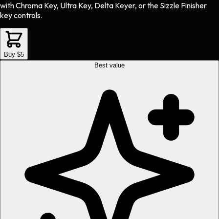
with Chroma Key, Ultra Key, Delta Keyer, or the Sizzle Finisher
key controls.
Buy $5
Best value