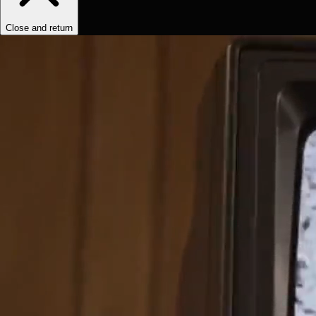
Close and return