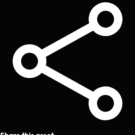
Share this asset