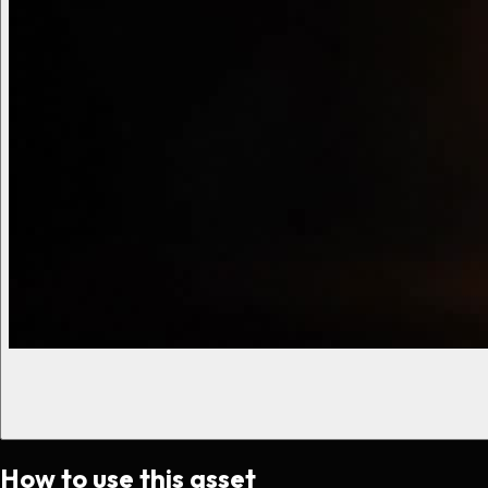
How to use this asset