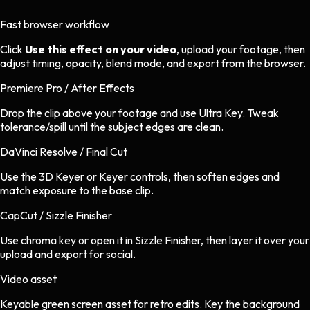
Fast browser workflow
Click
Use this effect on your video
, upload your footage, then
adjust timing, opacity, blend mode, and export from the browser.
Premiere Pro / After Effects
Drop the clip above your footage and use Ultra Key. Tweak
tolerance/spill until the subject edges are clean.
DaVinci Resolve / Final Cut
Use the 3D Keyer or Keyer controls, then soften edges and
match exposure to the base clip.
CapCut / Sizzle Finisher
Use chroma key or open it in Sizzle Finisher, then layer it over your
upload and export for social.
Video asset
Keyable green screen asset
for
retro
edits.
Key the background