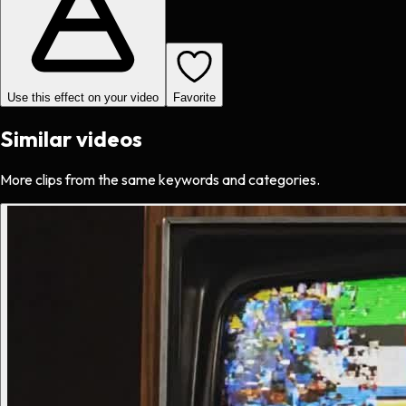
Use this effect on your video
Favorite
Similar videos
More clips from the same keywords and categories.