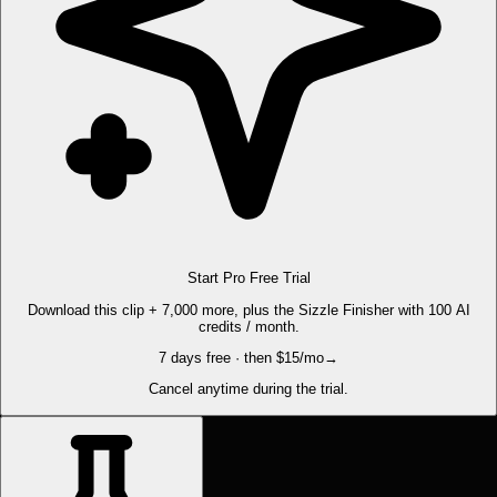
Start Pro Free Trial
Download this clip + 7,000 more, plus the Sizzle Finisher with 100 AI
credits / month.
7 days free · then $15/mo
→
Cancel anytime during the trial.