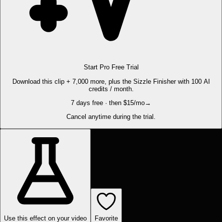
Start Pro Free Trial
Download this clip + 7,000 more, plus the Sizzle Finisher with 100 AI
credits / month.
7 days free · then $15/mo
→
Cancel anytime during the trial.
Use this effect on your video
Favorite