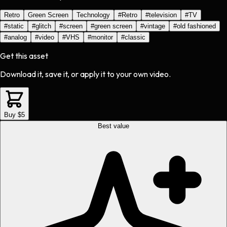
Retro
Green Screen
Technology
#
Retro
#
television
#
TV
#
static
#
glitch
#
screen
#
green screen
#
vintage
#
old fashioned
#
analog
#
video
#
VHS
#
monitor
#
classic
Get this asset
Download it, save it, or apply it to your own video.
Buy $5
Best value