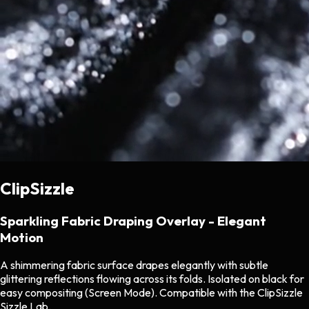
ClipSizzle
Sparkling Fabric Draping Overlay - Elegant
Motion
A shimmering fabric surface drapes elegantly with subtle
glittering reflections flowing across its folds. Isolated on black for
easy compositing (Screen Mode). Compatible with the ClipSizzle
Sizzle Lab.