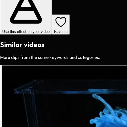
Use this effect on your video
Favorite
Similar videos
More clips from the same keywords and categories.