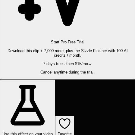
Start Pro Free Trial
Download this clip + 7,000 more, plus the Sizzle Finisher with 100 AI
credits / month.
7 days free · then $15/mo
→
Cancel anytime during the trial.
Use this effect on your video
Favorite