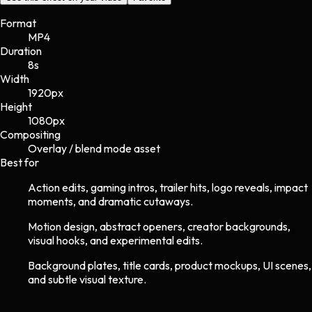
Format
MP4
Duration
8s
Width
1920
px
Height
1080
px
Compositing
Overlay / blend mode asset
Best for
Action edits, gaming intros, trailer hits, logo reveals, impact
moments, and dramatic cutaways.
Motion design, abstract openers, creator backgrounds,
visual hooks, and experimental edits.
Background plates, title cards, product mockups, UI scenes,
and subtle visual texture.