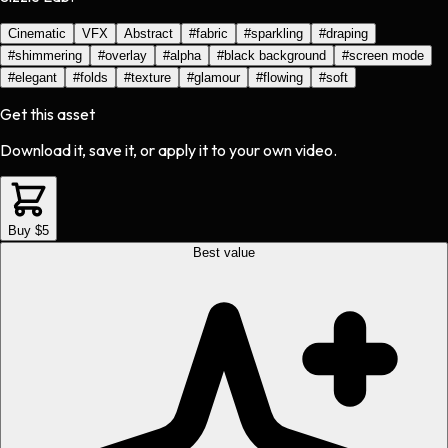
Cinematic
VFX
Abstract
#
fabric
#
sparkling
#
draping
#
shimmering
#
overlay
#
alpha
#
black background
#
screen mode
#
elegant
#
folds
#
texture
#
glamour
#
flowing
#
soft
Get this asset
Download it, save it, or apply it to your own video.
Buy $5
Best value