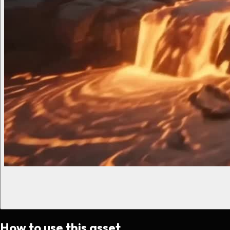
How to use this asset