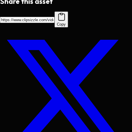
Share this asset
Copy