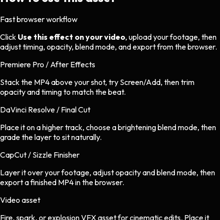
Fast browser workflow
Click
Use this effect on your video
, upload your footage, then
adjust timing, opacity, blend mode, and export from the browser.
Premiere Pro / After Effects
Stack the MP4 above your shot, try Screen/Add, then trim
opacity and timing to match the beat.
DaVinci Resolve / Final Cut
Place it on a higher track, choose a brightening blend mode, then
grade the layer to sit naturally.
CapCut / Sizzle Finisher
Layer it over your footage, adjust opacity and blend mode, then
export a finished MP4 in the browser.
Video asset
Fire, spark, or explosion VFX asset
for
cinematic
edits.
Place it