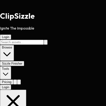
Clip
Sizzle
Ignite The Impossible
Login
Browse
Sizzle Finisher
Tools
Pricing
Login