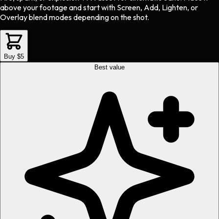
above your footage and start with Screen, Add, Lighten, or
Overlay blend modes depending on the shot.
Buy $5
Best value