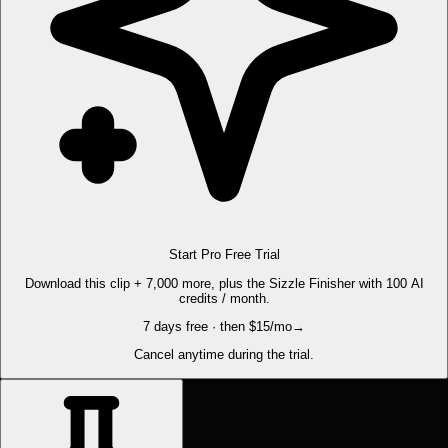
Start Pro Free Trial
Download this clip + 7,000 more, plus the Sizzle Finisher with 100 AI
credits / month.
7 days free · then $15/mo
→
Cancel anytime during the trial.