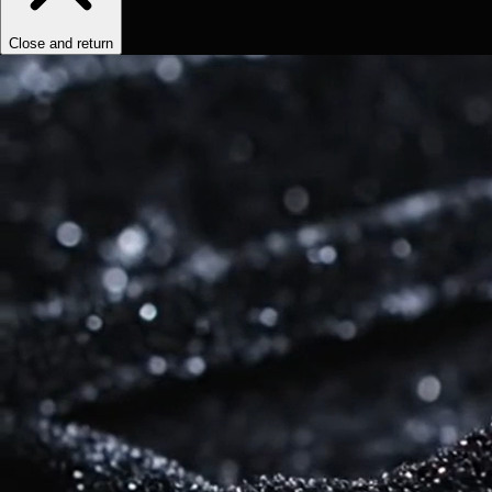
Close and return