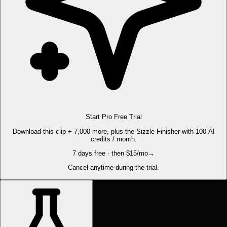
Start Pro Free Trial
Download this clip + 7,000 more, plus the Sizzle Finisher with 100 AI
credits / month.
7 days free · then $15/mo
→
Cancel anytime during the trial.