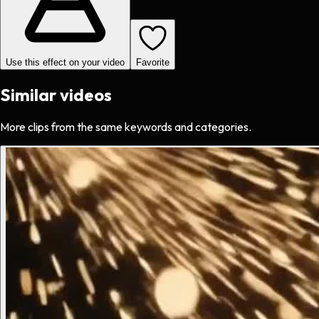
Use this effect on your video
Favorite
Similar videos
More clips from the same keywords and categories.