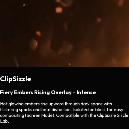
ClipSizzle
Fiery Embers Rising Overlay - Intense
Hot glowing embers rise upward through dark space with
flickering sparks and heat distortion. Isolated on black for easy
compositing (Screen Mode). Compatible with the ClipSizzle Sizzle
Lab.