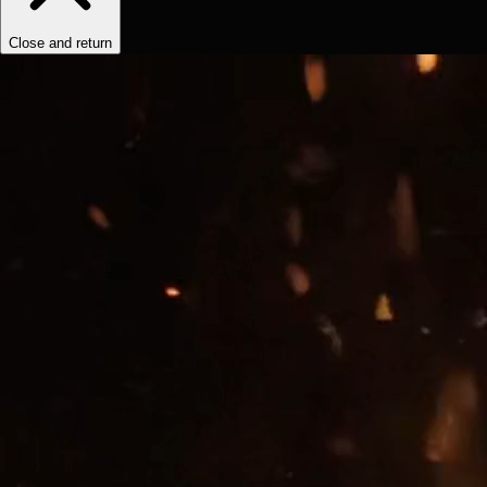
Close and return