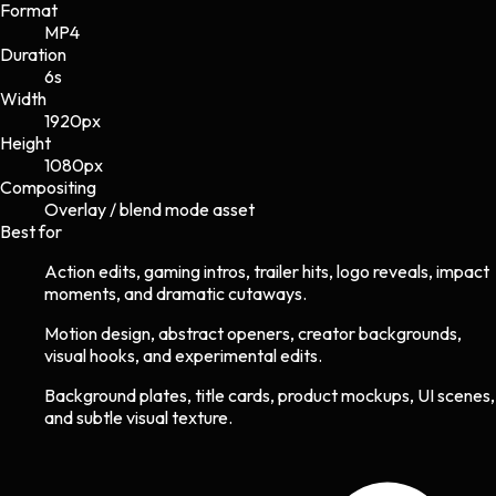
Format
MP4
Duration
6s
Width
1920
px
Height
1080
px
Compositing
Overlay / blend mode asset
Best for
Action edits, gaming intros, trailer hits, logo reveals, impact
moments, and dramatic cutaways.
Motion design, abstract openers, creator backgrounds,
visual hooks, and experimental edits.
Background plates, title cards, product mockups, UI scenes,
and subtle visual texture.