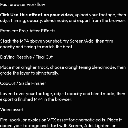
Fast browser workflow
Click
Use this effect on your video
, upload your footage, then
adjust timing, opacity, blend mode, and export from the browser.
Premiere Pro / After Effects
Stack the MP4 above your shot, try Screen/Add, then trim
opacity and timing to match the beat.
DaVinci Resolve / Final Cut
Place it on a higher track, choose a brightening blend mode, then
grade the layer to sit naturally.
CapCut / Sizzle Finisher
Layer it over your footage, adjust opacity and blend mode, then
export a finished MP4 in the browser.
Video asset
Fire, spark, or explosion VFX asset
for
cinematic
edits.
Place it
above your footage and start with Screen, Add, Lighten, or