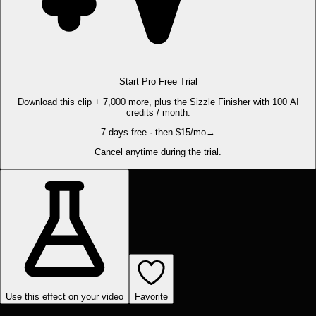
Start Pro Free Trial
Download this clip + 7,000 more, plus the Sizzle Finisher with 100 AI
credits / month.
7 days free · then $15/mo
→
Cancel anytime during the trial.
Use this effect on your video
Favorite