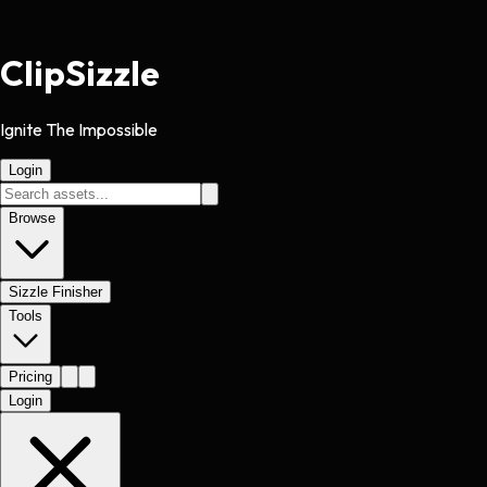
Clip
Sizzle
Ignite The Impossible
Login
Browse
Sizzle Finisher
Tools
Pricing
Login