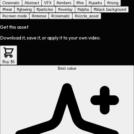
Cinematic
Abstract
VFX
#
embers
#
fire
#
sparks
#
rising
#
heat
#
glowing
#
particles
#
overlay
#
alpha
#
black background
#
screen mode
#
intense
#
cinematic
#
sizzle_asset
Get this asset
Download it, save it, or apply it to your own video.
Buy $5
Best value