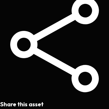
Share this asset