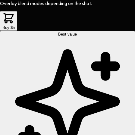
Overlay blend modes depending on the shot.
Buy $5
Best value