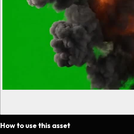
How to use this asset