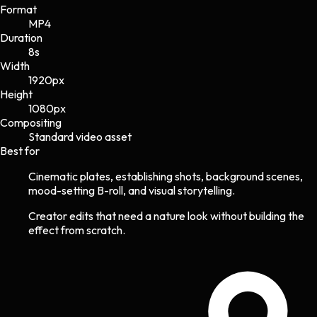
Format
MP4
Duration
8s
Width
1920
px
Height
1080
px
Compositing
Standard video asset
Best for
Cinematic plates, establishing shots, background scenes,
mood-setting B-roll, and visual storytelling.
Creator edits that need a nature look without building the
effect from scratch.