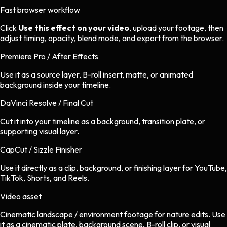
Fast browser workflow
Click
Use this effect on your video
, upload your footage, then
adjust timing, opacity, blend mode, and export from the browser.
Premiere Pro / After Effects
Use it as a source layer, B-roll insert, matte, or animated
background inside your timeline.
DaVinci Resolve / Final Cut
Cut it into your timeline as a background, transition plate, or
supporting visual layer.
CapCut / Sizzle Finisher
Use it directly as a clip, background, or finishing layer for YouTube,
TikTok, Shorts, and Reels.
Video asset
Cinematic landscape / environment footage
for
nature
edits.
Use
it as a cinematic plate, background scene, B-roll clip, or visual