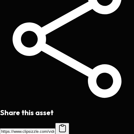
Share this asset