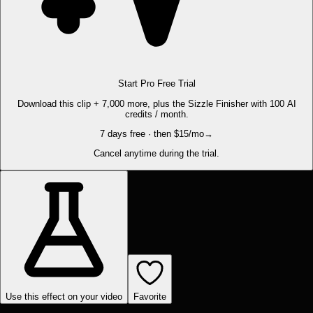
Start Pro Free Trial
Download this clip + 7,000 more, plus the Sizzle Finisher with 100 AI
credits / month.
7 days free · then $15/mo
→
Cancel anytime during the trial.
Use this effect on your video
Favorite