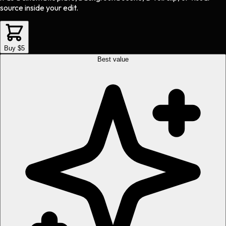
source inside your edit.
Buy $5
Best value