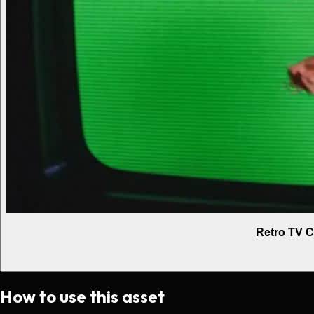
Retro TV C
How to use this asset