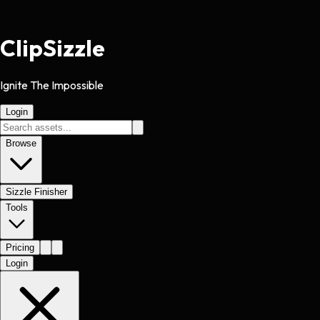
Clip
Sizzle
Ignite The Impossible
Login
Browse
Sizzle Finisher
Tools
Pricing
Login