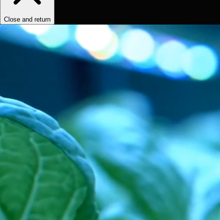
Close and return