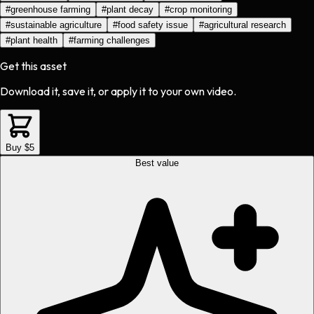
#
greenhouse farming
#
plant decay
#
crop monitoring
#
sustainable agriculture
#
food safety issue
#
agricultural research
#
plant health
#
farming challenges
Get this asset
Download it, save it, or apply it to your own video.
Buy $5
Best value