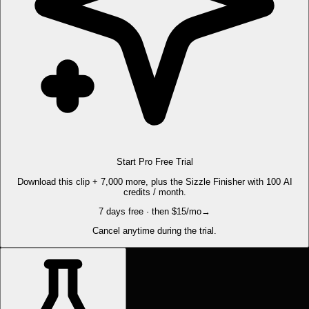
Start Pro Free Trial
Download this clip + 7,000 more, plus the Sizzle Finisher with 100 AI
credits / month.
7 days free · then $15/mo
→
Cancel anytime during the trial.