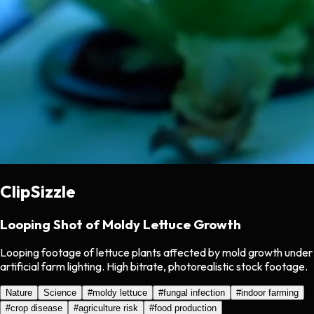
ClipSizzle
Looping Shot of Moldy Lettuce Growth
Looping footage of lettuce plants affected by mold growth under
artificial farm lighting. High bitrate, photorealistic stock footage.
Nature
Science
#
moldy lettuce
#
fungal infection
#
indoor farming
#
crop disease
#
agriculture risk
#
food production