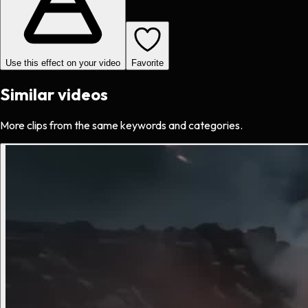
Use this effect on your video
Favorite
Similar videos
More clips from the same keywords and categories.