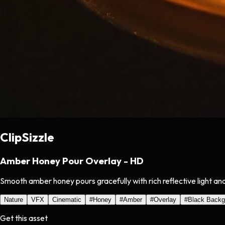
ClipSizzle
Amber Honey Pour Overlay - HD
Smooth amber honey pours gracefully with rich reflective light and
Nature
VFX
Cinematic
#
Honey
#
Amber
#
Overlay
#
Black Backg
Get this asset