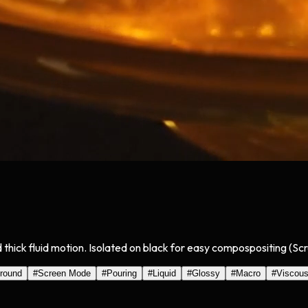
 thick fluid motion. Isolated on black for easy compospositing (Sc
round
#
Screen Mode
#
Pouring
#
Liquid
#
Glossy
#
Macro
#
Viscou