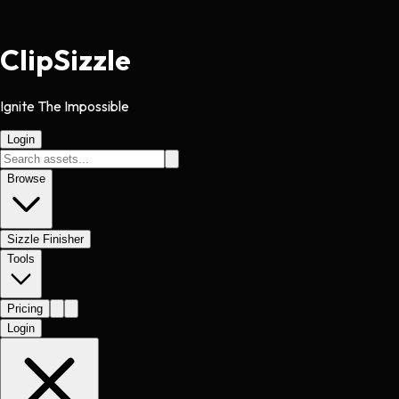
Clip
Sizzle
Ignite The Impossible
Login
Browse
Sizzle Finisher
Tools
Pricing
Login