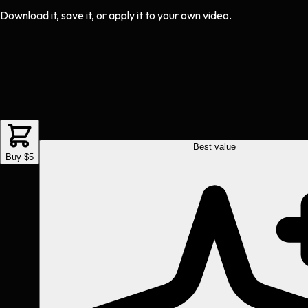
Download it, save it, or apply it to your own video.
Best value
Buy $5