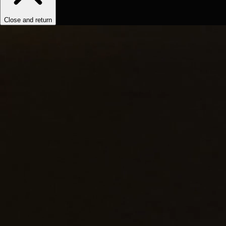
Close and return