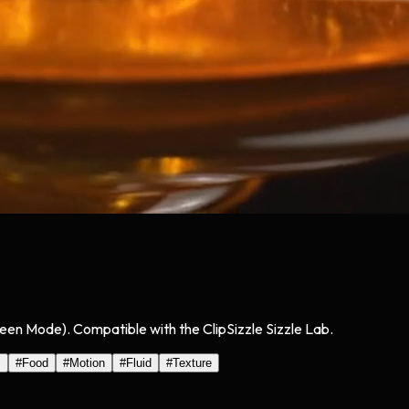
reen Mode). Compatible with the ClipSizzle Sizzle Lab.
s
#
Food
#
Motion
#
Fluid
#
Texture