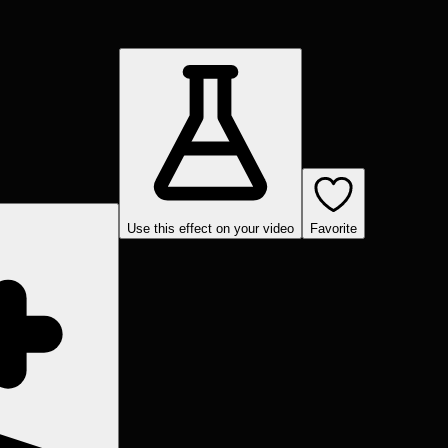
Use this effect on your video
Favorite