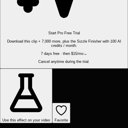
Start Pro Free Trial
Download this clip + 7,000 more, plus the Sizzle Finisher with 100 AI
credits / month.
7 days free · then $15/mo
→
Cancel anytime during the trial.
Use this effect on your video
Favorite