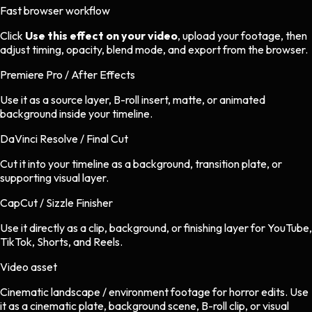
Fast browser workflow
Click
Use this effect on your video
, upload your footage, then
adjust timing, opacity, blend mode, and export from the browser.
Premiere Pro / After Effects
Use it as a source layer, B-roll insert, matte, or animated
background inside your timeline.
DaVinci Resolve / Final Cut
Cut it into your timeline as a background, transition plate, or
supporting visual layer.
CapCut / Sizzle Finisher
Use it directly as a clip, background, or finishing layer for YouTube,
TikTok, Shorts, and Reels.
Video asset
Cinematic landscape / environment footage
for
horror
edits.
Use
it as a cinematic plate, background scene, B-roll clip, or visual