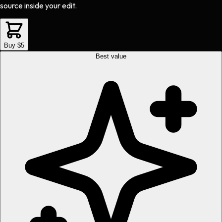
source inside your edit.
Buy $5
Best value