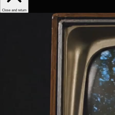
Close and return