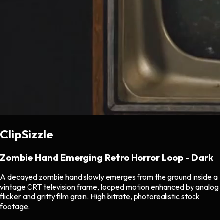
ClipSizzle
Zombie Hand Emerging Retro Horror Loop - Dark
A decayed zombie hand slowly emerges from the ground inside a
vintage CRT television frame, looped motion enhanced by analog
flicker and gritty film grain. High bitrate, photorealistic stock
footage.