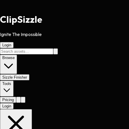
Clip
Sizzle
Ignite The Impossible
Login
Browse
Sizzle Finisher
Tools
Pricing
Login