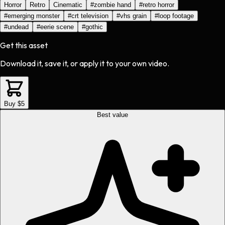
Horror
Retro
Cinematic
#
zombie hand
#
retro horror
#
emerging monster
#
crt television
#
vhs grain
#
loop footage
#
undead
#
eerie scene
#
gothic
Get this asset
Download it, save it, or apply it to your own video.
Buy $5
Best value