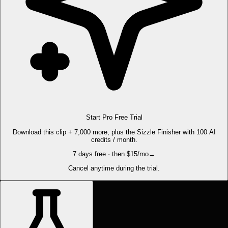
Start Pro Free Trial
Download this clip + 7,000 more, plus the Sizzle Finisher with 100 AI
credits / month.
7 days free · then $15/mo
→
Cancel anytime during the trial.