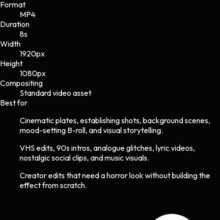
Format
MP4
Duration
8s
Width
1920
px
Height
1080
px
Compositing
Standard video asset
Best for
Cinematic plates, establishing shots, background scenes,
mood-setting B-roll, and visual storytelling.
VHS edits, 90s intros, analogue glitches, lyric videos,
nostalgic social clips, and music visuals.
Creator edits that need a horror look without building the
effect from scratch.