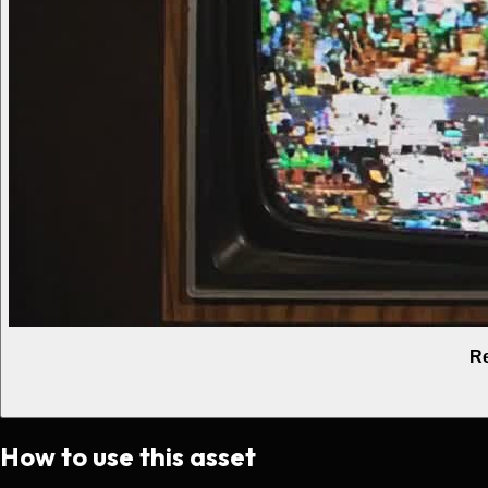
Re
How to use this asset