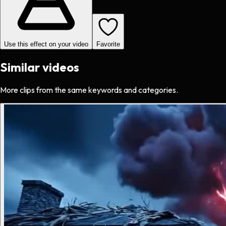
Use this effect on your video
Favorite
Similar videos
More clips from the same keywords and categories.