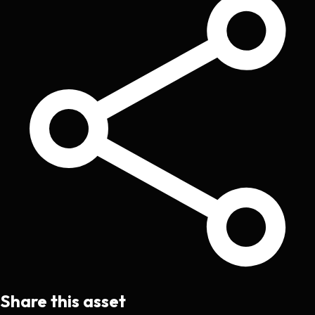
Share this asset