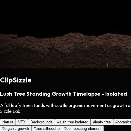
ClipSizzle
Lush Tree Standing Growth Timelapse - Isolated
A full leafy tree stands with subtle organic movement as growth d
Sizzle Lab.
Nature
VFX
Backgrounds
#
lush tree isolated
#
leafy tree
#
botanic
#
organic growth
#
tree silhouette
#
compositing element