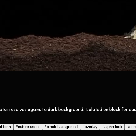
etail resolves against a dark background. Isolated on black for e
al form
#
nature asset
#
black background
#
overlay
#
alpha look
#
scr