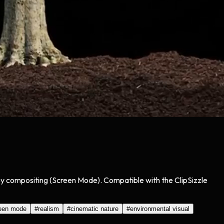
asy compositing (Screen Mode). Compatible with the ClipSizzle
een mode
#
realism
#
cinematic nature
#
environmental visual