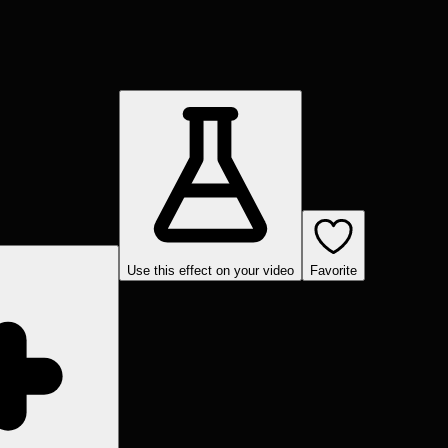
Use this effect on your video
Favorite