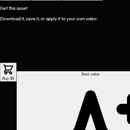
Get this asset
Download it, save it, or apply it to your own video.
Best value
Buy $5