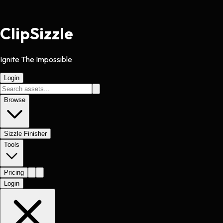
Clip
Sizzle
Ignite The Impossible
Login
Browse
Sizzle Finisher
Tools
Pricing
Login