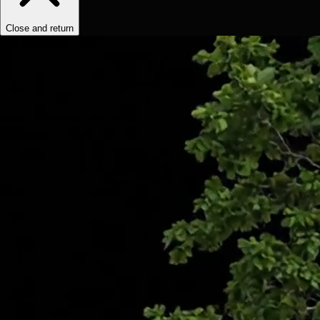
Close and return