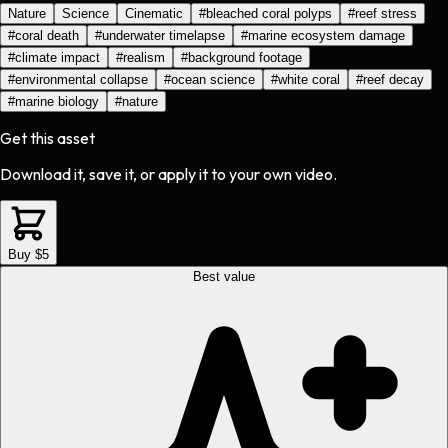
Nature
Science
Cinematic
#
bleached coral polyps
#
reef stress
#
coral death
#
underwater timelapse
#
marine ecosystem damage
#
climate impact
#
realism
#
background footage
#
environmental collapse
#
ocean science
#
white coral
#
reef decay
#
marine biology
#
nature
Get this asset
Download it, save it, or apply it to your own video.
Buy $5
Best value