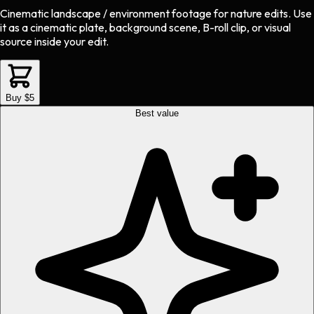
Cinematic landscape / environment footage
for
nature
edits.
Use
it as a cinematic plate, background scene, B-roll clip, or visual
source inside your edit.
Buy $5
Best value