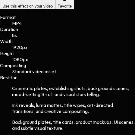
Use this effect on your video
Favorite
Format
MP4
Duration
8s
Width
1920
px
Height
1080
px
Compositing
Standard video asset
Best for
Cinematic plates, establishing shots, background scenes,
mood-setting B-roll, and visual storytelling.
Ink reveals, luma mattes, title wipes, art-directed
transitions, and creative compositing.
Background plates, title cards, product mockups, UI scenes,
and subtle visual texture.