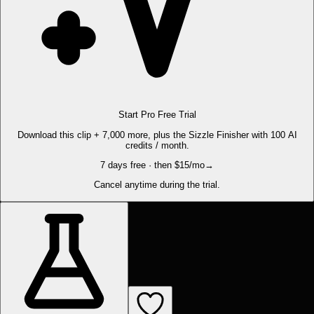
Start Pro Free Trial
Download this clip + 7,000 more, plus the Sizzle Finisher with 100 AI
credits / month.
7 days free · then $15/mo
→
Cancel anytime during the trial.