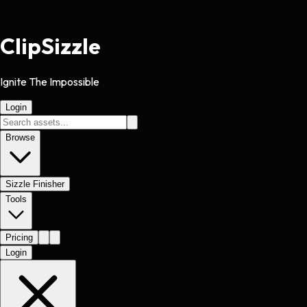
Clip
Sizzle
Ignite The Impossible
Login
Browse
Sizzle Finisher
Tools
Pricing
Login