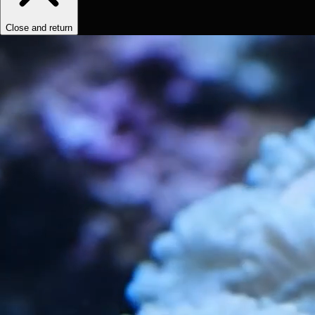
Close and return