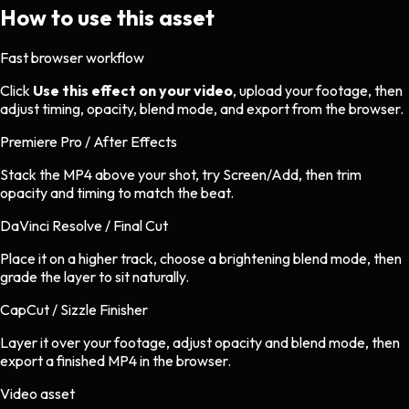
How to use this asset
Fast browser workflow
Click
Use this effect on your video
, upload your footage, then
adjust timing, opacity, blend mode, and export from the browser.
Premiere Pro / After Effects
Stack the MP4 above your shot, try Screen/Add, then trim
opacity and timing to match the beat.
DaVinci Resolve / Final Cut
Place it on a higher track, choose a brightening blend mode, then
grade the layer to sit naturally.
CapCut / Sizzle Finisher
Layer it over your footage, adjust opacity and blend mode, then
export a finished MP4 in the browser.
Video asset