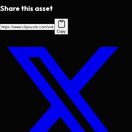
Share this asset
Copy