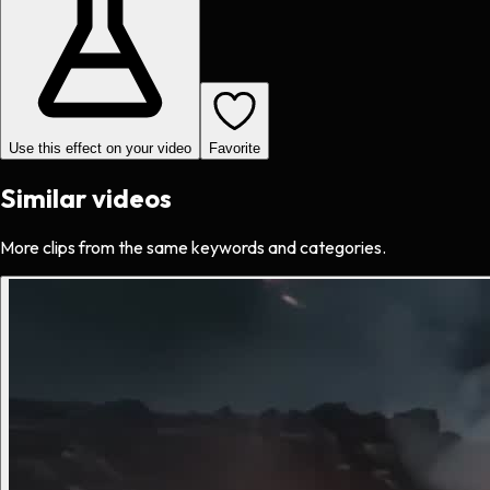
Use this effect on your video
Favorite
Similar videos
More clips from the same keywords and categories.