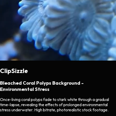
ClipSizzle
Bleached Coral Polyps Background -
Environmental Stress
Once-living coral polyps fade to stark white through a gradual
time-lapse, revealing the effects of prolonged environmental
stress underwater. High bitrate, photorealistic stock footage.