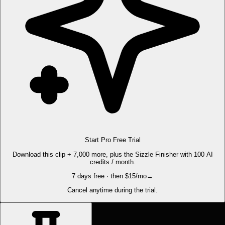
Start Pro Free Trial
Download this clip + 7,000 more, plus the Sizzle Finisher with 100 AI
credits / month.
7 days free · then $15/mo
→
Cancel anytime during the trial.