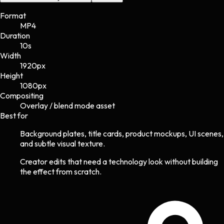
Format
MP4
Duration
10s
Width
1920
px
Height
1080
px
Compositing
Overlay / blend mode asset
Best for
Background plates, title cards, product mockups, UI scenes,
and subtle visual texture.
Creator edits that need a technology look without building
the effect from scratch.