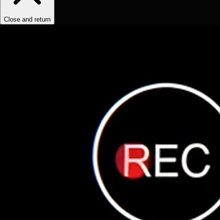
Close and return