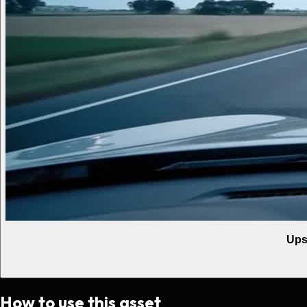
Ups
How to use this asset