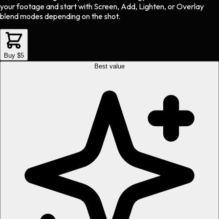
your footage and start with Screen, Add, Lighten, or Overlay
blend modes depending on the shot.
Buy $5
Best value