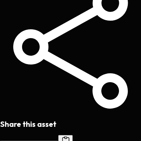
Share this asset