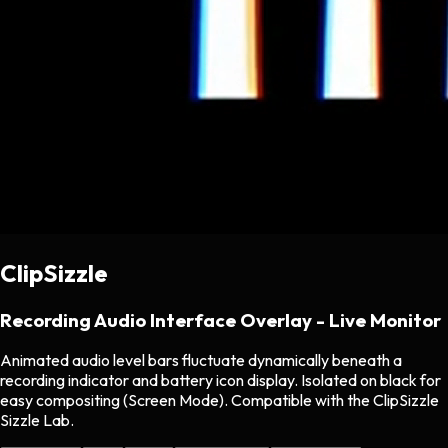
ClipSizzle
Recording Audio Interface Overlay - Live Monitor
Animated audio level bars fluctuate dynamically beneath a
recording indicator and battery icon display. Isolated on black for
easy compositing (Screen Mode). Compatible with the ClipSizzle
Sizzle Lab.