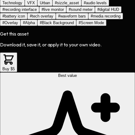
Technology
VFX
Urban
#
sizzle_asset
#
audio levels
#
recording interface
#
live monitor
#
sound meter
#
digital HUD
#
battery icon
#
tech overlay
#
waveform bars
#
media recording
#
Overlay
#
Alpha
#
Black Background
#
Screen Mode
Get this asset
Download it, save it, or apply it to your own video.
Buy $5
Best value