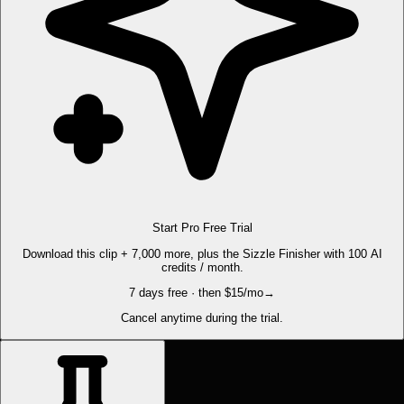
Start Pro Free Trial
Download this clip + 7,000 more, plus the Sizzle Finisher with 100 AI
credits / month.
7 days free · then $15/mo
→
Cancel anytime during the trial.