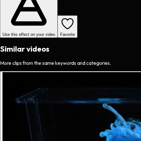
Use this effect on your video
Favorite
Similar videos
More clips from the same keywords and categories.