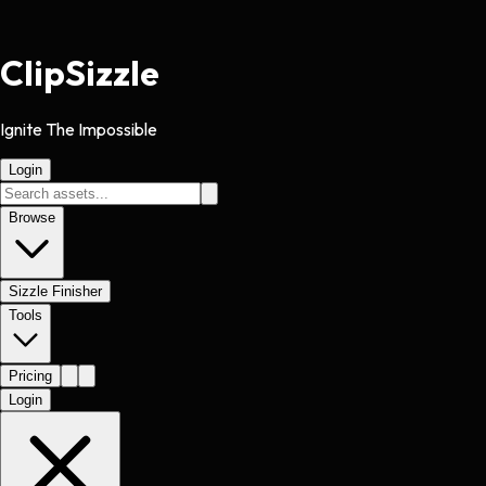
Clip
Sizzle
Ignite The Impossible
Login
Browse
Sizzle Finisher
Tools
Pricing
Login