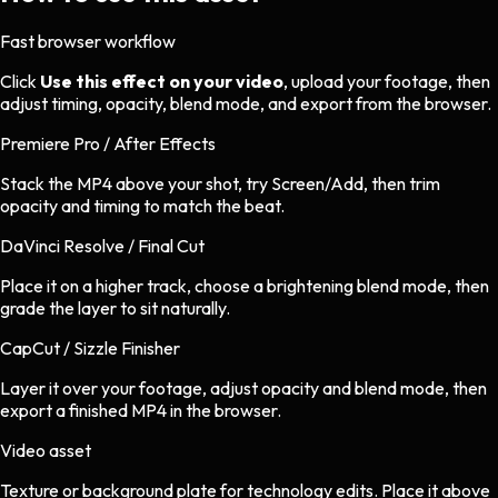
Fast browser workflow
Click
Use this effect on your video
, upload your footage, then
adjust timing, opacity, blend mode, and export from the browser.
Premiere Pro / After Effects
Stack the MP4 above your shot, try Screen/Add, then trim
opacity and timing to match the beat.
DaVinci Resolve / Final Cut
Place it on a higher track, choose a brightening blend mode, then
grade the layer to sit naturally.
CapCut / Sizzle Finisher
Layer it over your footage, adjust opacity and blend mode, then
export a finished MP4 in the browser.
Video asset
Texture or background plate
for
technology
edits.
Place it above