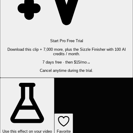
Start Pro Free Trial
Download this clip + 7,000 more, plus the Sizzle Finisher with 100 AI
credits / month.
7 days free · then $15/mo
→
Cancel anytime during the trial.
Use this effect on your video
Favorite