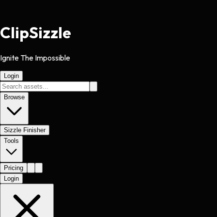
Clip
Sizzle
Ignite The Impossible
Login
Browse
Sizzle Finisher
Tools
Pricing
Login