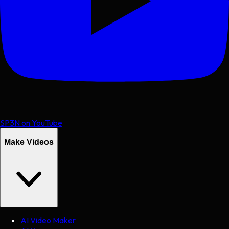
SP3N on YouTube
Make Videos
AI Video Maker