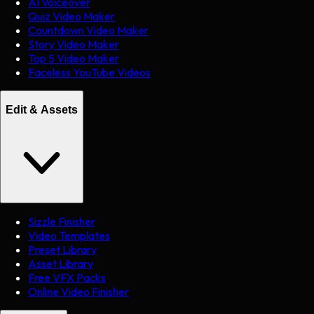
AI Voiceover
Quiz Video Maker
Countdown Video Maker
Story Video Maker
Top 5 Video Maker
Faceless YouTube Videos
Edit & Assets
Sizzle Finisher
Video Templates
Preset Library
Asset Library
Free VFX Packs
Online Video Finisher