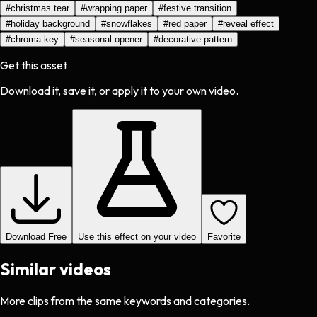
#
christmas tear
#
wrapping paper
#
festive transition
#
holiday background
#
snowflakes
#
red paper
#
reveal effect
#
chroma key
#
seasonal opener
#
decorative pattern
Get this asset
Download it, save it, or apply it to your own video.
Download Free
Use this effect on your video
Favorite
Similar videos
More clips from the same keywords and categories.