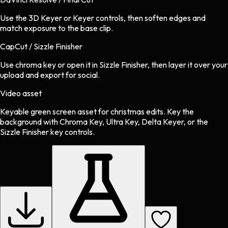
Use the 3D Keyer or Keyer controls, then soften edges and
match exposure to the base clip.
CapCut / Sizzle Finisher
Use chroma key or open it in Sizzle Finisher, then layer it over your
upload and export for social.
Video asset
Keyable green screen asset
for
christmas
edits.
Key the
background with Chroma Key, Ultra Key, Delta Keyer, or the
Sizzle Finisher key controls.