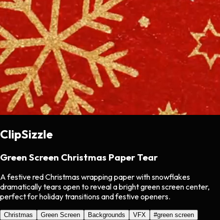
ClipSizzle
Green Screen Christmas Paper Tear
A festive red Christmas wrapping paper with snowflakes
dramatically tears open to reveal a bright green screen center,
perfect for holiday transitions and festive openers.
Christmas
Green Screen
Backgrounds
VFX
#
green screen