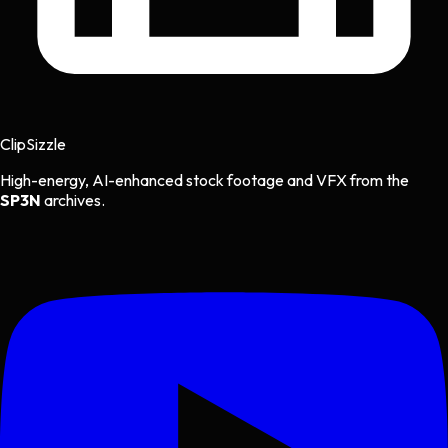
Clip
Sizzle
High-energy, AI-enhanced stock footage and VFX from the
SP3N
archives.