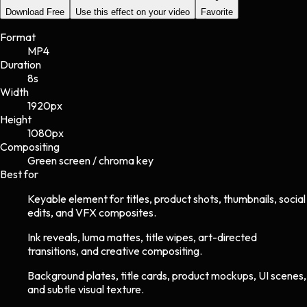
Download Free
Use this effect on your video
Favorite
Format
MP4
Duration
8s
Width
1920
px
Height
1080
px
Compositing
Green screen / chroma key
Best for
Keyable element for titles, product shots, thumbnails, social
edits, and VFX composites.
Ink reveals, luma mattes, title wipes, art-directed
transitions, and creative compositing.
Background plates, title cards, product mockups, UI scenes,
and subtle visual texture.