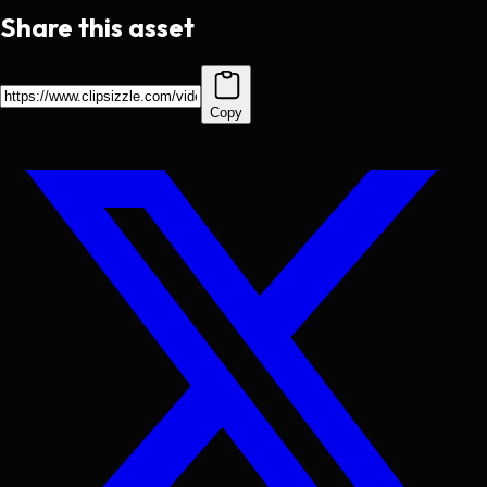
Share this asset
Copy