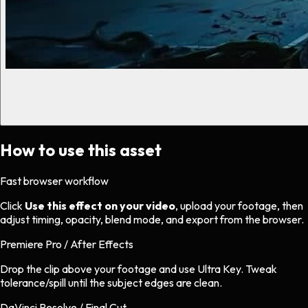
How to use this asset
Fast browser workflow
Click
Use this effect on your video
, upload your footage, then
adjust timing, opacity, blend mode, and export from the browser.
Premiere Pro / After Effects
Drop the clip above your footage and use Ultra Key. Tweak
tolerance/spill until the subject edges are clean.
DaVinci Resolve / Final Cut