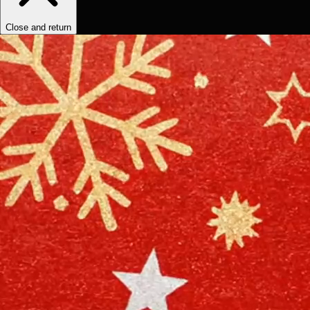
Close and return