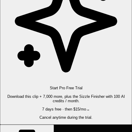
Start Pro Free Trial
Download this clip + 7,000 more, plus the Sizzle Finisher with 100 AI
credits / month.
7 days free · then $15/mo
→
Cancel anytime during the trial.