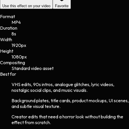
Use this effect on your video
Favorite
Format
MP4
Duration
8s
Width
1920
px
Height
1080
px
Compositing
Standard video asset
Best for
VHS edits, 90s intros, analogue glitches, lyric videos,
nostalgic social clips, and music visuals.
Background plates, title cards, product mockups, UI scenes,
and subtle visual texture.
Creator edits that need a horror look without building the
effect from scratch.