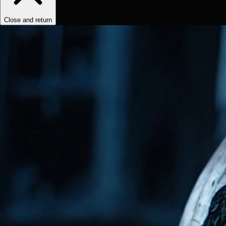
Close and return