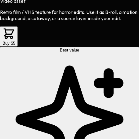
Video asset
Retro film / VHS texture
for
horror
edits.
Use it as B-roll, a motion
background, a cutaway, or a source layer inside your edit.
Buy $5
Best value