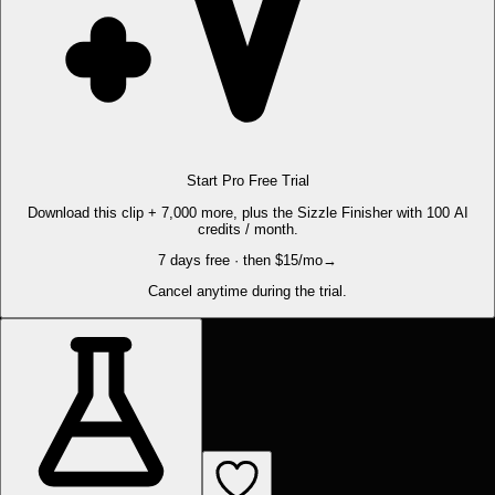
Start Pro Free Trial
Download this clip + 7,000 more, plus the Sizzle Finisher with 100 AI
credits / month.
7 days free · then $15/mo
→
Cancel anytime during the trial.