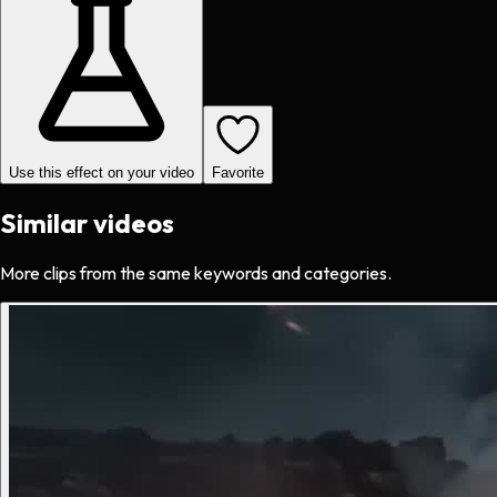
Use this effect on your video
Favorite
Similar videos
More clips from the same keywords and categories.