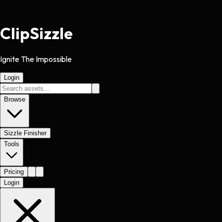
Clip
Sizzle
Ignite The Impossible
Login
Browse
Sizzle Finisher
Tools
Pricing
Login