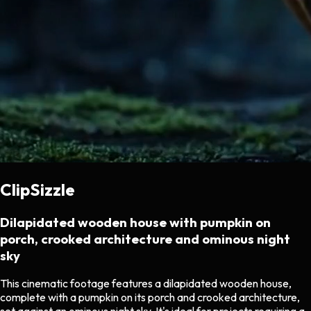
ClipSizzle
Dilapidated wooden house with pumpkin on
porch, crooked architecture and ominous night
sky
This cinematic footage features a dilapidated wooden house,
complete with a pumpkin on its porch and crooked architecture,