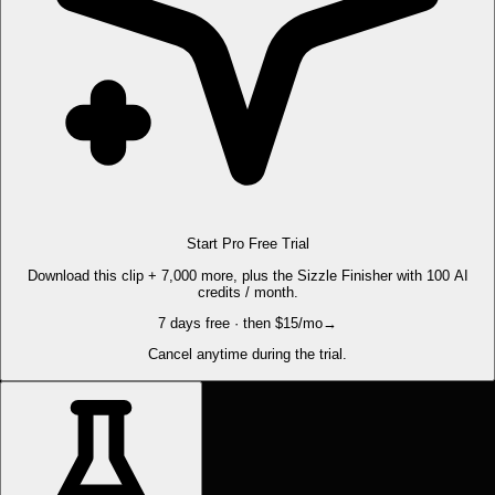
Start Pro Free Trial
Download this clip + 7,000 more, plus the Sizzle Finisher with 100 AI
credits / month.
7 days free · then $15/mo
→
Cancel anytime during the trial.