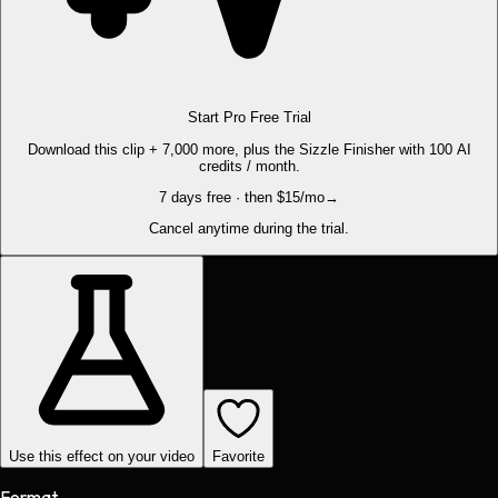
Start Pro Free Trial
Download this clip + 7,000 more, plus the Sizzle Finisher with 100 AI
credits / month.
7 days free · then $15/mo
→
Cancel anytime during the trial.
Use this effect on your video
Favorite
Format