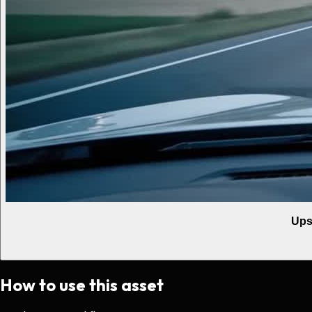
Ups
How to use this asset