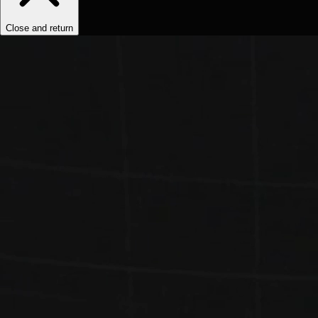
Close and return