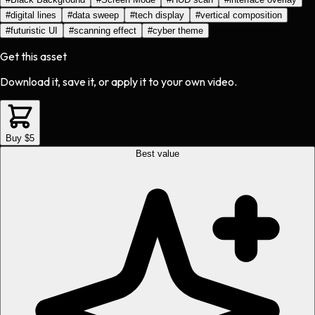
#
digital lines
#
data sweep
#
tech display
#
vertical composition
#
futuristic UI
#
scanning effect
#
cyber theme
Get this asset
Download it, save it, or apply it to your own video.
Buy $5
Best value