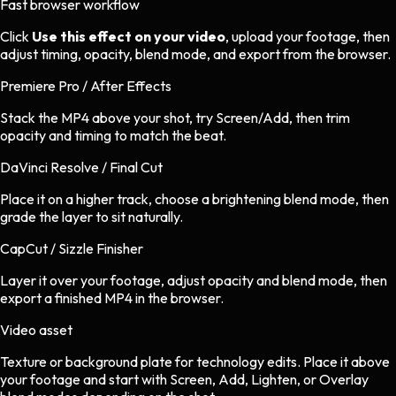
Fast browser workflow
Click
Use this effect on your video
, upload your footage, then
adjust timing, opacity, blend mode, and export from the browser.
Premiere Pro / After Effects
Stack the MP4 above your shot, try Screen/Add, then trim
opacity and timing to match the beat.
DaVinci Resolve / Final Cut
Place it on a higher track, choose a brightening blend mode, then
grade the layer to sit naturally.
CapCut / Sizzle Finisher
Layer it over your footage, adjust opacity and blend mode, then
export a finished MP4 in the browser.
Video asset
Texture or background plate
for
technology
edits.
Place it above
your footage and start with Screen, Add, Lighten, or Overlay