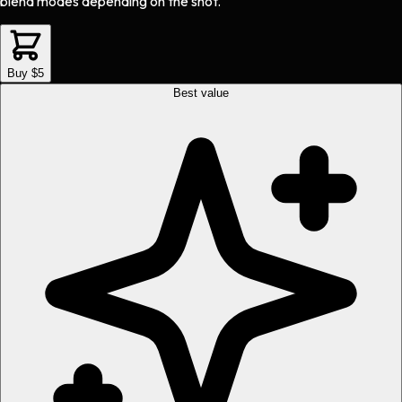
blend modes depending on the shot.
Buy $5
Best value