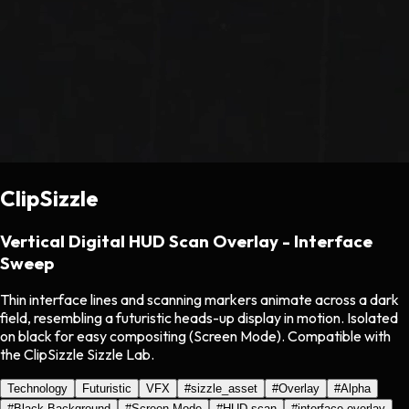
ClipSizzle
Vertical Digital HUD Scan Overlay - Interface
Sweep
Thin interface lines and scanning markers animate across a dark
field, resembling a futuristic heads-up display in motion. Isolated
on black for easy compositing (Screen Mode). Compatible with
the ClipSizzle Sizzle Lab.
Technology
Futuristic
VFX
#
sizzle_asset
#
Overlay
#
Alpha
#
Black Background
#
Screen Mode
#
HUD scan
#
interface overlay