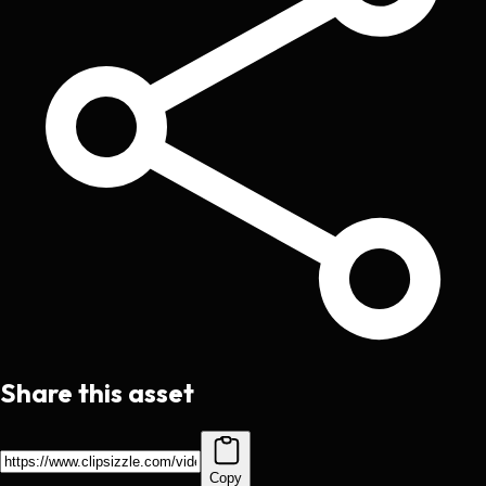
Share this asset
Copy