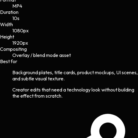
MP4
Duration
10s
Width
1080
px
Height
1920
px
Compositing
Overlay / blend mode asset
Best for
Background plates, title cards, product mockups, UI scenes,
and subtle visual texture.
Creator edits that need a technology look without building
the effect from scratch.