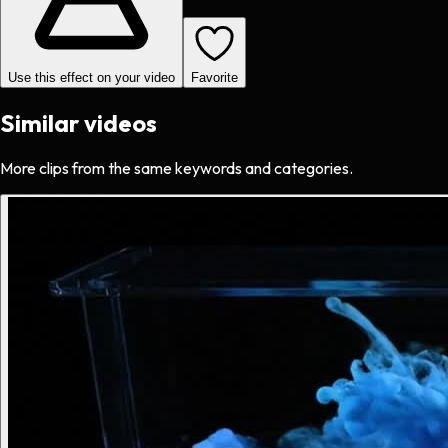
Use this effect on your video
Favorite
Similar videos
More clips from the same keywords and categories.