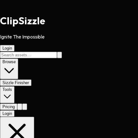
Clip
Sizzle
Ignite The Impossible
Login
Browse
Sizzle Finisher
Tools
Pricing
Login