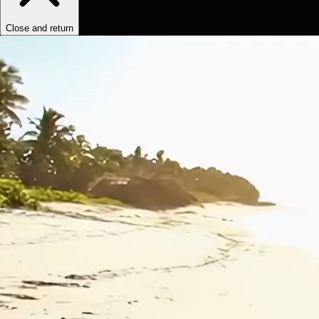
Close and return