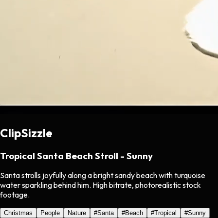
ClipSizzle
Tropical Santa Beach Stroll - Sunny
Santa strolls joyfully along a bright sandy beach with turquoise
water sparkling behind him. High bitrate, photorealistic stock
footage.
Christmas
People
Nature
#
Santa
#
Beach
#
Tropical
#
Sunny