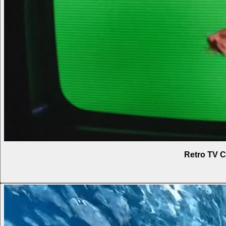
Retro TV C