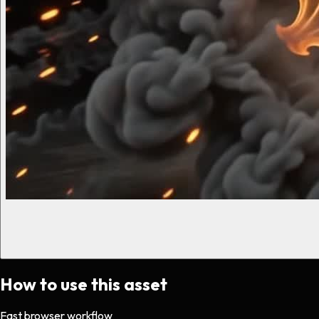
How to use this asset
Fast browser workflow