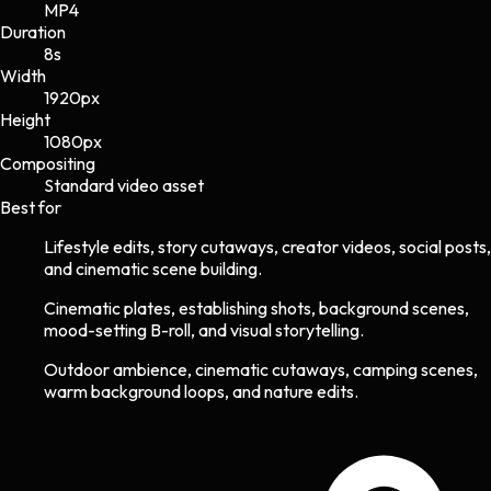
MP4
Duration
8s
Width
1920
px
Height
1080
px
Compositing
Standard video asset
Best for
Lifestyle edits, story cutaways, creator videos, social posts,
and cinematic scene building.
Cinematic plates, establishing shots, background scenes,
mood-setting B-roll, and visual storytelling.
Outdoor ambience, cinematic cutaways, camping scenes,
warm background loops, and nature edits.