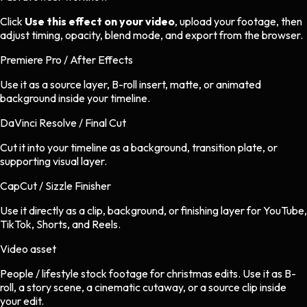
Click
Use this effect on your video
, upload your footage, then
adjust timing, opacity, blend mode, and export from the browser.
Premiere Pro / After Effects
Use it as a source layer, B-roll insert, matte, or animated
background inside your timeline.
DaVinci Resolve / Final Cut
Cut it into your timeline as a background, transition plate, or
supporting visual layer.
CapCut / Sizzle Finisher
Use it directly as a clip, background, or finishing layer for YouTube,
TikTok, Shorts, and Reels.
Video asset
People / lifestyle stock footage
for
christmas
edits.
Use it as B-
roll, a story scene, a cinematic cutaway, or a source clip inside
your edit.