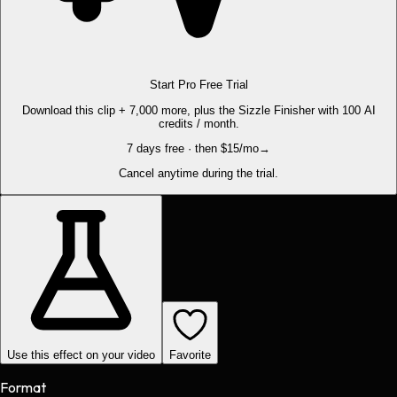
Start Pro Free Trial
Download this clip + 7,000 more, plus the Sizzle Finisher with 100 AI
credits / month.
7 days free · then $15/mo
→
Cancel anytime during the trial.
Use this effect on your video
Favorite
Format