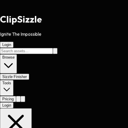
Clip
Sizzle
Ignite The Impossible
Login
Browse
Sizzle Finisher
Tools
Pricing
Login