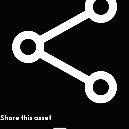
Share this asset