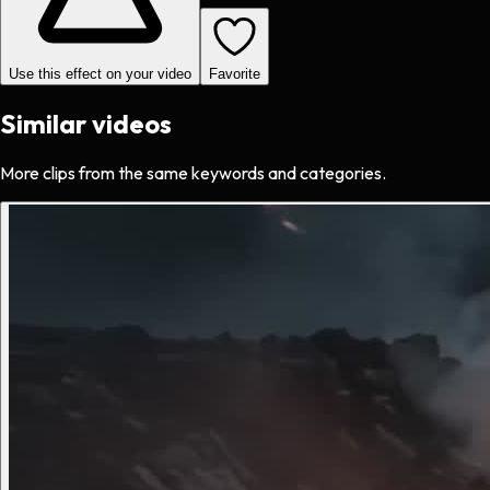
Use this effect on your video
Favorite
Similar videos
More clips from the same keywords and categories.