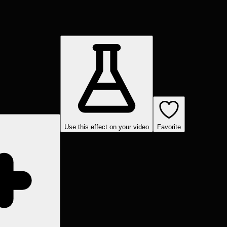
Use this effect on your video
Favorite