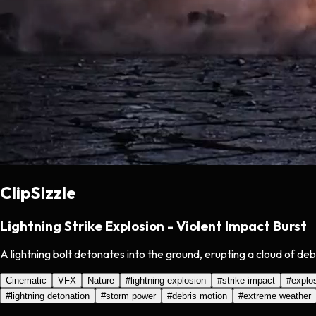
ClipSizzle
Lightning Strike Explosion - Violent Impact Burst
A lightning bolt detonates into the ground, erupting a cloud of debr
Cinematic
VFX
Nature
#
lightning explosion
#
strike impact
#
explo
#
lightning detonation
#
storm power
#
debris motion
#
extreme weather