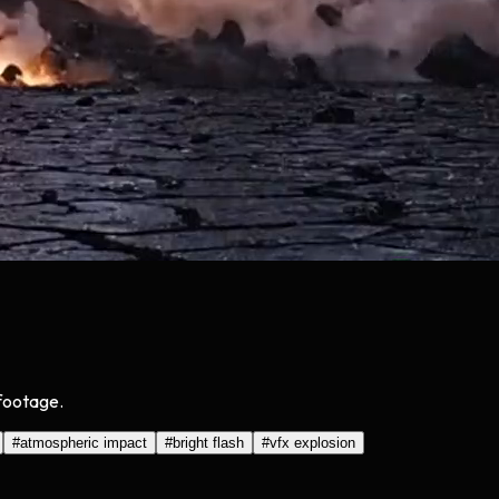
 footage.
#
atmospheric impact
#
bright flash
#
vfx explosion