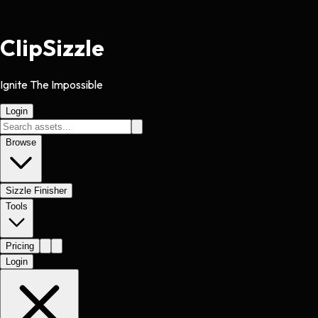
Clip
Sizzle
Ignite The Impossible
Login
Browse
Sizzle Finisher
Tools
Pricing
Login