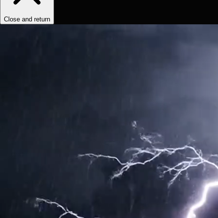
Close and return