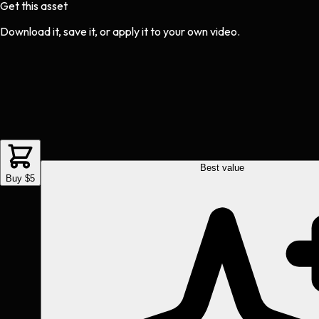
Get this asset
Download it, save it, or apply it to your own video.
Best value
Buy $5