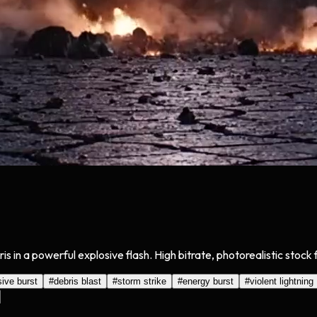
is in a powerful explosive flash. High bitrate, photorealistic stock
sive burst
#
debris blast
#
storm strike
#
energy burst
#
violent lightning