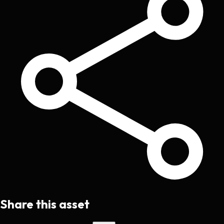
Share this asset