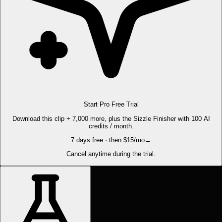
Start Pro Free Trial
Download this clip + 7,000 more, plus the Sizzle Finisher with 100 AI
credits / month.
7 days free · then $15/mo
→
Cancel anytime during the trial.