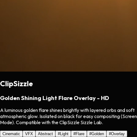
ClipSizzle
Golden Shining Light Flare Overlay - HD
A luminous golden flare shines brightly with layered orbs and soft
atmospheric glow. Isolated on black for easy compositing (Screen
Mode). Compatible with the ClipSizzle Sizzle Lab.
Cinematic
VFX
Abstract
#
Light
#
Flare
#
Golden
#
Overlay