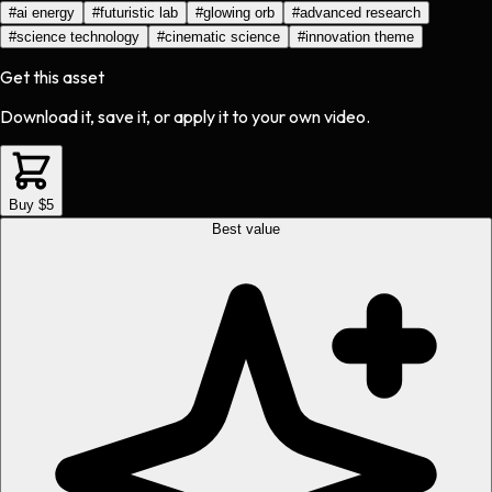
#
ai energy
#
futuristic lab
#
glowing orb
#
advanced research
#
science technology
#
cinematic science
#
innovation theme
Get this asset
Download it, save it, or apply it to your own video.
Buy $5
Best value