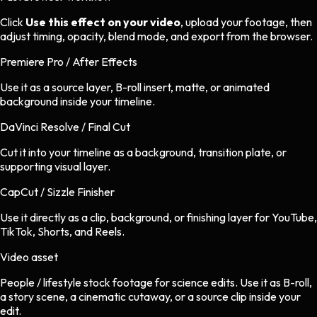
Click
Use this effect on your video
, upload your footage, then
adjust timing, opacity, blend mode, and export from the browser.
Premiere Pro / After Effects
Use it as a source layer, B-roll insert, matte, or animated
background inside your timeline.
DaVinci Resolve / Final Cut
Cut it into your timeline as a background, transition plate, or
supporting visual layer.
CapCut / Sizzle Finisher
Use it directly as a clip, background, or finishing layer for YouTube,
TikTok, Shorts, and Reels.
Video asset
People / lifestyle stock footage
for
science
edits.
Use it as B-roll,
a story scene, a cinematic cutaway, or a source clip inside your
edit.