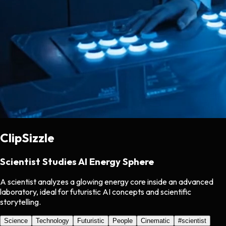
ClipSizzle
Scientist Studies AI Energy Sphere
A scientist analyzes a glowing energy core inside an advanced
laboratory, ideal for futuristic AI concepts and scientific
storytelling.
Science
Technology
Futuristic
People
Cinematic
#
scientist