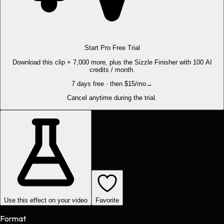
Start Pro Free Trial
Download this clip + 7,000 more, plus the Sizzle Finisher with 100 AI
credits / month.
7 days free · then $15/mo
→
Cancel anytime during the trial.
Use this effect on your video
Favorite
Format