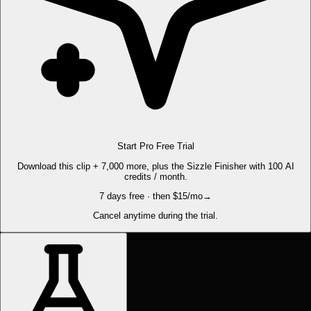
Start Pro Free Trial
Download this clip + 7,000 more, plus the Sizzle Finisher with 100 AI
credits / month.
7 days free · then $15/mo
→
Cancel anytime during the trial.