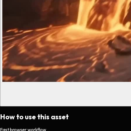
How to use this asset
Fast browser workflow