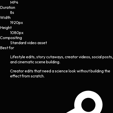
MP4
Duration
8s
Width
1920
px
Height
1080
px
Compositing
Standard video asset
Best for
Lifestyle edits, story cutaways, creator videos, social posts,
and cinematic scene building.
Creator edits that need a science look without building the
effect from scratch.