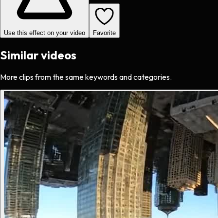
Use this effect on your video
Favorite
Similar videos
More clips from the same keywords and categories.