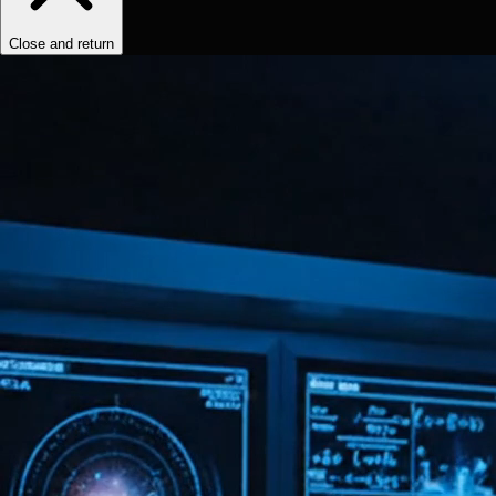
Close and return