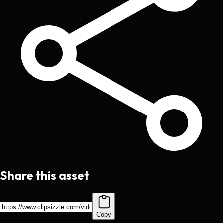
Share this asset
Copy