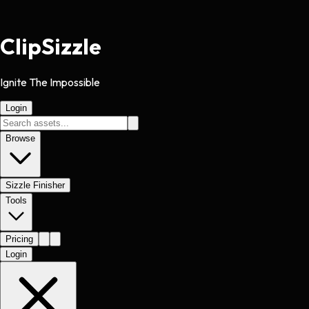
Clip
Sizzle
Ignite The Impossible
Login
Browse
Sizzle Finisher
Tools
Pricing
Login