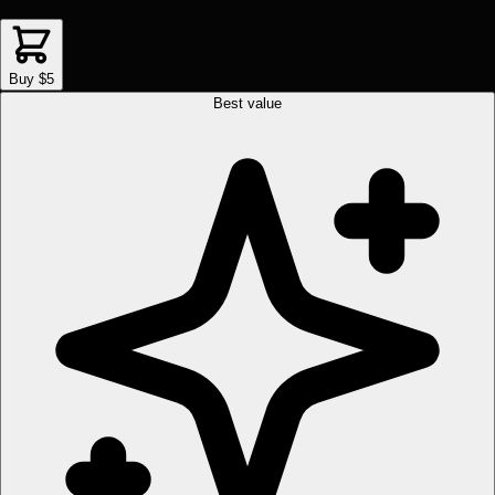
Buy $5
Best value