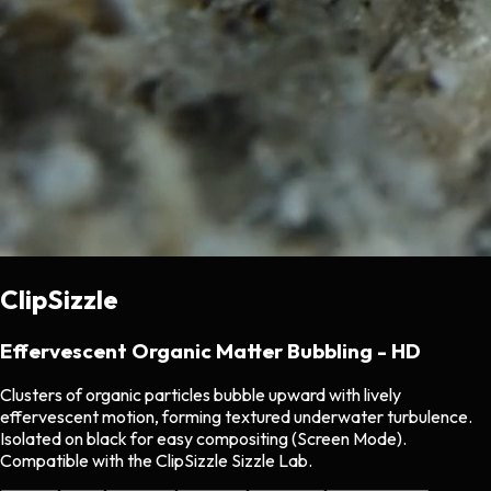
ClipSizzle
Effervescent Organic Matter Bubbling - HD
Clusters of organic particles bubble upward with lively
effervescent motion, forming textured underwater turbulence.
Isolated on black for easy compositing (Screen Mode).
Compatible with the ClipSizzle Sizzle Lab.