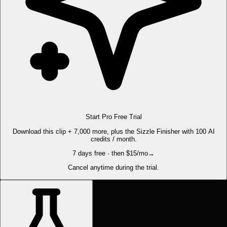
Start Pro Free Trial
Download this clip + 7,000 more, plus the Sizzle Finisher with 100 AI
credits / month.
7 days free · then $15/mo
→
Cancel anytime during the trial.