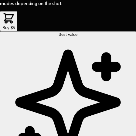
modes depending on the shot.
Buy $5
Best value