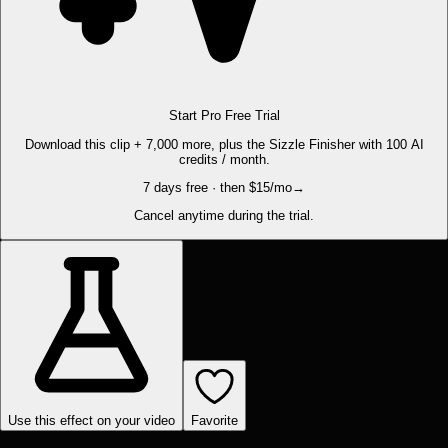
Start Pro Free Trial
Download this clip + 7,000 more, plus the Sizzle Finisher with 100 AI
credits / month.
7 days free · then $15/mo
→
Cancel anytime during the trial.
Use this effect on your video
Favorite