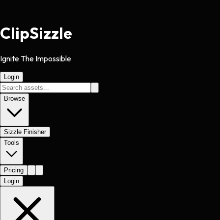
Clip
Sizzle
Ignite The Impossible
Login
Browse
Sizzle Finisher
Tools
Pricing
Login