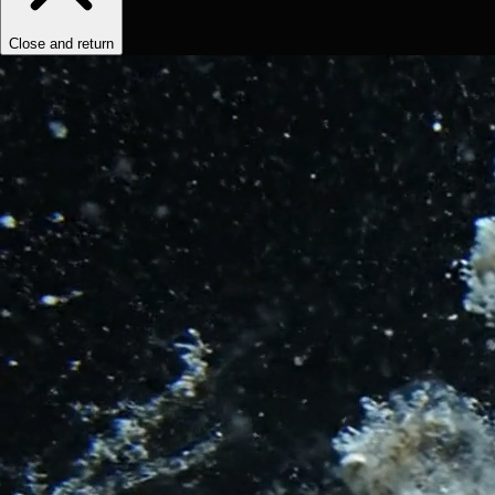
Close and return