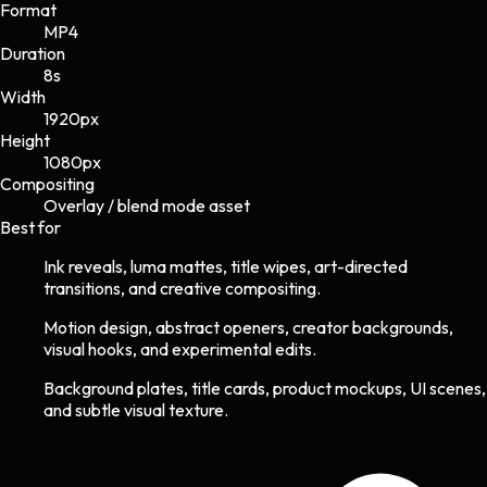
Format
MP4
Duration
8s
Width
1920
px
Height
1080
px
Compositing
Overlay / blend mode asset
Best for
Ink reveals, luma mattes, title wipes, art-directed
transitions, and creative compositing.
Motion design, abstract openers, creator backgrounds,
visual hooks, and experimental edits.
Background plates, title cards, product mockups, UI scenes,
and subtle visual texture.