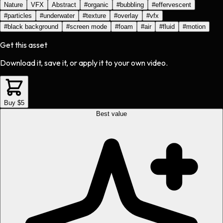
Nature
VFX
Abstract
#
organic
#
bubbling
#
effervescent
#
particles
#
underwater
#
texture
#
overlay
#
vfx
#
black background
#
screen mode
#
foam
#
air
#
fluid
#
motion
Get this asset
Download it, save it, or apply it to your own video.
Buy $5
Best value