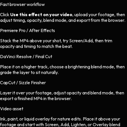
Fast browser workflow
Click
Use this effect on your video
, upload your footage, then
adjust timing, opacity, blend mode, and export from the browser.
Premiere Pro / After Effects
Stack the MP4 above your shot, try Screen/Add, then trim
opacity and timing to match the beat.
DaVinci Resolve / Final Cut
Place it on a higher track, choose a brightening blend mode, then
grade the layer to sit naturally.
CapCut / Sizzle Finisher
Layer it over your footage, adjust opacity and blend mode, then
export a finished MP4 in the browser.
Video asset
Ink, paint, or liquid overlay
for
nature
edits.
Place it above your
footage and start with Screen, Add, Lighten, or Overlay blend