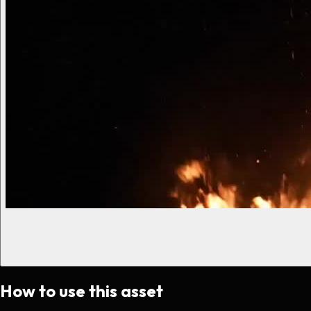
How to use this asset