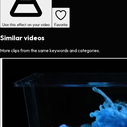
Use this effect on your video
Favorite
Similar videos
More clips from the same keywords and categories.