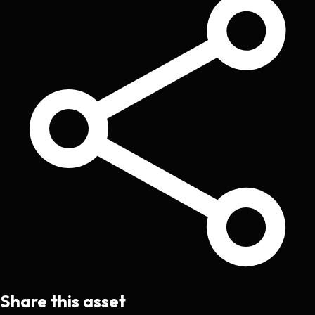
Share this asset