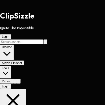
Clip
Sizzle
Ignite The Impossible
Login
Browse
Sizzle Finisher
Tools
Pricing
Login