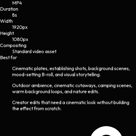
MP4
Duration
8s
Width
1920
px
Height
1080
px
Compositing
Standard video asset
Best for
Cinematic plates, establishing shots, background scenes,
mood-setting B-roll, and visual storytelling.
Outdoor ambience, cinematic cutaways, camping scenes,
warm background loops, and nature edits.
Creator edits that need a cinematic look without building
the effect from scratch.