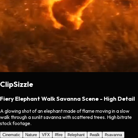
ClipSizzle
Fiery Elephant Walk Savanna Scene - High Detail
A glowing shot of an elephant made of flame moving in a slow
walk through a sunlit savanna with scattered trees. High bitrate
stock footage.
Cinematic
Nature
VFX
#
fire
#
elephant
#
walk
#
savanna