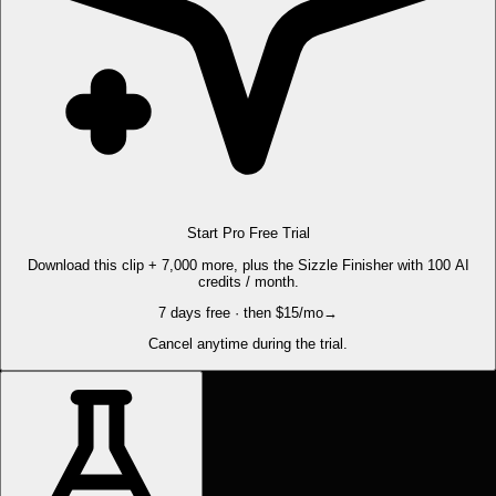
Start Pro Free Trial
Download this clip + 7,000 more, plus the Sizzle Finisher with 100 AI
credits / month.
7 days free · then $15/mo
→
Cancel anytime during the trial.