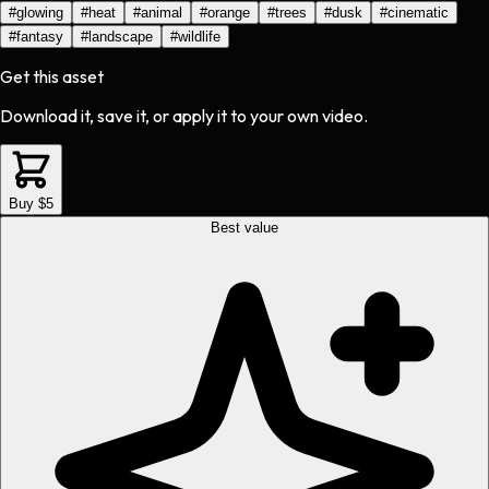
#
glowing
#
heat
#
animal
#
orange
#
trees
#
dusk
#
cinematic
#
fantasy
#
landscape
#
wildlife
Get this asset
Download it, save it, or apply it to your own video.
Buy $5
Best value