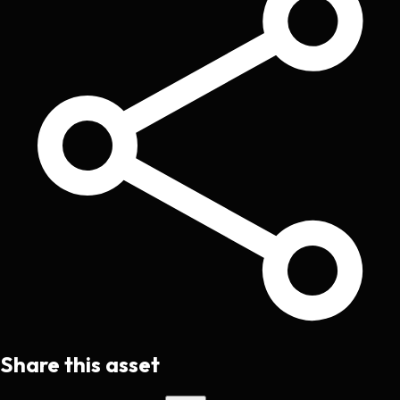
Share this asset