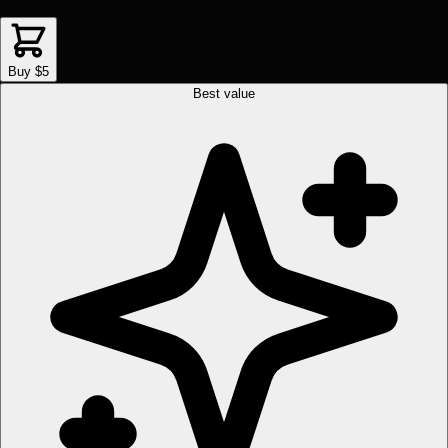
Buy $5
Best value