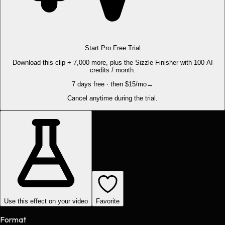
Start Pro Free Trial
Download this clip + 7,000 more, plus the Sizzle Finisher with 100 AI
credits / month.
7 days free · then $15/mo
→
Cancel anytime during the trial.
Use this effect on your video
Favorite
Format