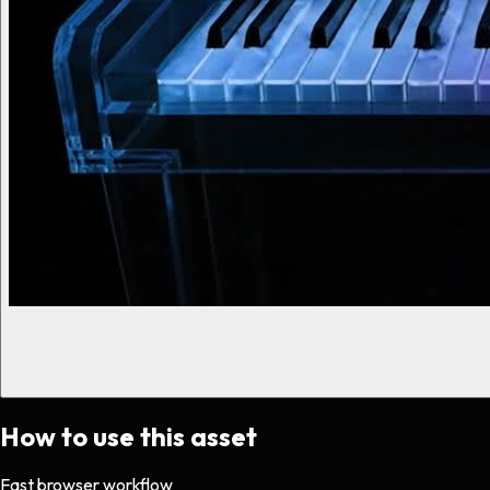
How to use this asset
Fast browser workflow