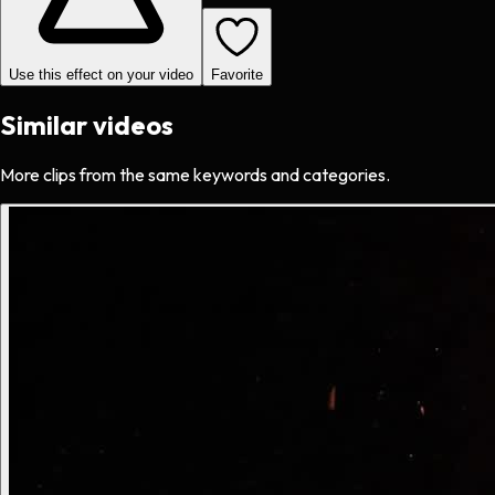
Use this effect on your video
Favorite
Similar videos
More clips from the same keywords and categories.