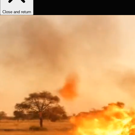
Close and return