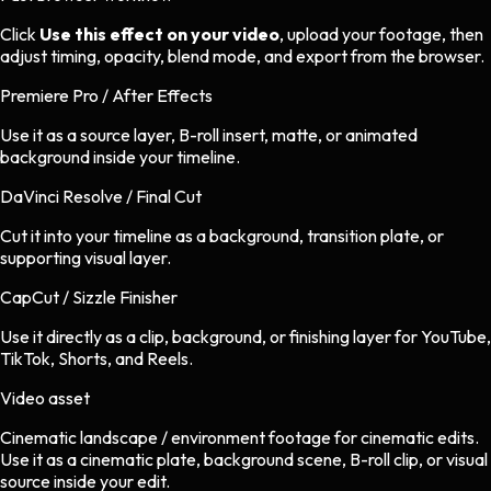
Click
Use this effect on your video
, upload your footage, then
adjust timing, opacity, blend mode, and export from the browser.
Premiere Pro / After Effects
Use it as a source layer, B-roll insert, matte, or animated
background inside your timeline.
DaVinci Resolve / Final Cut
Cut it into your timeline as a background, transition plate, or
supporting visual layer.
CapCut / Sizzle Finisher
Use it directly as a clip, background, or finishing layer for YouTube,
TikTok, Shorts, and Reels.
Video asset
Cinematic landscape / environment footage
for
cinematic
edits.
Use it as a cinematic plate, background scene, B-roll clip, or visual
source inside your edit.