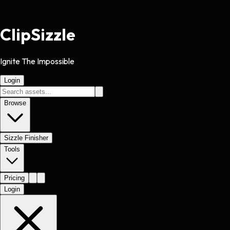
Clip
Sizzle
Ignite The Impossible
Login
Browse
Sizzle Finisher
Tools
Pricing
Login