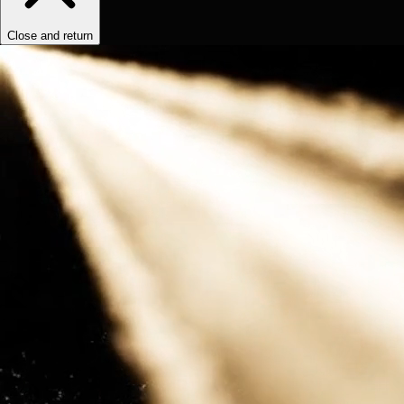
Close and return