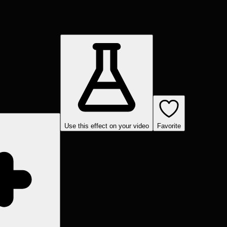
Use this effect on your video
Favorite