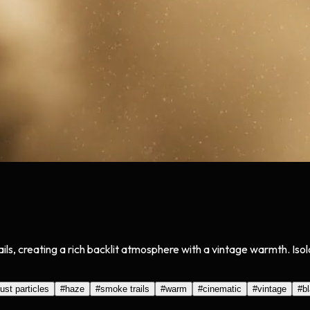
ils, creating a rich backlit atmosphere with a vintage warmth. Is
ust particles
#
haze
#
smoke trails
#
warm
#
cinematic
#
vintage
#
b