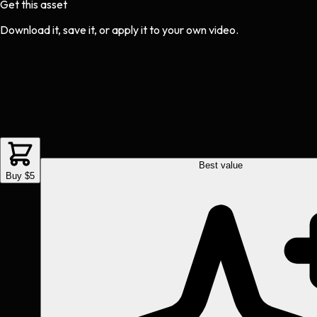
Get this asset
Download it, save it, or apply it to your own video.
Best value
Buy $5