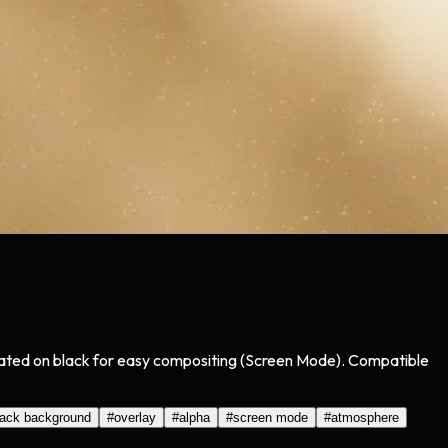
olated on black for easy compositing (Screen Mode). Compatible
lack background
#
overlay
#
alpha
#
screen mode
#
atmosphere