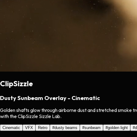
ClipSizzle
Dusty Sunbeam Overlay - Cinematic
Golden shafts glow through airborne dust and stretched smoke tra
with the ClipSizzle Sizzle Lab.
Cinematic
VFX
Retro
#
dusty beams
#
sunbeam
#
golden light
#
d