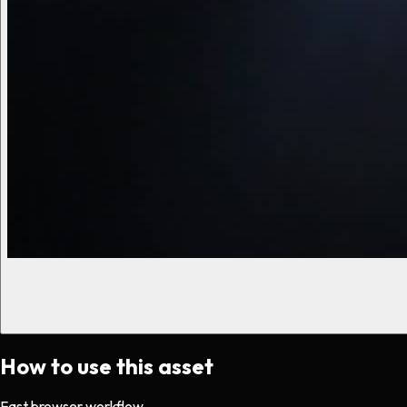
How to use this asset
Fast browser workflow