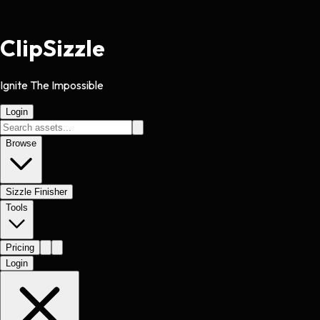
Clip
Sizzle
Ignite The Impossible
Login
Browse
Sizzle Finisher
Tools
Pricing
Login