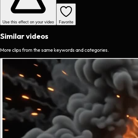
Use this effect on your video
Favorite
Similar videos
More clips from the same keywords and categories.