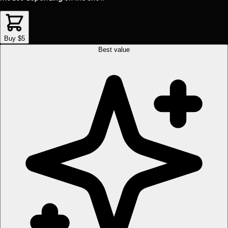
Buy $5
Best value