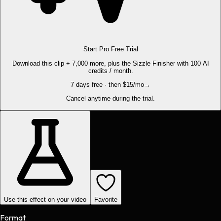
Start Pro Free Trial
Download this clip + 7,000 more, plus the Sizzle Finisher with 100 AI
credits / month.
7 days free · then $15/mo
→
Cancel anytime during the trial.
Use this effect on your video
Favorite
Format