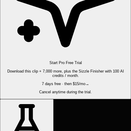
Start Pro Free Trial
Download this clip + 7,000 more, plus the Sizzle Finisher with 100 AI
credits / month.
7 days free · then $15/mo
→
Cancel anytime during the trial.