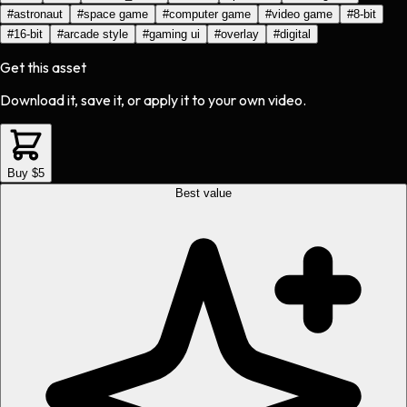
#
astronaut
#
space game
#
computer game
#
video game
#
8-bit
#
16-bit
#
arcade style
#
gaming ui
#
overlay
#
digital
Get this asset
Download it, save it, or apply it to your own video.
Buy $5
Best value