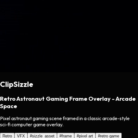
ClipSizzle
Retro Astronaut Gaming Frame Overlay - Arcade
Space
Pixel astronaut gaming scene framed in a classic arcade-style
sci-fi computer game overlay.
Retro
VFX
#
sizzle_asset
#
frame
#
pixel art
#
retro game