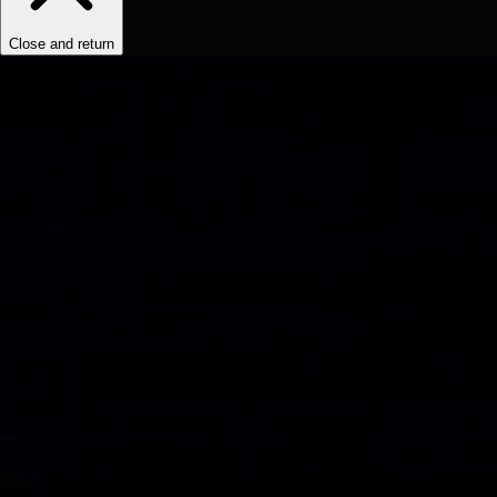
Close and return