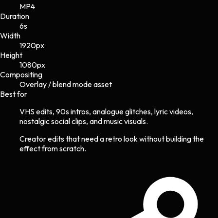
MP4
Duration
6s
Width
1920
px
Height
1080
px
Compositing
Overlay / blend mode asset
Best for
VHS edits, 90s intros, analogue glitches, lyric videos,
nostalgic social clips, and music visuals.
Creator edits that need a retro look without building the
effect from scratch.