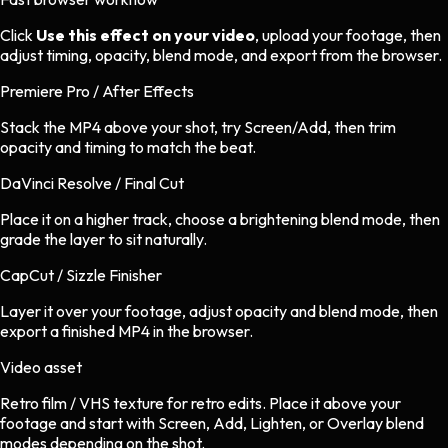
Click
Use this effect on your video
, upload your footage, then
adjust timing, opacity, blend mode, and export from the browser.
Premiere Pro / After Effects
Stack the MP4 above your shot, try Screen/Add, then trim
opacity and timing to match the beat.
DaVinci Resolve / Final Cut
Place it on a higher track, choose a brightening blend mode, then
grade the layer to sit naturally.
CapCut / Sizzle Finisher
Layer it over your footage, adjust opacity and blend mode, then
export a finished MP4 in the browser.
Video asset
Retro film / VHS texture
for
retro
edits.
Place it above your
footage and start with Screen, Add, Lighten, or Overlay blend
modes depending on the shot.