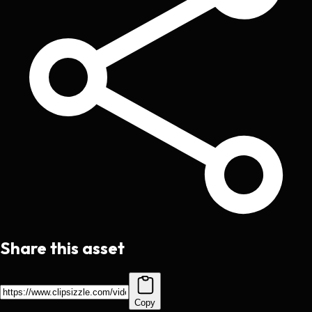
Share this asset
Copy