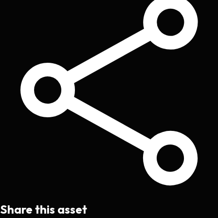
Share this asset