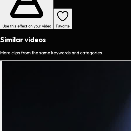
Use this effect on your video
Favorite
Similar videos
More clips from the same keywords and categories.