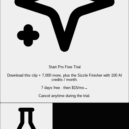
Start Pro Free Trial
Download this clip + 7,000 more, plus the Sizzle Finisher with 100 AI
credits / month.
7 days free · then $15/mo
→
Cancel anytime during the trial.