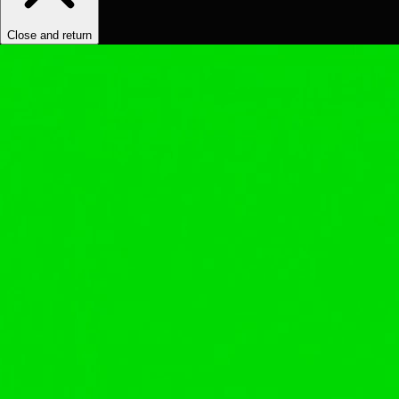
Close and return