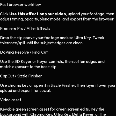
Fast browser workflow
Click
Use this effect on your video
, upload your footage, then
adjust timing, opacity, blend mode, and export from the browser.
Premiere Pro / After Effects
Drop the clip above your footage and use Ultra Key. Tweak
tolerance/spill until the subject edges are clean.
DaVinci Resolve / Final Cut
Use the 3D Keyer or Keyer controls, then soften edges and
match exposure to the base clip.
CapCut / Sizzle Finisher
Use chroma key or open it in Sizzle Finisher, then layer it over your
upload and export for social.
Video asset
Keyable green screen asset
for
green screen
edits.
Key the
background with Chroma Key, Ultra Key, Delta Keyer, or the