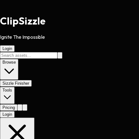
Clip
Sizzle
Ignite The Impossible
Login
Browse
Sizzle Finisher
Tools
Pricing
Login