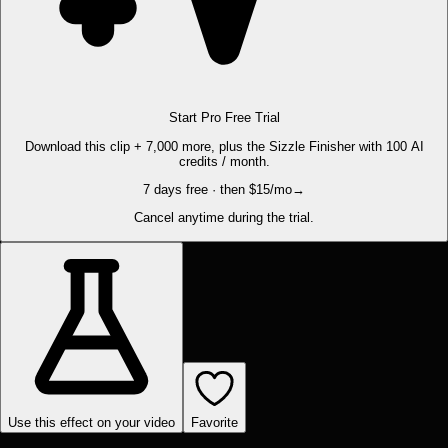
Start Pro Free Trial
Download this clip + 7,000 more, plus the Sizzle Finisher with 100 AI
credits / month.
7 days free · then $15/mo
→
Cancel anytime during the trial.
Use this effect on your video
Favorite