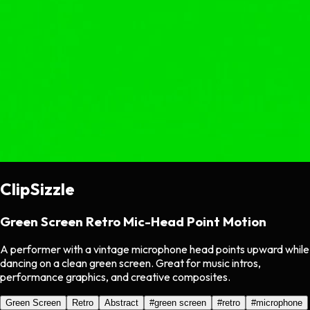
ClipSizzle
Green Screen Retro Mic-Head Point Motion
A performer with a vintage microphone head points upward while
dancing on a clean green screen. Great for music intros,
performance graphics, and creative composites.
Green Screen
Retro
Abstract
#
green screen
#
retro
#
microphone