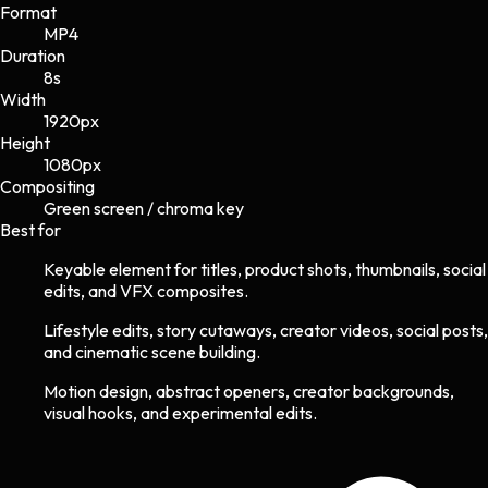
Format
MP4
Duration
8s
Width
1920
px
Height
1080
px
Compositing
Green screen / chroma key
Best for
Keyable element for titles, product shots, thumbnails, social
edits, and VFX composites.
Lifestyle edits, story cutaways, creator videos, social posts,
and cinematic scene building.
Motion design, abstract openers, creator backgrounds,
visual hooks, and experimental edits.