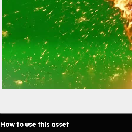
How to use this asset