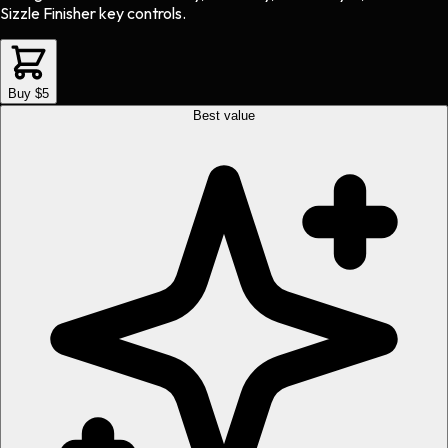
Sizzle Finisher key controls.
Buy $5
Best value