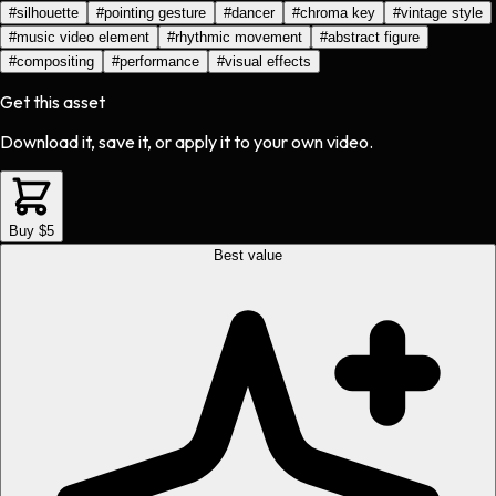
#
silhouette
#
pointing gesture
#
dancer
#
chroma key
#
vintage style
#
music video element
#
rhythmic movement
#
abstract figure
#
compositing
#
performance
#
visual effects
Get this asset
Download it, save it, or apply it to your own video.
Buy $5
Best value