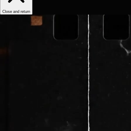
Close and return