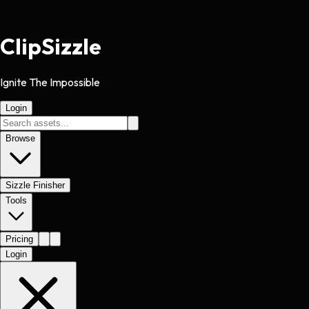
Clip
Sizzle
Ignite The Impossible
Login
Browse
Sizzle Finisher
Tools
Pricing
Login