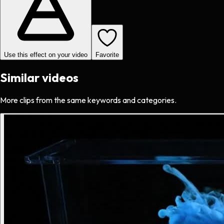
Use this effect on your video
Favorite
Similar videos
More clips from the same keywords and categories.