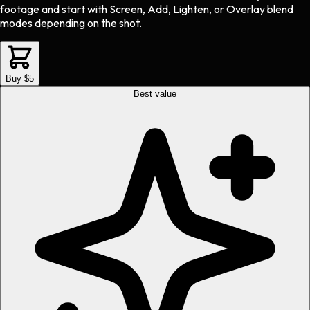
footage and start with Screen, Add, Lighten, or Overlay blend
modes depending on the shot.
Buy $5
Best value