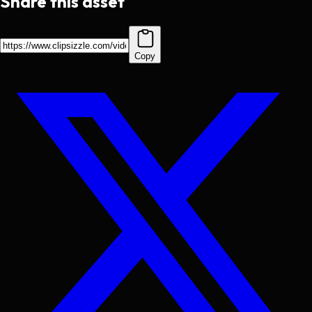
Share this asset
Copy