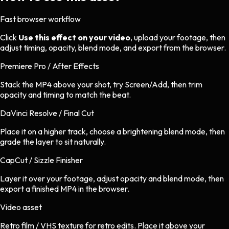
Fast browser workflow
Click
Use this effect on your video
, upload your footage, then
adjust timing, opacity, blend mode, and export from the browser.
Premiere Pro / After Effects
Stack the MP4 above your shot, try Screen/Add, then trim
opacity and timing to match the beat.
DaVinci Resolve / Final Cut
Place it on a higher track, choose a brightening blend mode, then
grade the layer to sit naturally.
CapCut / Sizzle Finisher
Layer it over your footage, adjust opacity and blend mode, then
export a finished MP4 in the browser.
Video asset
Retro film / VHS texture
for
retro
edits.
Place it above your