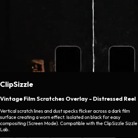
ClipSizzle
Vintage Film Scratches Overlay - Distressed Reel
Vertical scratch lines and dust specks flicker across a dark film
surface creating a worn effect. Isolated on black for easy
compositing (Screen Mode). Compatible with the ClipSizzle Sizzle
Lab.