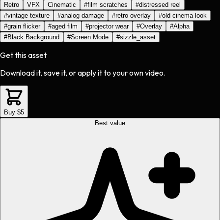
Retro
VFX
Cinematic
#
film scratches
#
distressed reel
#
vintage texture
#
analog damage
#
retro overlay
#
old cinema look
#
grain flicker
#
aged film
#
projector wear
#
Overlay
#
Alpha
#
Black Background
#
Screen Mode
#
sizzle_asset
Get this asset
Download it, save it, or apply it to your own video.
Buy $5
Best value