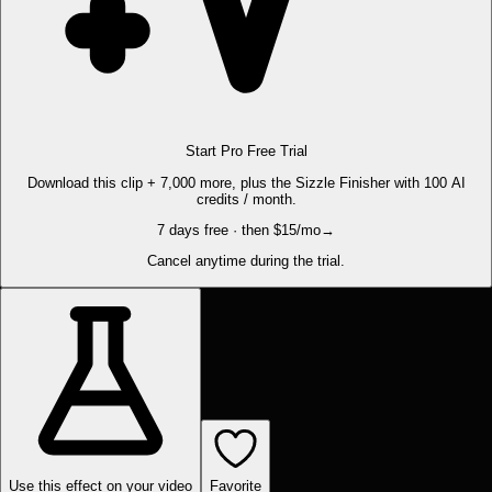
Start Pro Free Trial
Download this clip + 7,000 more, plus the Sizzle Finisher with 100 AI
credits / month.
7 days free · then $15/mo
→
Cancel anytime during the trial.
Use this effect on your video
Favorite