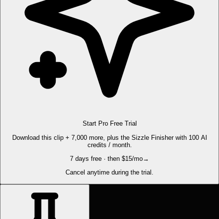
Start Pro Free Trial
Download this clip + 7,000 more, plus the Sizzle Finisher with 100 AI
credits / month.
7 days free · then $15/mo
→
Cancel anytime during the trial.