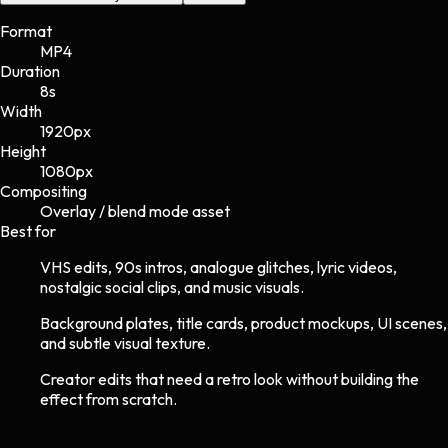
Format
MP4
Duration
8s
Width
1920
px
Height
1080
px
Compositing
Overlay / blend mode asset
Best for
VHS edits, 90s intros, analogue glitches, lyric videos,
nostalgic social clips, and music visuals.
Background plates, title cards, product mockups, UI scenes,
and subtle visual texture.
Creator edits that need a retro look without building the
effect from scratch.