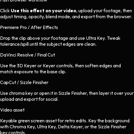
Click
Use this effect on your video
, upload your footage, then
adjust timing, opacity, blend mode, and export from the browser.
Premiere Pro / After Effects
Drop the clip above your footage and use Ultra Key. Tweak
tolerance/spill until the subject edges are clean.
DaVinci Resolve / Final Cut
Use the 3D Keyer or Keyer controls, then soften edges and
match exposure to the base clip.
CapCut / Sizzle Finisher
Use chroma key or open it in Sizzle Finisher, then layer it over your
upload and export for social.
Video asset
Keyable green screen asset
for
retro
edits.
Key the background
with Chroma Key, Ultra Key, Delta Keyer, or the Sizzle Finisher
key controls.