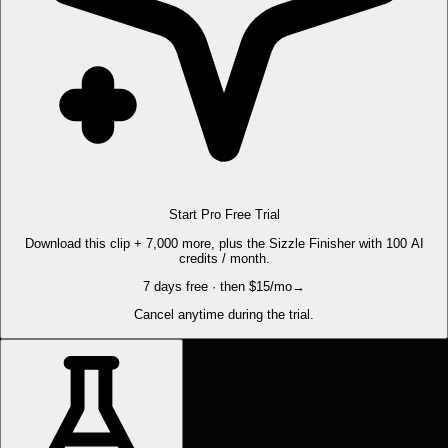
Start Pro Free Trial
Download this clip + 7,000 more, plus the Sizzle Finisher with 100 AI
credits / month.
7 days free · then $15/mo
→
Cancel anytime during the trial.