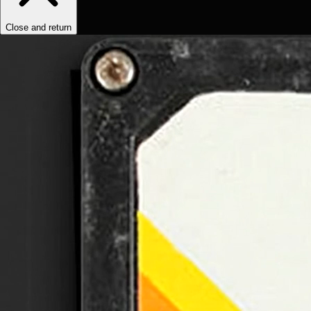
Close and return