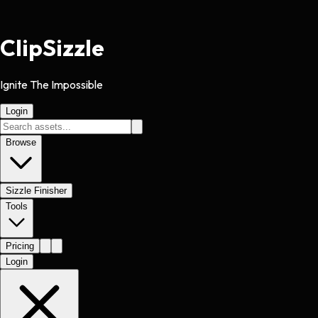
Clip
Sizzle
Ignite The Impossible
Login
Browse
Sizzle Finisher
Tools
Pricing
Login