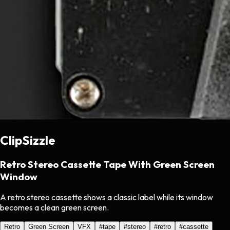
ClipSizzle
Retro Stereo Cassette Tape With Green Screen
Window
A retro stereo cassette shows a classic label while its window
becomes a clean green screen.
Retro
Green Screen
VFX
#
tape
#
stereo
#
retro
#
cassette