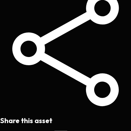
Share this asset