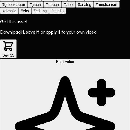
#
greenscreen
#
green
#
screen
#
label
#
analog
#
mechanism
#
classic
#
vhs
#
editing
#
media
Get this asset
Download it, save it, or apply it to your own video.
Buy $5
Best value