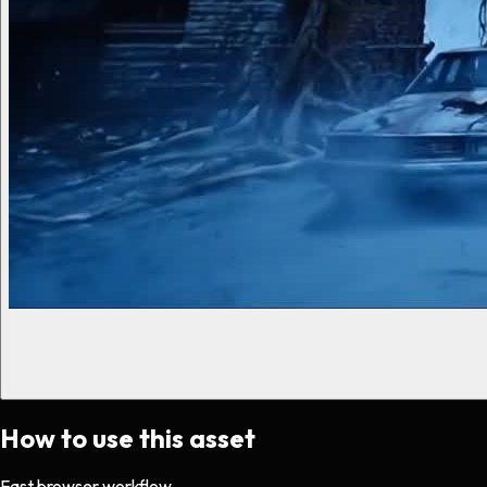
How to use this asset
Fast browser workflow