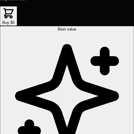
Buy $5
Best value