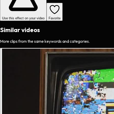
Use this effect on your video
Favorite
Similar videos
More clips from the same keywords and categories.