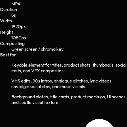
MP4
Duration
8s
Width
1920
px
Height
1080
px
Compositing
Green screen / chroma key
Best for
Keyable element for titles, product shots, thumbnails, social
edits, and VFX composites.
VHS edits, 90s intros, analogue glitches, lyric videos,
nostalgic social clips, and music visuals.
Background plates, title cards, product mockups, UI scenes,
and subtle visual texture.