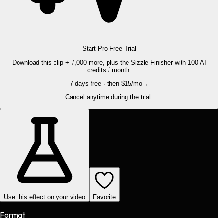
Start Pro Free Trial
Download this clip + 7,000 more, plus the Sizzle Finisher with 100 AI
credits / month.
7 days free · then $15/mo
→
Cancel anytime during the trial.
Use this effect on your video
Favorite
Format