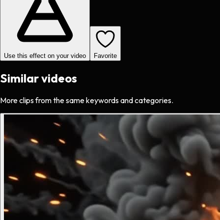
Use this effect on your video
Favorite
Similar videos
More clips from the same keywords and categories.