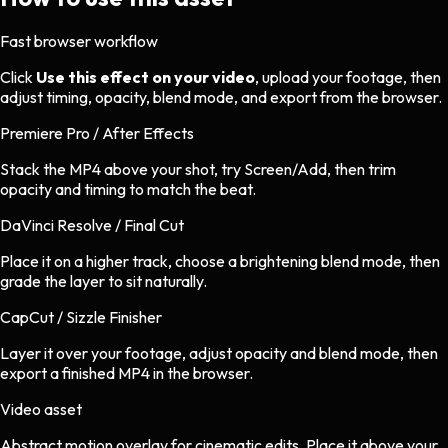
Fast browser workflow
Click
Use this effect on your video
, upload your footage, then
adjust timing, opacity, blend mode, and export from the browser.
Premiere Pro / After Effects
Stack the MP4 above your shot, try Screen/Add, then trim
opacity and timing to match the beat.
DaVinci Resolve / Final Cut
Place it on a higher track, choose a brightening blend mode, then
grade the layer to sit naturally.
CapCut / Sizzle Finisher
Layer it over your footage, adjust opacity and blend mode, then
export a finished MP4 in the browser.
Video asset
Abstract motion overlay
for
cinematic
edits.
Place it above your