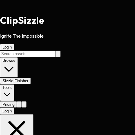
Clip
Sizzle
Ignite The Impossible
Login
Browse
Sizzle Finisher
Tools
Pricing
Login