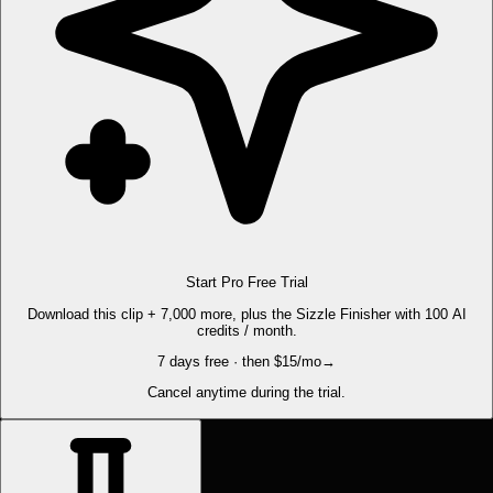
Start Pro Free Trial
Download this clip + 7,000 more, plus the Sizzle Finisher with 100 AI
credits / month.
7 days free · then $15/mo
→
Cancel anytime during the trial.