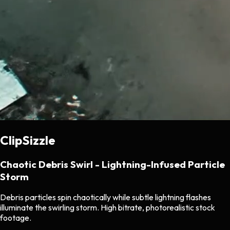
ClipSizzle
Chaotic Debris Swirl - Lightning-Infused Particle
Storm
Debris particles spin chaotically while subtle lightning flashes
illuminate the swirling storm. High bitrate, photorealistic stock
footage.