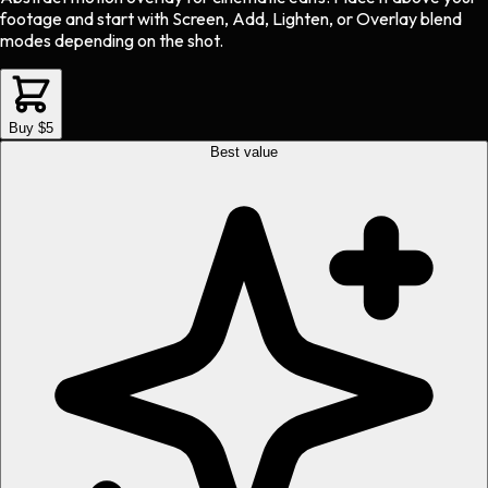
footage and start with Screen, Add, Lighten, or Overlay blend
modes depending on the shot.
Buy $5
Best value