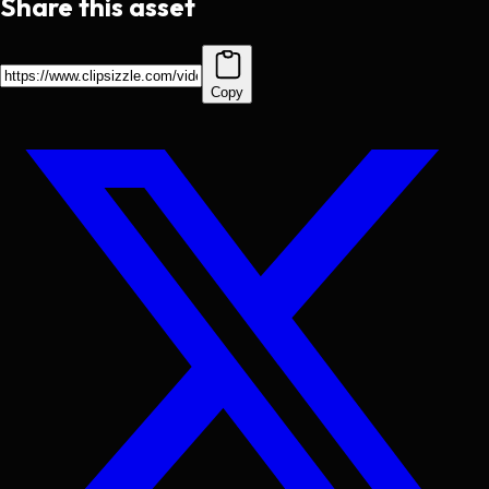
Share this asset
Copy