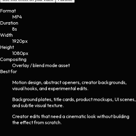
Format
MP4
Duration
8s
Width
1920
px
Height
1080
px
Compositing
Overlay / blend mode asset
Best for
Motion design, abstract openers, creator backgrounds,
visual hooks, and experimental edits.
Background plates, title cards, product mockups, UI scenes,
and subtle visual texture.
Creator edits that need a cinematic look without building
the effect from scratch.