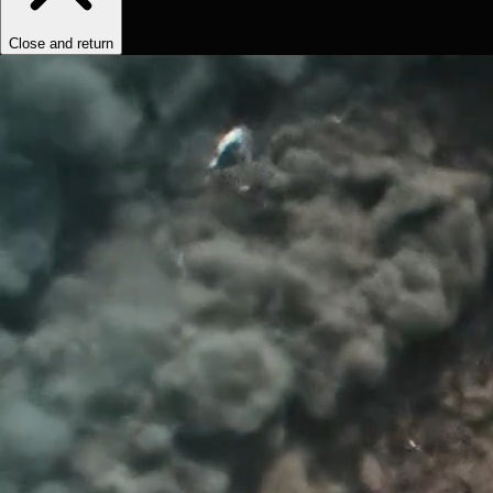
Close and return