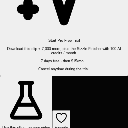
Start Pro Free Trial
Download this clip + 7,000 more, plus the Sizzle Finisher with 100 AI
credits / month.
7 days free · then $15/mo
→
Cancel anytime during the trial.
Use this effect on your video
Favorite