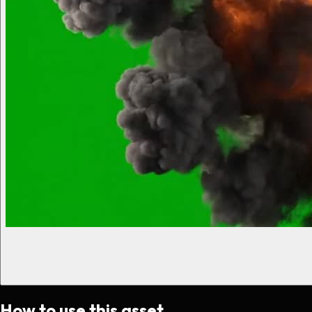
How to use this asset