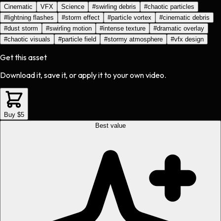
Cinematic
VFX
Science
#
swirling debris
#
chaotic particles
#
lightning flashes
#
storm effect
#
particle vortex
#
cinematic debris
#
dust storm
#
swirling motion
#
intense texture
#
dramatic overlay
#
chaotic visuals
#
particle field
#
stormy atmosphere
#
vfx design
Get this asset
Download it, save it, or apply it to your own video.
Buy $5
Best value