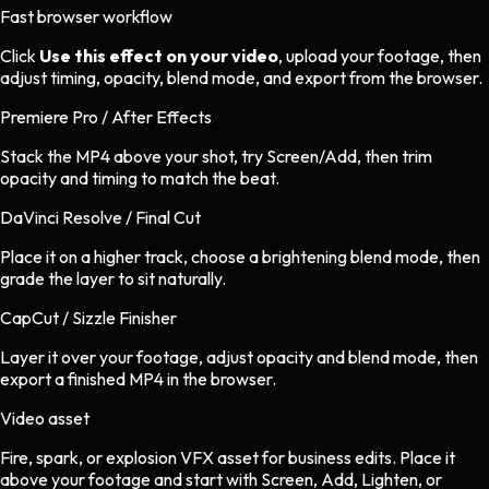
Fast browser workflow
Click
Use this effect on your video
, upload your footage, then
adjust timing, opacity, blend mode, and export from the browser.
Premiere Pro / After Effects
Stack the MP4 above your shot, try Screen/Add, then trim
opacity and timing to match the beat.
DaVinci Resolve / Final Cut
Place it on a higher track, choose a brightening blend mode, then
grade the layer to sit naturally.
CapCut / Sizzle Finisher
Layer it over your footage, adjust opacity and blend mode, then
export a finished MP4 in the browser.
Video asset
Fire, spark, or explosion VFX asset
for
business
edits.
Place it
above your footage and start with Screen, Add, Lighten, or