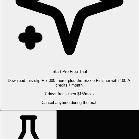
Start Pro Free Trial
Download this clip + 7,000 more, plus the Sizzle Finisher with 100 AI
credits / month.
7 days free · then $15/mo
→
Cancel anytime during the trial.