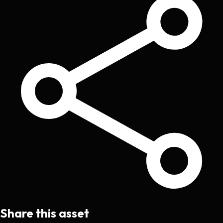
Share this asset