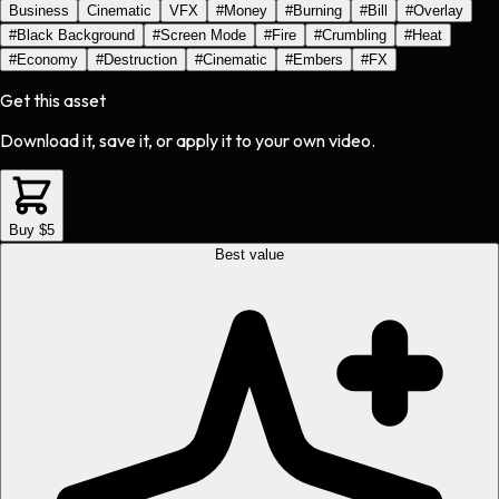
Business
Cinematic
VFX
#
Money
#
Burning
#
Bill
#
Overlay
#
Black Background
#
Screen Mode
#
Fire
#
Crumbling
#
Heat
#
Economy
#
Destruction
#
Cinematic
#
Embers
#
FX
Get this asset
Download it, save it, or apply it to your own video.
Buy $5
Best value