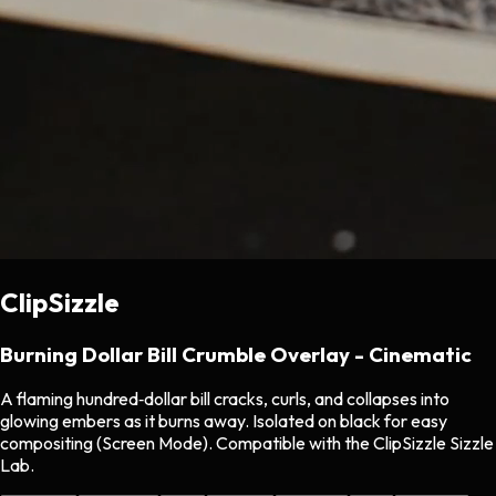
ClipSizzle
Burning Dollar Bill Crumble Overlay - Cinematic
A flaming hundred‑dollar bill cracks, curls, and collapses into
glowing embers as it burns away. Isolated on black for easy
compositing (Screen Mode). Compatible with the ClipSizzle Sizzle
Lab.