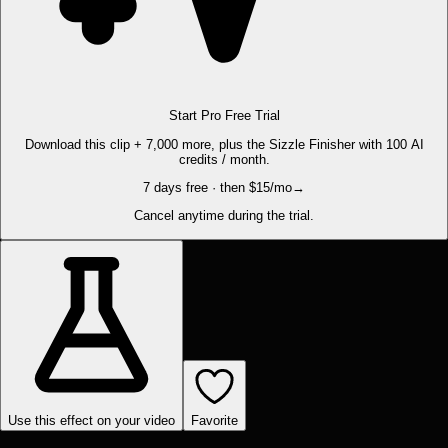
Start Pro Free Trial
Download this clip + 7,000 more, plus the Sizzle Finisher with 100 AI
credits / month.
7 days free · then $15/mo
→
Cancel anytime during the trial.
Use this effect on your video
Favorite