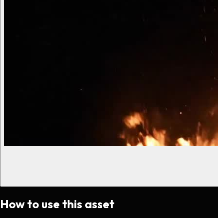
How to use this asset