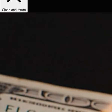
Close and return