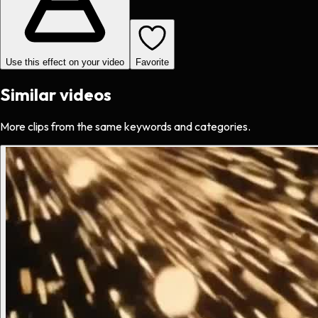
Use this effect on your video
Favorite
Similar videos
More clips from the same keywords and categories.