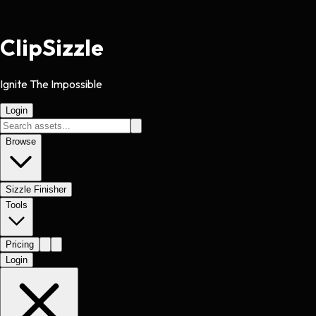
Clip
Sizzle
Ignite The Impossible
Login
Browse
Sizzle Finisher
Tools
Pricing
Login