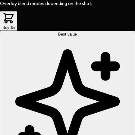
Overlay blend modes depending on the shot.
Buy $5
Best value