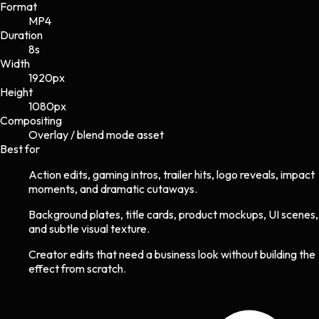
Format
MP4
Duration
8s
Width
1920
px
Height
1080
px
Compositing
Overlay / blend mode asset
Best for
Action edits, gaming intros, trailer hits, logo reveals, impact
moments, and dramatic cutaways.
Background plates, title cards, product mockups, UI scenes,
and subtle visual texture.
Creator edits that need a business look without building the
effect from scratch.