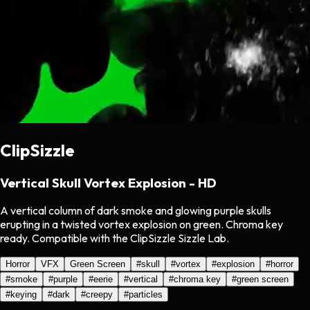
ClipSizzle
Vertical Skull Vortex Explosion - HD
A vertical column of dark smoke and glowing purple skulls
erupting in a twisted vortex explosion on green. Chroma key
ready. Compatible with the ClipSizzle Sizzle Lab.
Horror
VFX
Green Screen
#
skull
#
vortex
#
explosion
#
horror
#
smoke
#
purple
#
eerie
#
vertical
#
chroma key
#
green screen
#
keying
#
dark
#
creepy
#
particles