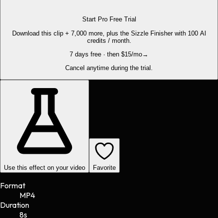
Start Pro Free Trial
Download this clip + 7,000 more, plus the Sizzle Finisher with 100 AI
credits / month.
7 days free · then $15/mo
→
Cancel anytime during the trial.
Use this effect on your video
Favorite
Format
MP4
Duration
8s