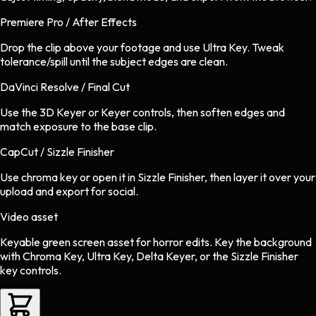
Premiere Pro / After Effects
Drop the clip above your footage and use Ultra Key. Tweak
tolerance/spill until the subject edges are clean.
DaVinci Resolve / Final Cut
Use the 3D Keyer or Keyer controls, then soften edges and
match exposure to the base clip.
CapCut / Sizzle Finisher
Use chroma key or open it in Sizzle Finisher, then layer it over your
upload and export for social.
Video asset
Keyable green screen asset
for
horror
edits.
Key the background
with Chroma Key, Ultra Key, Delta Keyer, or the Sizzle Finisher
key controls.