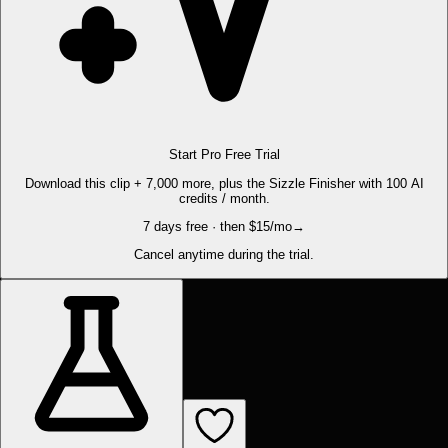
Start Pro Free Trial
Download this clip + 7,000 more, plus the Sizzle Finisher with 100 AI
credits / month.
7 days free · then $15/mo
→
Cancel anytime during the trial.