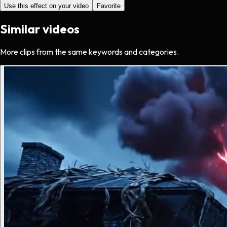
Use this effect on your video
Favorite
Similar videos
More clips from the same keywords and categories.