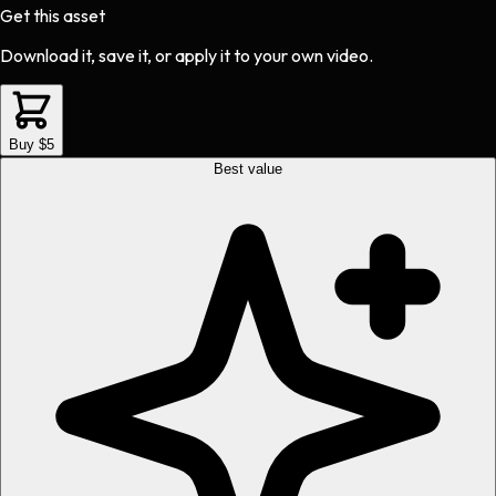
Get this asset
Download it, save it, or apply it to your own video.
Buy $5
Best value