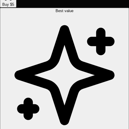
Buy $5
Best value