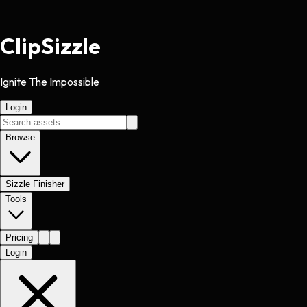
Clip
Sizzle
Ignite The Impossible
Login
Browse
Sizzle Finisher
Tools
Pricing
Login