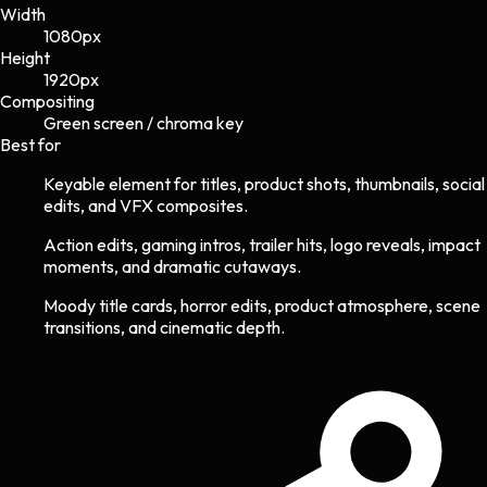
Width
1080
px
Height
1920
px
Compositing
Green screen / chroma key
Best for
Keyable element for titles, product shots, thumbnails, social
edits, and VFX composites.
Action edits, gaming intros, trailer hits, logo reveals, impact
moments, and dramatic cutaways.
Moody title cards, horror edits, product atmosphere, scene
transitions, and cinematic depth.