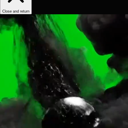
Close and return