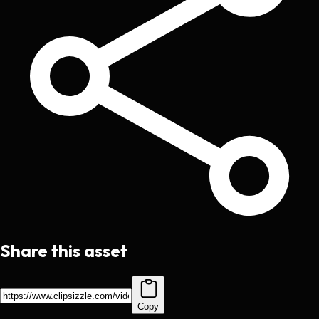
Share this asset
Copy