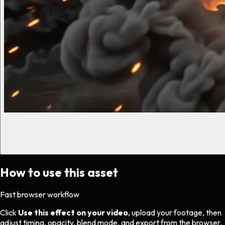
How to use this asset
Fast browser workflow
Click
Use this effect on your video
, upload your footage, then
adjust timing, opacity, blend mode, and export from the browser.