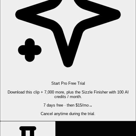
Start Pro Free Trial
Download this clip + 7,000 more, plus the Sizzle Finisher with 100 AI
credits / month.
7 days free · then $15/mo
→
Cancel anytime during the trial.