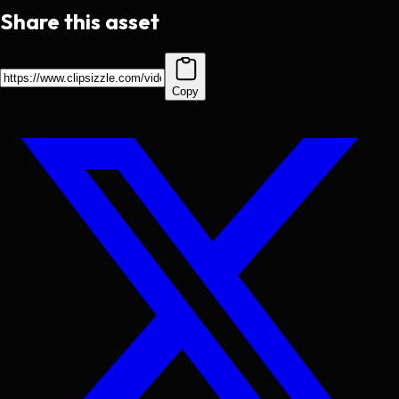
Share this asset
Copy