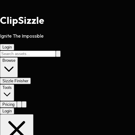
Clip
Sizzle
Ignite The Impossible
Login
Browse
Sizzle Finisher
Tools
Pricing
Login