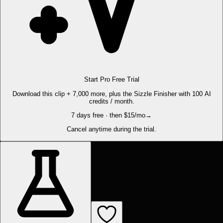
Start Pro Free Trial
Download this clip + 7,000 more, plus the Sizzle Finisher with 100 AI
credits / month.
7 days free · then $15/mo
→
Cancel anytime during the trial.