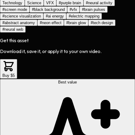
Technology
Science
VFX
#
purple brain
#
neural activity
#
screen mode
#
black background
#
vfx
#
brain pulses
#
science visualization
#
ai energy
#
electric mapping
#
abstract anatomy
#
neon effect
#
brain glow
#
tech design
#
neural web
Get this asset
Download it, save it, or apply it to your own video.
Buy $5
Best value