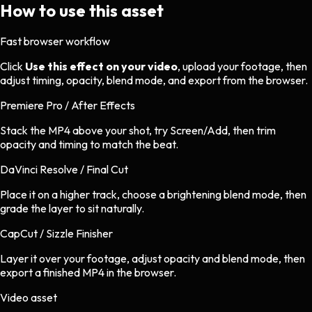
How to use this asset
Fast browser workflow
Click
Use this effect on your video
, upload your footage, then
adjust timing, opacity, blend mode, and export from the browser.
Premiere Pro / After Effects
Stack the MP4 above your shot, try Screen/Add, then trim
opacity and timing to match the beat.
DaVinci Resolve / Final Cut
Place it on a higher track, choose a brightening blend mode, then
grade the layer to sit naturally.
CapCut / Sizzle Finisher
Layer it over your footage, adjust opacity and blend mode, then
export a finished MP4 in the browser.
Video asset