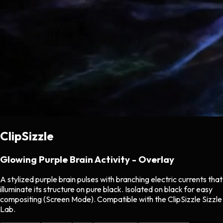
ClipSizzle
Glowing Purple Brain Activity - Overlay
A stylized purple brain pulses with branching electric currents that
illuminate its structure on pure black. Isolated on black for easy
compositing (Screen Mode). Compatible with the ClipSizzle Sizzle
Lab.