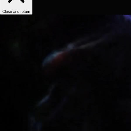
Close and return