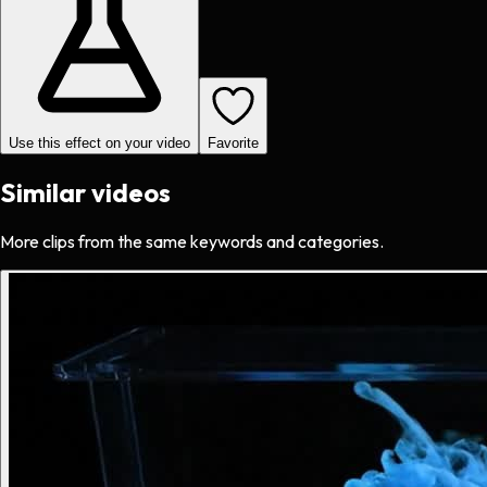
Use this effect on your video
Favorite
Similar videos
More clips from the same keywords and categories.