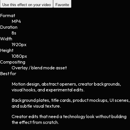
Use this effect on your video
Favorite
Format
MP4
Duration
8s
Width
1920
px
Height
1080
px
Compositing
Overlay / blend mode asset
Best for
Motion design, abstract openers, creator backgrounds,
visual hooks, and experimental edits.
Background plates, title cards, product mockups, UI scenes,
and subtle visual texture.
Creator edits that need a technology look without building
the effect from scratch.