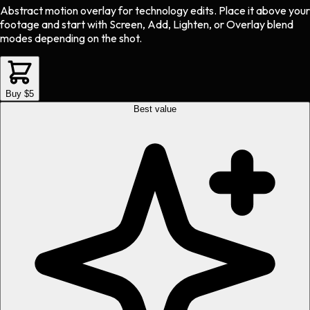
Abstract motion overlay
for
technology
edits.
Place it above your
footage and start with Screen, Add, Lighten, or Overlay blend
modes depending on the shot.
Buy $5
Best value