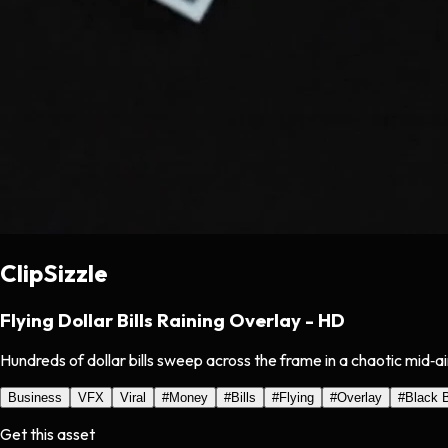
ClipSizzle
Flying Dollar Bills Raining Overlay - HD
Hundreds of dollar bills sweep across the frame in a chaotic mid‑a
Business
VFX
Viral
#
Money
#
Bills
#
Flying
#
Overlay
#
Black 
Get this asset