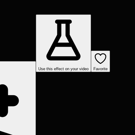
Use this effect on your video
Favorite