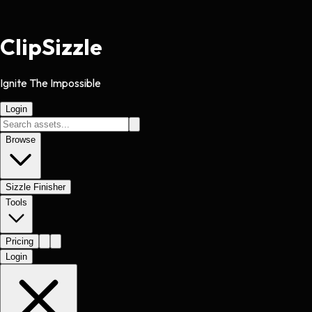
Clip
Sizzle
Ignite The Impossible
Login
Browse
Sizzle Finisher
Tools
Pricing
Login