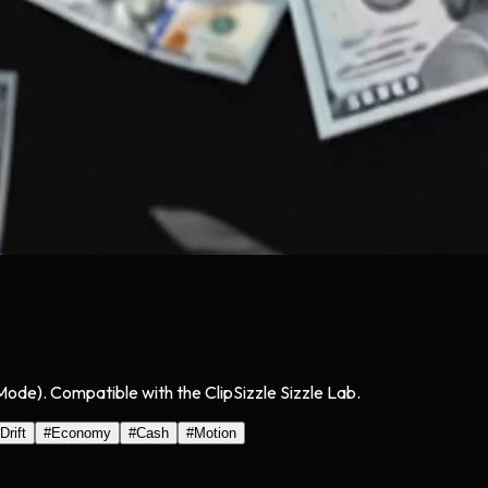
 Mode). Compatible with the ClipSizzle Sizzle Lab.
Drift
#
Economy
#
Cash
#
Motion