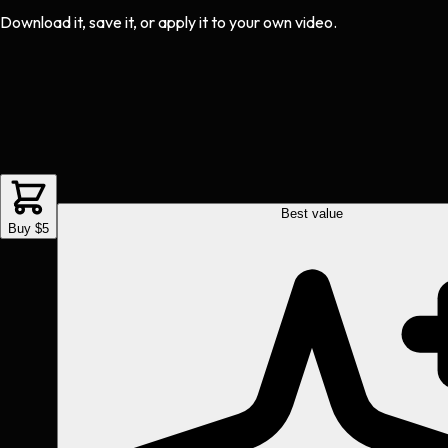
Download it, save it, or apply it to your own video.
Best value
Buy $5