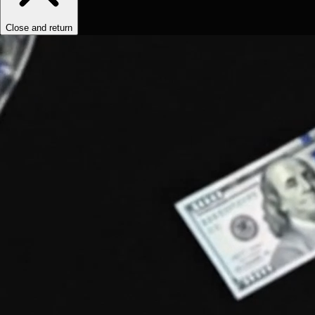
Close and return