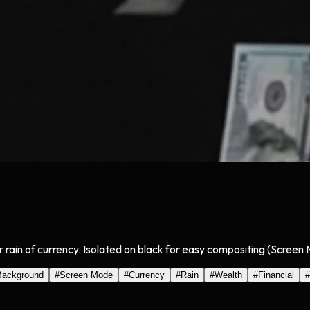
ir rain of currency. Isolated on black for easy compositing (Screen
Background
#
Screen Mode
#
Currency
#
Rain
#
Wealth
#
Financial
#