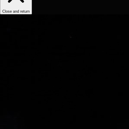
Close and return