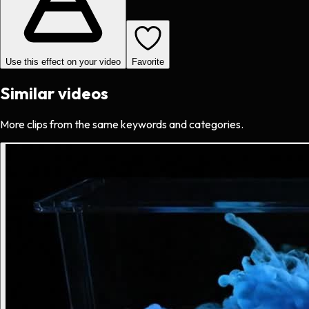
Use this effect on your video
Favorite
Similar videos
More clips from the same keywords and categories.