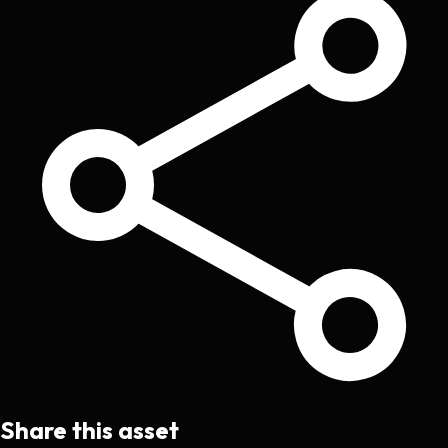
Share this asset