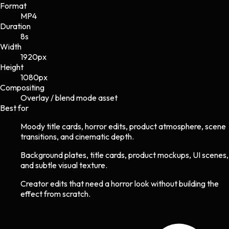
Format
MP4
Duration
8s
Width
1920
px
Height
1080
px
Compositing
Overlay / blend mode asset
Best for
Moody title cards, horror edits, product atmosphere, scene
transitions, and cinematic depth.
Background plates, title cards, product mockups, UI scenes,
and subtle visual texture.
Creator edits that need a horror look without building the
effect from scratch.