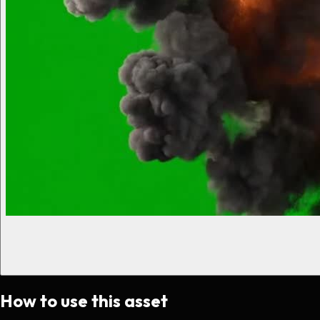
How to use this asset