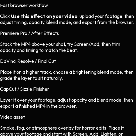
Fast browser workflow
Click
Use this effect on your video
, upload your footage, then
adjust timing, opacity, blend mode, and export from the browser.
Premiere Pro / After Effects
Stack the MP4 above your shot, try Screen/Add, then trim
opacity and timing to match the beat.
DaVinci Resolve / Final Cut
Place it on a higher track, choose a brightening blend mode, then
grade the layer to sit naturally.
CapCut / Sizzle Finisher
Layer it over your footage, adjust opacity and blend mode, then
export a finished MP4 in the browser.
Video asset
Smoke, fog, or atmosphere overlay
for
horror
edits.
Place it
above your footage and start with Screen, Add, Lighten, or