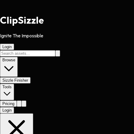
Clip
Sizzle
Ignite The Impossible
Login
Browse
Sizzle Finisher
Tools
Pricing
Login