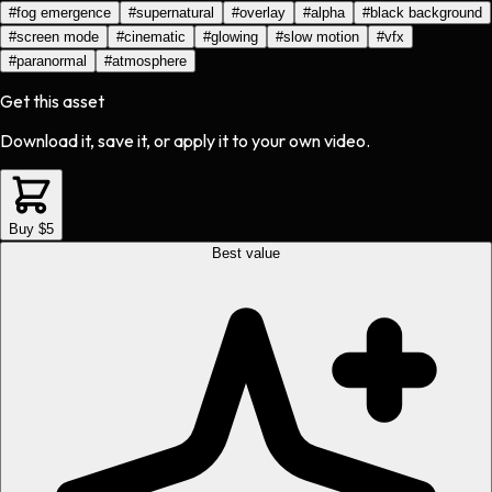
#
fog emergence
#
supernatural
#
overlay
#
alpha
#
black background
#
screen mode
#
cinematic
#
glowing
#
slow motion
#
vfx
#
paranormal
#
atmosphere
Get this asset
Download it, save it, or apply it to your own video.
Buy $5
Best value