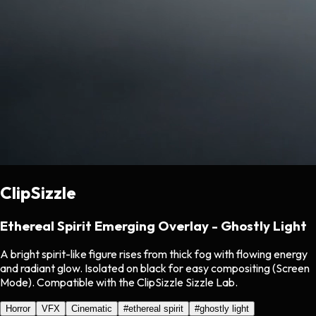
ClipSizzle
Ethereal Spirit Emerging Overlay - Ghostly Light
A bright spirit-like figure rises from thick fog with flowing energy
and radiant glow. Isolated on black for easy compositing (Screen
Mode). Compatible with the ClipSizzle Sizzle Lab.
Horror
VFX
Cinematic
#
ethereal spirit
#
ghostly light