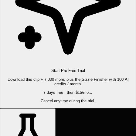
Start Pro Free Trial
Download this clip + 7,000 more, plus the Sizzle Finisher with 100 AI
credits / month.
7 days free · then $15/mo
→
Cancel anytime during the trial.