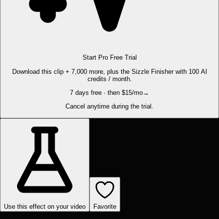
Start Pro Free Trial
Download this clip + 7,000 more, plus the Sizzle Finisher with 100 AI
credits / month.
7 days free · then $15/mo
→
Cancel anytime during the trial.
Use this effect on your video
Favorite