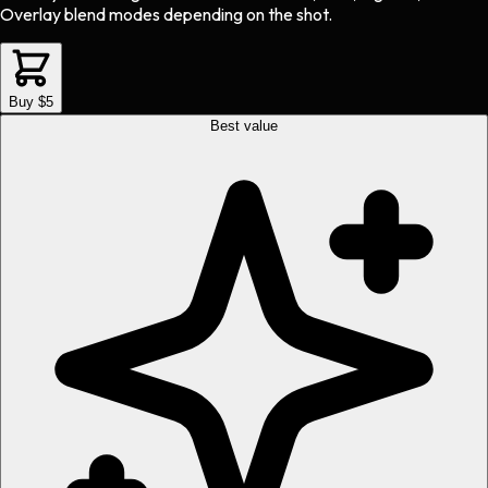
Overlay blend modes depending on the shot.
Buy $5
Best value