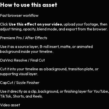
How to use this asset
Fast browser workflow
Click
Use this effect on your video
, upload your footage, then
adjust timing, opacity, blend mode, and export from the browser.
Premiere Pro / After Effects
Use it as a source layer, B-roll insert, matte, or animated
background inside your timeline.
DaVinci Resolve / Final Cut
Cut it into your timeline as a background, transition plate, or
supporting visual layer.
CapCut / Sizzle Finisher
Use it directly as a clip, background, or finishing layer for YouTube,
TikTok, Shorts, and Reels.
Video asset