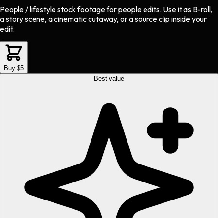
People / lifestyle stock footage
for
people
edits.
Use it as B-roll,
a story scene, a cinematic cutaway, or a source clip inside your
edit.
Buy $5
Best value