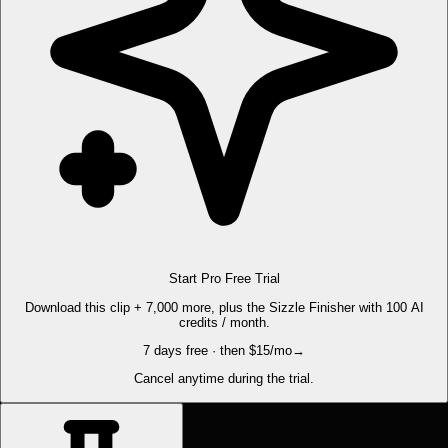
Start Pro Free Trial
Download this clip + 7,000 more, plus the Sizzle Finisher with 100 AI
credits / month.
7 days free · then $15/mo
→
Cancel anytime during the trial.