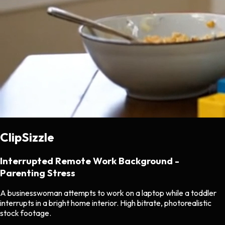
ClipSizzle
Interrupted Remote Work Background -
Parenting Stress
A businesswoman attempts to work on a laptop while a toddler
interrupts in a bright home interior. High bitrate, photorealistic
stock footage.