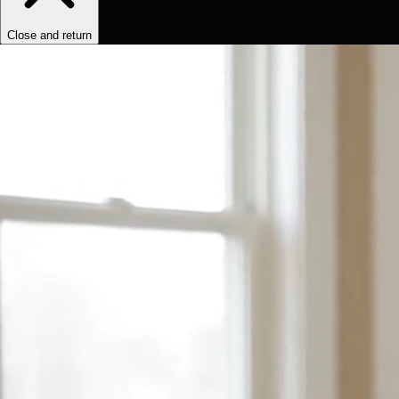
Close and return