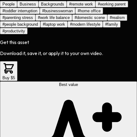
People
Business
Backgrounds
#
remote work
#
working parent
#
toddler interruption
#
businesswoman
#
home office
#
parenting stress
#
work life balance
#
domestic scene
#
realism
#
people background
#
laptop work
#
modern lifestyle
#
family
#
productivity
Get this asset
Download it, save it, or apply it to your own video.
Buy $5
Best value