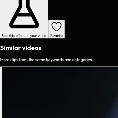
Use this effect on your video
Favorite
Similar videos
More clips from the same keywords and categories.