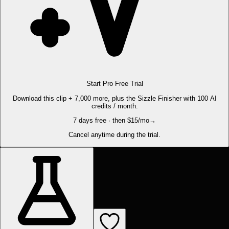
Start Pro Free Trial
Download this clip + 7,000 more, plus the Sizzle Finisher with 100 AI
credits / month.
7 days free · then $15/mo
→
Cancel anytime during the trial.