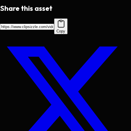
Share this asset
Copy