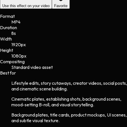
Use this effect on your video
Favorite
Format
MP4
Duration
8s
Width
1920
px
Height
1080
px
Compositing
Standard video asset
Best for
Lifestyle edits, story cutaways, creator videos, social posts,
and cinematic scene building.
Cinematic plates, establishing shots, background scenes,
mood-setting B-roll, and visual storytelling.
Background plates, title cards, product mockups, UI scenes,
and subtle visual texture.