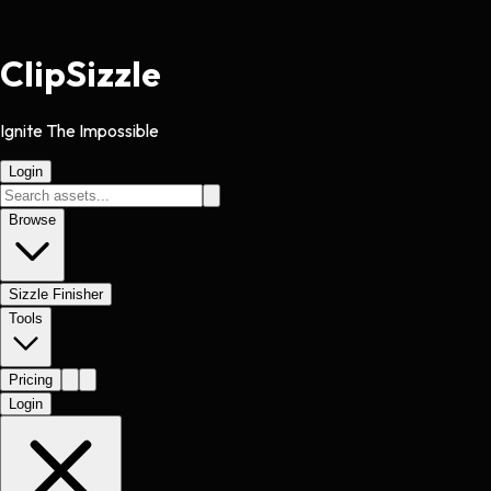
Clip
Sizzle
Ignite The Impossible
Login
Browse
Sizzle Finisher
Tools
Pricing
Login