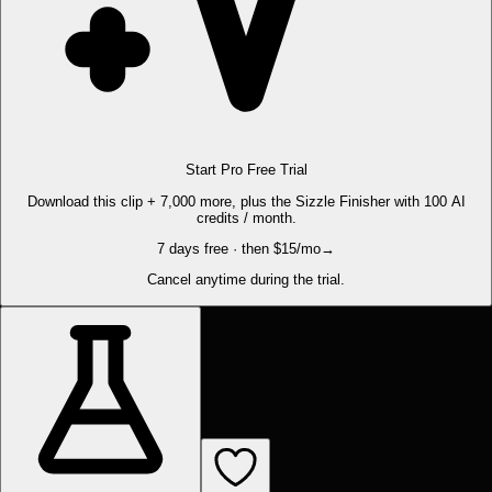
Start Pro Free Trial
Download this clip + 7,000 more, plus the Sizzle Finisher with 100 AI
credits / month.
7 days free · then $15/mo
→
Cancel anytime during the trial.