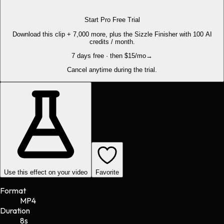
Start Pro Free Trial
Download this clip + 7,000 more, plus the Sizzle Finisher with 100 AI
credits / month.
7 days free · then $15/mo
→
Cancel anytime during the trial.
Use this effect on your video
Favorite
Format
MP4
Duration
8s