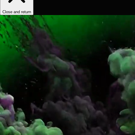
Close and return