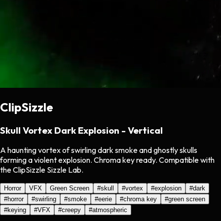
ClipSizzle
Skull Vortex Dark Explosion - Vertical
A haunting vortex of swirling dark smoke and ghostly skulls
forming a violent explosion. Chroma key ready. Compatible with
the ClipSizzle Sizzle Lab.
Horror
VFX
Green Screen
#
skull
#
vortex
#
explosion
#
dark
#
horror
#
swirling
#
smoke
#
eerie
#
chroma key
#
green screen
#
keying
#
VFX
#
creepy
#
atmospheric