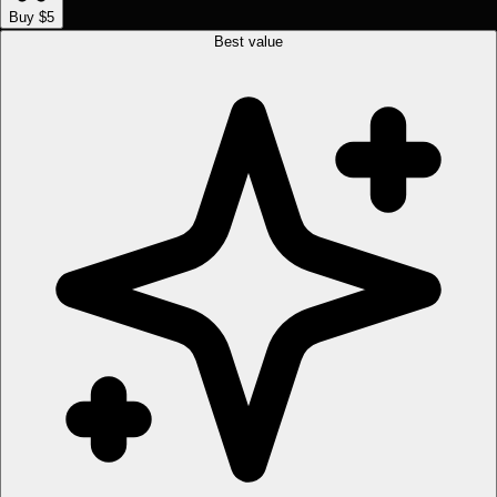
Buy $5
Best value