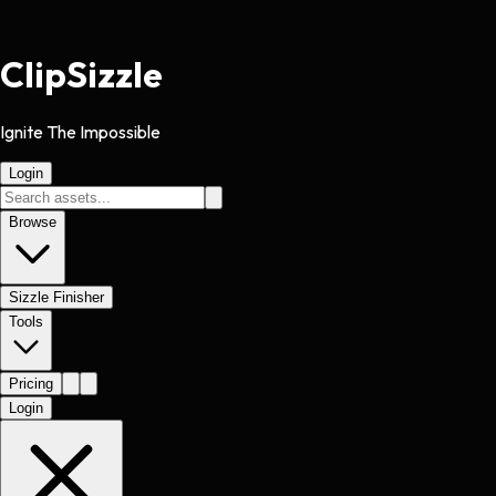
Clip
Sizzle
Ignite The Impossible
Login
Browse
Sizzle Finisher
Tools
Pricing
Login