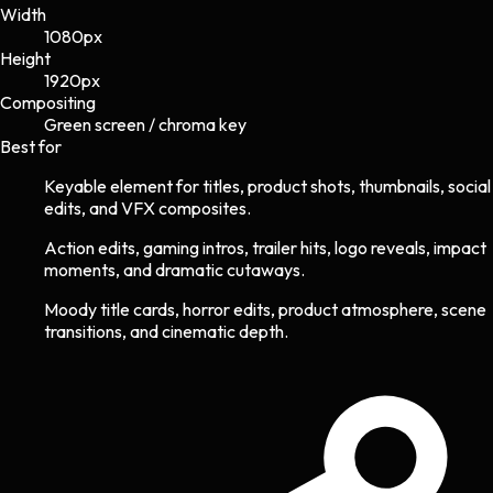
Width
1080
px
Height
1920
px
Compositing
Green screen / chroma key
Best for
Keyable element for titles, product shots, thumbnails, social
edits, and VFX composites.
Action edits, gaming intros, trailer hits, logo reveals, impact
moments, and dramatic cutaways.
Moody title cards, horror edits, product atmosphere, scene
transitions, and cinematic depth.