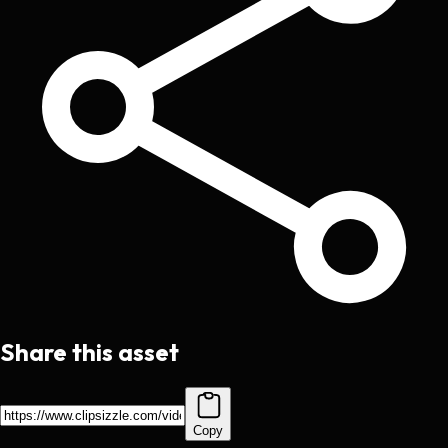
Share this asset
Copy