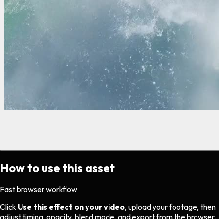
How to use this asset
Fast browser workflow
Click
Use this effect on your video
, upload your footage, then
adjust timing, opacity, blend mode, and export from the browser.