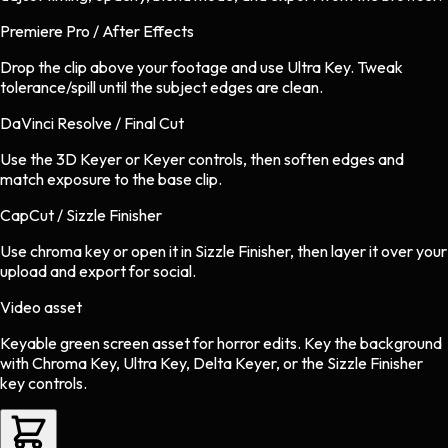
Premiere Pro / After Effects
Drop the clip above your footage and use Ultra Key. Tweak
tolerance/spill until the subject edges are clean.
DaVinci Resolve / Final Cut
Use the 3D Keyer or Keyer controls, then soften edges and
match exposure to the base clip.
CapCut / Sizzle Finisher
Use chroma key or open it in Sizzle Finisher, then layer it over your
upload and export for social.
Video asset
Keyable green screen asset
for
horror
edits.
Key the background
with Chroma Key, Ultra Key, Delta Keyer, or the Sizzle Finisher
key controls.