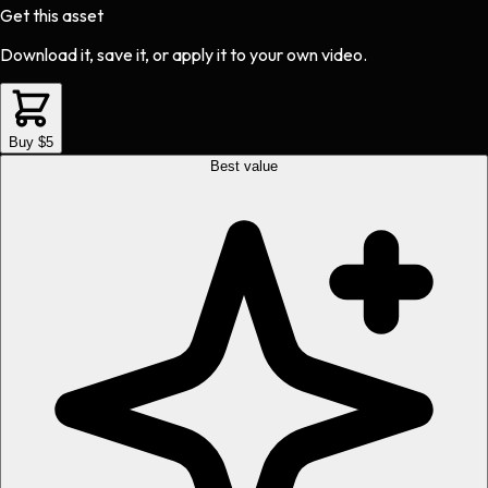
Get this asset
Download it, save it, or apply it to your own video.
Buy $5
Best value