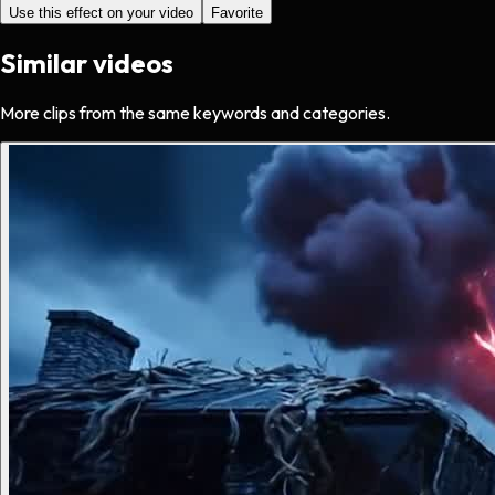
Use this effect on your video
Favorite
Similar videos
More clips from the same keywords and categories.