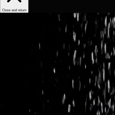
Close and return