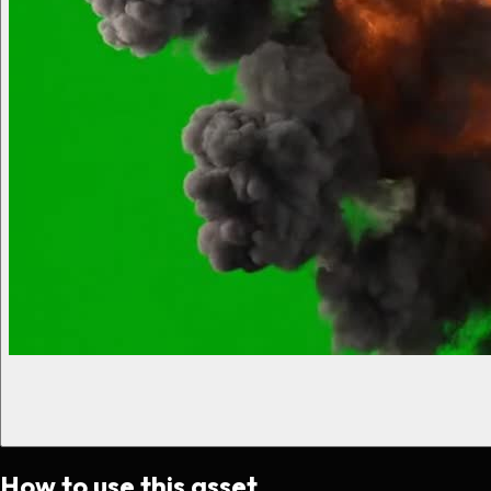
How to use this asset