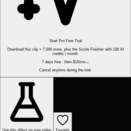
Start Pro Free Trial
Download this clip + 7,000 more, plus the Sizzle Finisher with 100 AI
credits / month.
7 days free · then $15/mo
→
Cancel anytime during the trial.
Use this effect on your video
Favorite