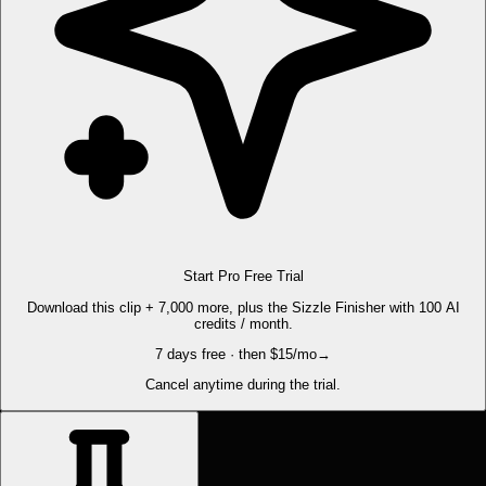
Start Pro Free Trial
Download this clip + 7,000 more, plus the Sizzle Finisher with 100 AI
credits / month.
7 days free · then $15/mo
→
Cancel anytime during the trial.