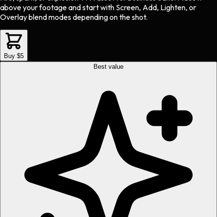
above your footage and start with Screen, Add, Lighten, or
Overlay blend modes depending on the shot.
Buy $5
Best value