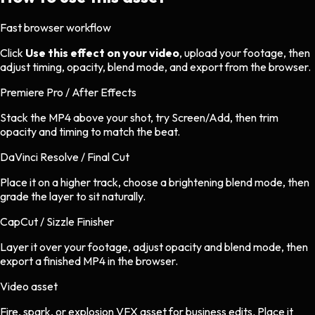
Fast browser workflow
Click
Use this effect on your video
, upload your footage, then
adjust timing, opacity, blend mode, and export from the browser.
Premiere Pro / After Effects
Stack the MP4 above your shot, try Screen/Add, then trim
opacity and timing to match the beat.
DaVinci Resolve / Final Cut
Place it on a higher track, choose a brightening blend mode, then
grade the layer to sit naturally.
CapCut / Sizzle Finisher
Layer it over your footage, adjust opacity and blend mode, then
export a finished MP4 in the browser.
Video asset
Fire, spark, or explosion VFX asset
for
business
edits.
Place it