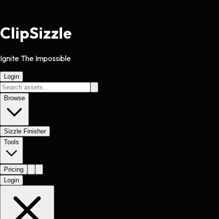
Clip
Sizzle
Ignite The Impossible
Login
Browse
Sizzle Finisher
Tools
Pricing
Login