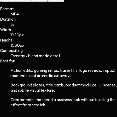
Format
MP4
Duration
8s
Width
1920
px
Height
1080
px
Compositing
Overlay / blend mode asset
Best for
Action edits, gaming intros, trailer hits, logo reveals, impact
moments, and dramatic cutaways.
Background plates, title cards, product mockups, UI scenes,
and subtle visual texture.
Creator edits that need a business look without building the
effect from scratch.