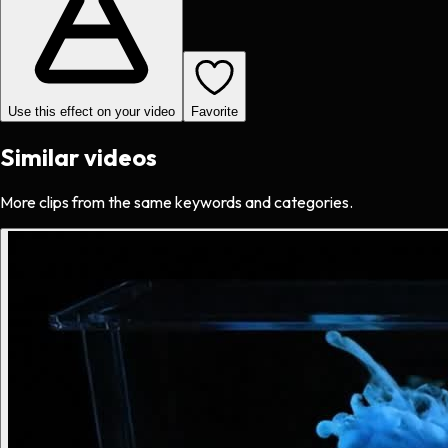
Use this effect on your video
Favorite
Similar videos
More clips from the same keywords and categories.