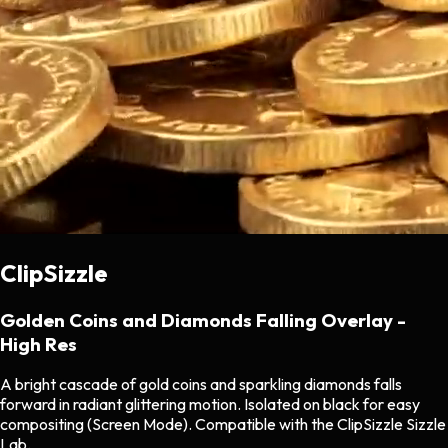
ClipSizzle
Golden Coins and Diamonds Falling Overlay -
High Res
A bright cascade of gold coins and sparkling diamonds falls
forward in radiant glittering motion. Isolated on black for easy
compositing (Screen Mode). Compatible with the ClipSizzle Sizzle
Lab.