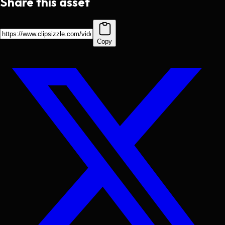
Share this asset
Copy