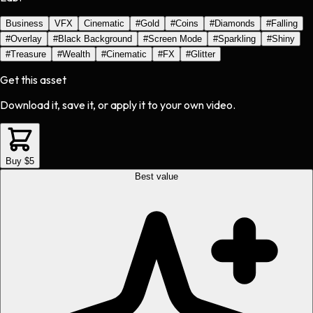
Business
VFX
Cinematic
#
Gold
#
Coins
#
Diamonds
#
Falling
#
Overlay
#
Black Background
#
Screen Mode
#
Sparkling
#
Shiny
#
Treasure
#
Wealth
#
Cinematic
#
FX
#
Glitter
Get this asset
Download it, save it, or apply it to your own video.
Buy $5
Best value